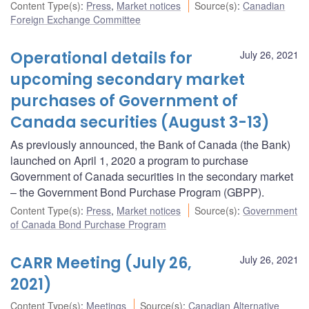
Content Type(s)
:
Press
,
Market notices
Source(s)
:
Canadian
Foreign Exchange Committee
Operational details for
July 26, 2021
upcoming secondary market
purchases of Government of
Canada securities (August 3-13)
As previously announced, the Bank of Canada (the Bank)
launched on April 1, 2020 a program to purchase
Government of Canada securities in the secondary market
– the Government Bond Purchase Program (GBPP).
Content Type(s)
:
Press
,
Market notices
Source(s)
:
Government
of Canada Bond Purchase Program
CARR Meeting (July 26,
July 26, 2021
2021)
Content Type(s)
:
Meetings
Source(s)
:
Canadian Alternative