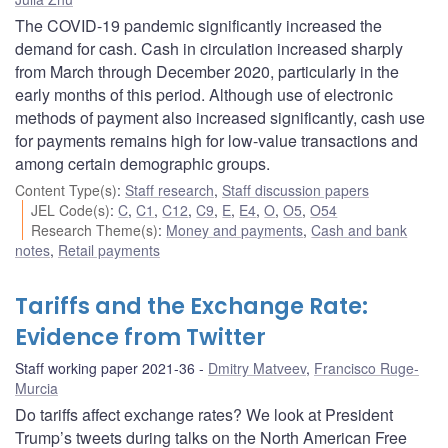
The COVID-19 pandemic significantly increased the
demand for cash. Cash in circulation increased sharply
from March through December 2020, particularly in the
early months of this period. Although use of electronic
methods of payment also increased significantly, cash use
for payments remains high for low-value transactions and
among certain demographic groups.
Content Type(s)
:
Staff research
,
Staff discussion papers
JEL Code(s)
:
C
,
C1
,
C12
,
C9
,
E
,
E4
,
O
,
O5
,
O54
Research Theme(s)
:
Money and payments
,
Cash and bank
notes
,
Retail payments
Tariffs and the Exchange Rate:
Evidence from Twitter
Staff working paper 2021-36
Dmitry Matveev
,
Francisco Ruge-
Murcia
Do tariffs affect exchange rates? We look at President
Trump’s tweets during talks on the North American Free