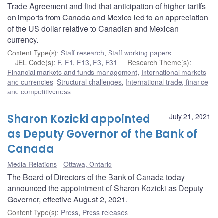
Trade Agreement and find that anticipation of higher tariffs
on imports from Canada and Mexico led to an appreciation
of the US dollar relative to Canadian and Mexican
currency.
Content Type(s)
:
Staff research
,
Staff working papers
JEL Code(s)
:
F
,
F1
,
F13
,
F3
,
F31
Research Theme(s)
:
Financial markets and funds management
,
International markets
and currencies
,
Structural challenges
,
International trade, finance
and competitiveness
Sharon Kozicki appointed
July 21, 2021
as Deputy Governor of the Bank of
Canada
Media Relations
Ottawa, Ontario
The Board of Directors of the Bank of Canada today
announced the appointment of Sharon Kozicki as Deputy
Governor, effective August 2, 2021.
Content Type(s)
:
Press
,
Press releases