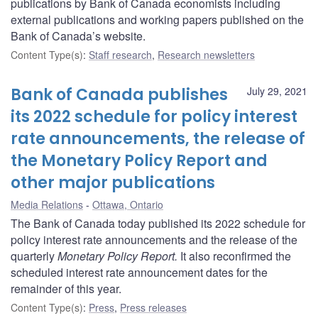
publications by Bank of Canada economists including
external publications and working papers published on the
Bank of Canada’s website.
Content Type(s)
:
Staff research
,
Research newsletters
Bank of Canada publishes
July 29, 2021
its 2022 schedule for policy interest
rate announcements, the release of
the Monetary Policy Report and
other major publications
Media Relations
Ottawa, Ontario
The Bank of Canada today published its 2022 schedule for
policy interest rate announcements and the release of the
quarterly
Monetary Policy Report.
It also reconfirmed the
scheduled interest rate announcement dates for the
remainder of this year.
Content Type(s)
:
Press
,
Press releases