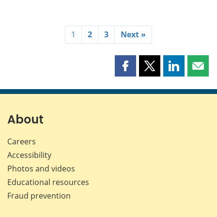
1
2
3
Next »
Share
Share
Share
Shar
this
this
this
this
page
page
page
page
on
on
on
by
Facebook
X
LinkedIn
emai
About
Careers
Accessibility
Photos and videos
Educational resources
Fraud prevention