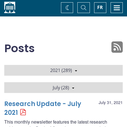
Home
Toggle
Togg
FR
Change
Search
navi
theme
Posts
2021 (289)
July (28)
Research Update - July
July 31, 2021
2021
This monthly newsletter features the latest research