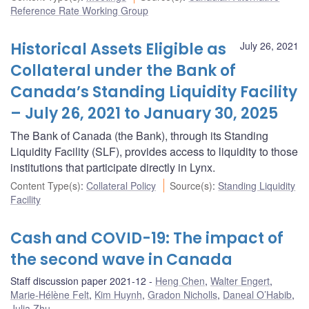
Reference Rate Working Group
Historical Assets Eligible as
July 26, 2021
Collateral under the Bank of
Canada’s Standing Liquidity Facility
– July 26, 2021 to January 30, 2025
The Bank of Canada (the Bank), through its Standing
Liquidity Facility (SLF), provides access to liquidity to those
institutions that participate directly in Lynx.
Content Type(s)
:
Collateral Policy
Source(s)
:
Standing Liquidity
Facility
Cash and COVID-19: The impact of
the second wave in Canada
Staff discussion paper 2021-12
Heng Chen
,
Walter Engert
,
Marie-Hélène Felt
,
Kim Huynh
,
Gradon Nicholls
,
Daneal O’Habib
,
Julia Zhu