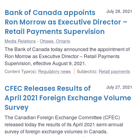
Bank of Canada appoints
July 28, 2021
Ron Morrow as Executive Director –
Retail Payments Supervision
Media Relations
Ottawa, Ontario
The Bank of Canada today announced the appointment of
Ron Morrow as Executive Director – Retail Payments
Supervision, effective August 9, 2021.
Content Type(s)
:
Regulatory news
Subject(s)
:
Retail payments
CFEC Releases Results of
July 27, 2021
April 2021 Foreign Exchange Volume
Survey
The Canadian Foreign Exchange Committee (CFEC)
released today the results of its April 2021 semi-annual
survey of foreign exchange volumes in Canada.