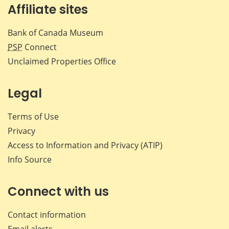
Affiliate sites
Bank of Canada Museum
PSP
Connect
Unclaimed Properties Office
Legal
Terms of Use
Privacy
Access to Information and Privacy (ATIP)
Info Source
Connect with us
Contact information
Email alerts