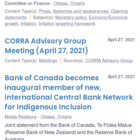
Committee on Finance
Ottawa, Ontario
Content Type(s)
:
Press
,
Speeches and appearances
,
Opening
statements
Subject(s)
:
Monetary policy
,
Economy/Economic
growth
,
Inflation
,
Inflation targeting framework
CORRA Advisory Group
April 27, 2021
Meeting (April 27, 2021)
Content Type(s)
:
Meetings
Source(s)
:
CORRA Advisory Group
Bank of Canada becomes
April 27, 2021
inaugural member of new,
international Central Bank Network
for Indigenous Inclusion
Media Relations
Ottawa, Ontario
Joint statement from the Bank of Canada, Te Pūtea Matua
(Reserve Bank of New Zealand) and the Reserve Bank of
Australia.