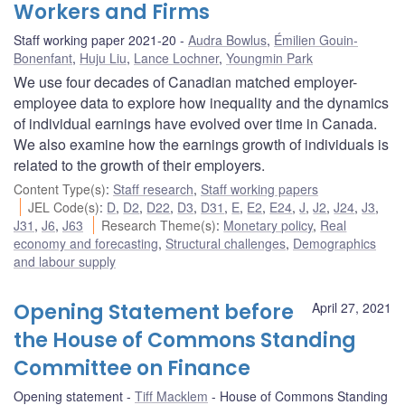
Workers and Firms
Staff working paper 2021-20
Audra Bowlus
,
Émilien Gouin-
Bonenfant
,
Huju Liu
,
Lance Lochner
,
Youngmin Park
We use four decades of Canadian matched employer-
employee data to explore how inequality and the dynamics
of individual earnings have evolved over time in Canada.
We also examine how the earnings growth of individuals is
related to the growth of their employers.
Content Type(s)
:
Staff research
,
Staff working papers
JEL Code(s)
:
D
,
D2
,
D22
,
D3
,
D31
,
E
,
E2
,
E24
,
J
,
J2
,
J24
,
J3
,
J31
,
J6
,
J63
Research Theme(s)
:
Monetary policy
,
Real
economy and forecasting
,
Structural challenges
,
Demographics
and labour supply
Opening Statement before
April 27, 2021
the House of Commons Standing
Committee on Finance
Opening statement
Tiff Macklem
House of Commons Standing