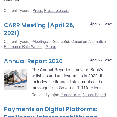
Content Type(s)
:
Press
,
Press releases
CARR Meeting (April 26,
April 26, 2021
2021)
Content Type(s)
:
Meetings
Source(s)
:
Canadian Alternative
Reference Rate Working Group
Annual Report 2020
April 22, 2021
The Annual Report outlines the Bank’s
activities and achievements in 2020. It
includes the financial statements and a
message from Governor Tiff Macklem.
Content Type(s)
:
Publications
,
Annual Report
Payments on Digital Platforms: