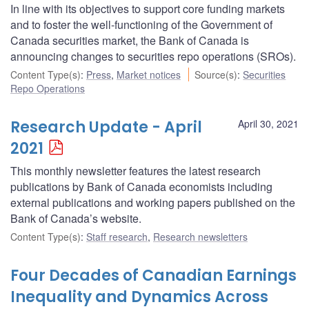
In line with its objectives to support core funding markets
and to foster the well-functioning of the Government of
Canada securities market, the Bank of Canada is
announcing changes to securities repo operations (SROs).
Content Type(s)
:
Press
,
Market notices
Source(s)
:
Securities
Repo Operations
Research Update - April
April 30, 2021
2021
This monthly newsletter features the latest research
publications by Bank of Canada economists including
external publications and working papers published on the
Bank of Canada’s website.
Content Type(s)
:
Staff research
,
Research newsletters
Four Decades of Canadian Earnings
Inequality and Dynamics Across