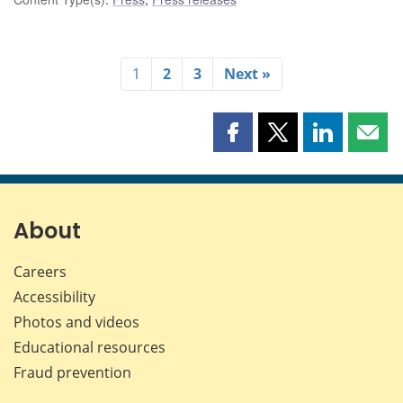
1
2
3
Next »
Share
Share
Share
Shar
this
this
this
this
page
page
page
page
on
on
on
by
Facebook
X
LinkedIn
emai
About
Careers
Accessibility
Photos and videos
Educational resources
Fraud prevention