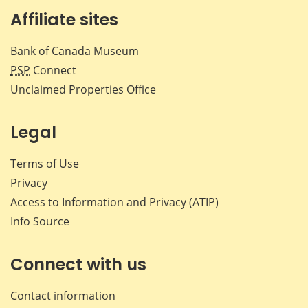
Affiliate sites
Bank of Canada Museum
PSP
Connect
Unclaimed Properties Office
Legal
Terms of Use
Privacy
Access to Information and Privacy (ATIP)
Info Source
Connect with us
Contact information