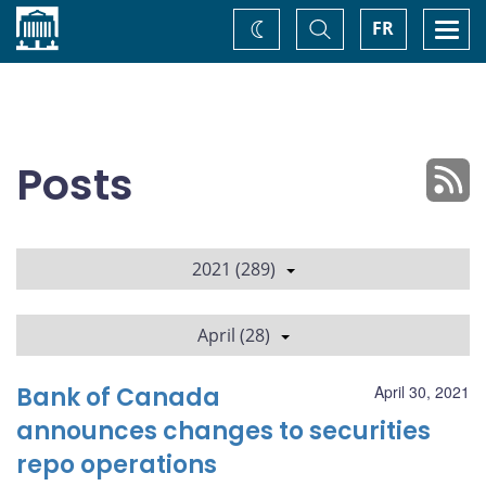
Home
Toggle
Togg
FR
Change
Search
navi
theme
Posts
2021 (289)
April (28)
Bank of Canada
April 30, 2021
announces changes to securities
repo operations