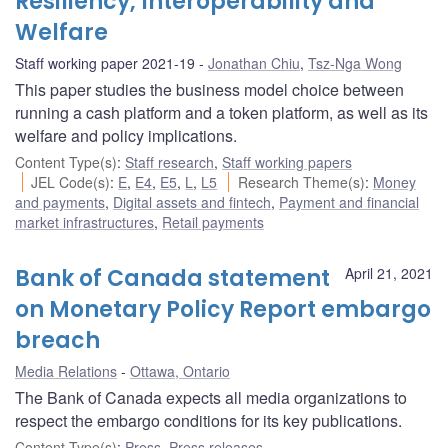
Resiliency, Interoperability and
Welfare
Staff working paper 2021-19
Jonathan Chiu
,
Tsz-Nga Wong
This paper studies the business model choice between
running a cash platform and a token platform, as well as its
welfare and policy implications.
Content Type(s)
:
Staff research
,
Staff working papers
JEL Code(s)
:
E
,
E4
,
E5
,
L
,
L5
Research Theme(s)
:
Money
and payments
,
Digital assets and fintech
,
Payment and financial
market infrastructures
,
Retail payments
Bank of Canada statement
April 21, 2021
on Monetary Policy Report embargo
breach
Media Relations
Ottawa, Ontario
The Bank of Canada expects all media organizations to
respect the embargo conditions for its key publications.
Content Type(s)
:
Press
,
Press releases