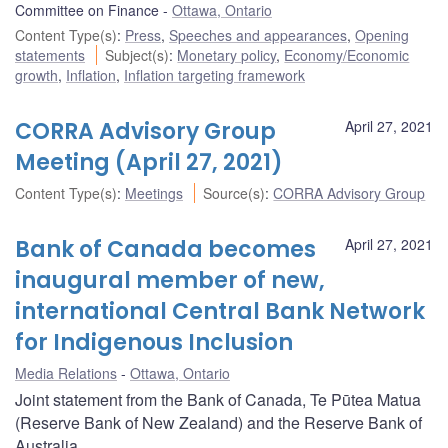
Committee on Finance
Ottawa, Ontario
Content Type(s)
:
Press
,
Speeches and appearances
,
Opening
statements
Subject(s)
:
Monetary policy
,
Economy/Economic
growth
,
Inflation
,
Inflation targeting framework
CORRA Advisory Group
April 27, 2021
Meeting (April 27, 2021)
Content Type(s)
:
Meetings
Source(s)
:
CORRA Advisory Group
Bank of Canada becomes
April 27, 2021
inaugural member of new,
international Central Bank Network
for Indigenous Inclusion
Media Relations
Ottawa, Ontario
Joint statement from the Bank of Canada, Te Pūtea Matua
(Reserve Bank of New Zealand) and the Reserve Bank of
Australia.