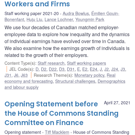
Workers and Firms
Staff working paper 2021-20
Audra Bowlus
,
Émilien Gouin-
Bonenfant
,
Huju Liu
,
Lance Lochner
,
Youngmin Park
We use four decades of Canadian matched employer-
employee data to explore how inequality and the dynamics
of individual earnings have evolved over time in Canada.
We also examine how the earnings growth of individuals is
related to the growth of their employers.
Content Type(s)
:
Staff research
,
Staff working papers
JEL Code(s)
:
D
,
D2
,
D22
,
D3
,
D31
,
E
,
E2
,
E24
,
J
,
J2
,
J24
,
J3
,
J31
,
J6
,
J63
Research Theme(s)
:
Monetary policy
,
Real
economy and forecasting
,
Structural challenges
,
Demographics
and labour supply
Opening Statement before
April 27, 2021
the House of Commons Standing
Committee on Finance
Opening statement
Tiff Macklem
House of Commons Standing