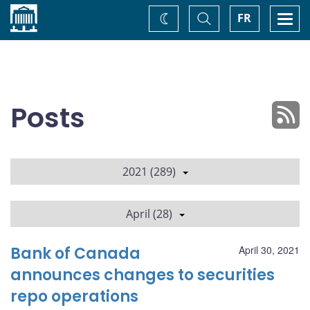
Home
Toggle
Togg
FR
Change
Search
navi
theme
Posts
2021 (289)
April (28)
Bank of Canada
April 30, 2021
announces changes to securities
repo operations