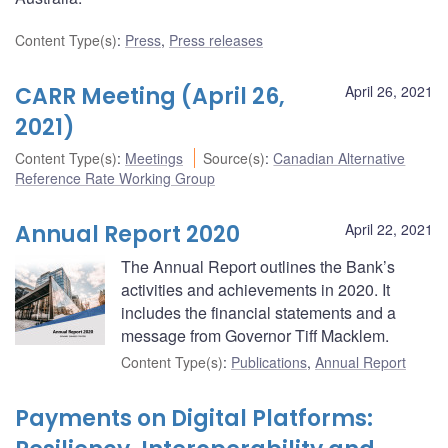
Content Type(s)
:
Press
,
Press releases
CARR Meeting (April 26,
April 26, 2021
2021)
Content Type(s)
:
Meetings
Source(s)
:
Canadian Alternative
Reference Rate Working Group
Annual Report 2020
April 22, 2021
The Annual Report outlines the Bank’s
activities and achievements in 2020. It
includes the financial statements and a
message from Governor Tiff Macklem.
Content Type(s)
:
Publications
,
Annual Report
Payments on Digital Platforms: