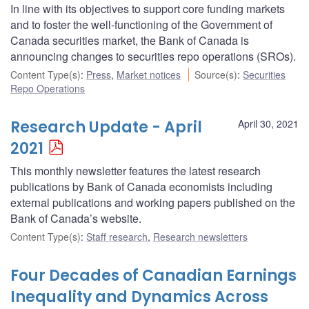
In line with its objectives to support core funding markets
and to foster the well-functioning of the Government of
Canada securities market, the Bank of Canada is
announcing changes to securities repo operations (SROs).
Content Type(s)
:
Press
,
Market notices
Source(s)
:
Securities
Repo Operations
Research Update - April
April 30, 2021
2021
This monthly newsletter features the latest research
publications by Bank of Canada economists including
external publications and working papers published on the
Bank of Canada’s website.
Content Type(s)
:
Staff research
,
Research newsletters
Four Decades of Canadian Earnings
Inequality and Dynamics Across