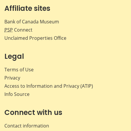
Affiliate sites
Bank of Canada Museum
PSP
Connect
Unclaimed Properties Office
Legal
Terms of Use
Privacy
Access to Information and Privacy (ATIP)
Info Source
Connect with us
Contact information