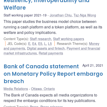
Resiliency, Interoperability and
Welfare
Staff working paper 2021-19
Jonathan Chiu
,
Tsz-Nga Wong
This paper studies the business model choice between
running a cash platform and a token platform, as well as its
welfare and policy implications.
Content Type(s)
:
Staff research
,
Staff working papers
JEL Code(s)
:
E
,
E4
,
E5
,
L
,
L5
Research Theme(s)
:
Money
and payments
,
Digital assets and fintech
,
Payment and financial
market infrastructures
,
Retail payments
Bank of Canada statement
April 21, 2021
on Monetary Policy Report embargo
breach
Media Relations
Ottawa, Ontario
The Bank of Canada expects all media organizations to
respect the embargo conditions for its key publications.
Content Type(s)
:
Press
,
Press releases