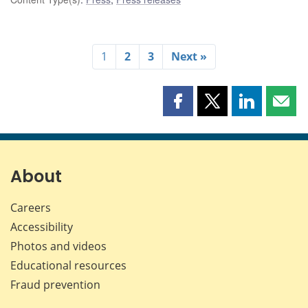
1
2
3
Next »
Share
Share
Share
Shar
this
this
this
this
page
page
page
page
on
on
on
by
Facebook
X
LinkedIn
emai
About
Careers
Accessibility
Photos and videos
Educational resources
Fraud prevention