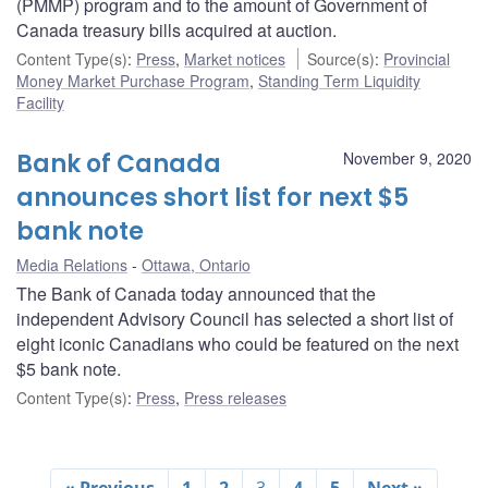
(PMMP) program and to the amount of Government of
Canada treasury bills acquired at auction.
Content Type(s)
:
Press
,
Market notices
Source(s)
:
Provincial
Money Market Purchase Program
,
Standing Term Liquidity
Facility
Bank of Canada
November 9, 2020
announces short list for next $5
bank note
Media Relations
Ottawa, Ontario
The Bank of Canada today announced that the
independent Advisory Council has selected a short list of
eight iconic Canadians who could be featured on the next
$5 bank note.
Content Type(s)
:
Press
,
Press releases
« Previous
1
2
3
4
5
Next »