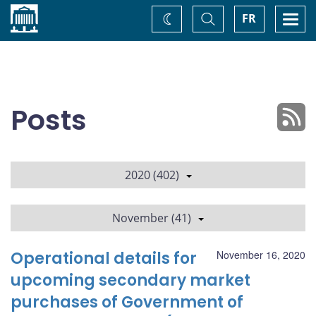
Home
Toggle
Togg
FR
Change
Search
navi
theme
Posts
2020 (402)
November (41)
Operational details for
November 16, 2020
upcoming secondary market
purchases of Government of