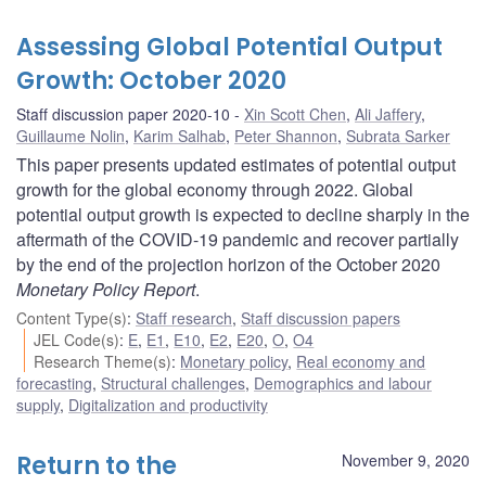
Assessing Global Potential Output
Growth: October 2020
Staff discussion paper 2020-10
Xin Scott Chen
,
Ali Jaffery
,
Guillaume Nolin
,
Karim Salhab
,
Peter Shannon
,
Subrata Sarker
This paper presents updated estimates of potential output
growth for the global economy through 2022. Global
potential output growth is expected to decline sharply in the
aftermath of the COVID-19 pandemic and recover partially
by the end of the projection horizon of the October 2020
Monetary Policy Report
.
Content Type(s)
:
Staff research
,
Staff discussion papers
JEL Code(s)
:
E
,
E1
,
E10
,
E2
,
E20
,
O
,
O4
Research Theme(s)
:
Monetary policy
,
Real economy and
forecasting
,
Structural challenges
,
Demographics and labour
supply
,
Digitalization and productivity
Return to the
November 9, 2020