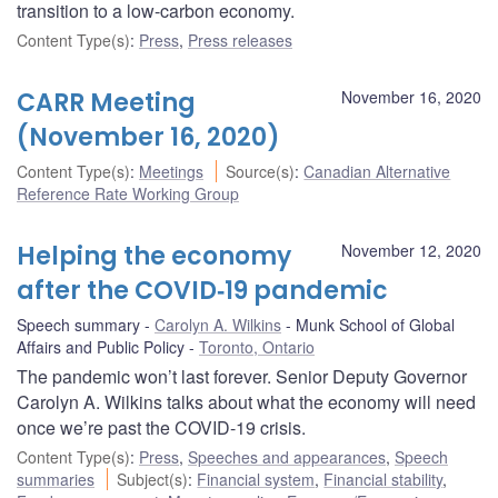
transition to a low-carbon economy.
Content Type(s)
:
Press
,
Press releases
CARR Meeting
November 16, 2020
(November 16, 2020)
Content Type(s)
:
Meetings
Source(s)
:
Canadian Alternative
Reference Rate Working Group
Helping the economy
November 12, 2020
after the COVID‑19 pandemic
Speech summary
Carolyn A. Wilkins
Munk School of Global
Affairs and Public Policy
Toronto, Ontario
The pandemic won’t last forever. Senior Deputy Governor
Carolyn A. Wilkins talks about what the economy will need
once we’re past the COVID-19 crisis.
Content Type(s)
:
Press
,
Speeches and appearances
,
Speech
summaries
Subject(s)
:
Financial system
,
Financial stability
,