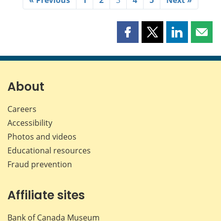
Share
Share
Share
Shar
this
this
this
this
page
page
page
page
on
on
on
by
Facebook
X
LinkedIn
emai
About
Careers
Accessibility
Photos and videos
Educational resources
Fraud prevention
Affiliate sites
Bank of Canada Museum