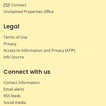
PSP
Connect
Unclaimed Properties Office
Legal
Terms of Use
Privacy
Access to Information and Privacy (ATIP)
Info Source
Connect with us
Contact information
Email alerts
RSS feeds
Social media