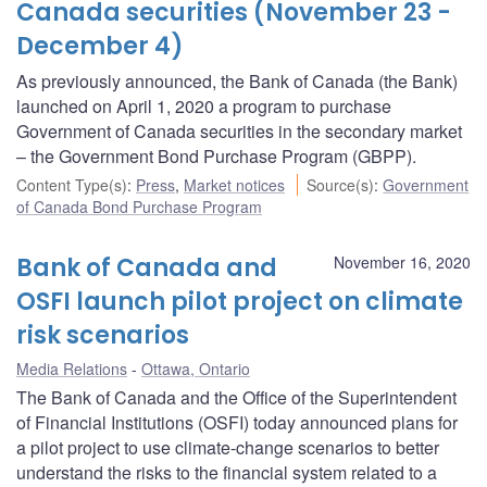
Canada securities (November 23 -
December 4)
As previously announced, the Bank of Canada (the Bank)
launched on April 1, 2020 a program to purchase
Government of Canada securities in the secondary market
– the Government Bond Purchase Program (GBPP).
Content Type(s)
:
Press
,
Market notices
Source(s)
:
Government
of Canada Bond Purchase Program
Bank of Canada and
November 16, 2020
OSFI launch pilot project on climate
risk scenarios
Media Relations
Ottawa, Ontario
The Bank of Canada and the Office of the Superintendent
of Financial Institutions (OSFI) today announced plans for
a pilot project to use climate-change scenarios to better
understand the risks to the financial system related to a