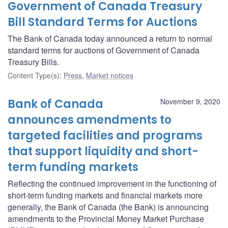
Government of Canada Treasury
Bill Standard Terms for Auctions
The Bank of Canada today announced a return to normal
standard terms for auctions of Government of Canada
Treasury Bills.
Content Type(s)
:
Press
,
Market notices
Bank of Canada
November 9, 2020
announces amendments to
targeted facilities and programs
that support liquidity and short-
term funding markets
Reflecting the continued improvement in the functioning of
short-term funding markets and financial markets more
generally, the Bank of Canada (the Bank) is announcing
amendments to the Provincial Money Market Purchase