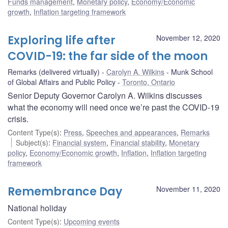
Funds management
,
Monetary policy
,
Economy/Economic
growth
,
Inflation targeting framework
Exploring life after
November 12, 2020
COVID-19: the far side of the moon
Remarks (delivered virtually)
Carolyn A. Wilkins
Munk School
of Global Affairs and Public Policy
Toronto, Ontario
Senior Deputy Governor Carolyn A. Wilkins discusses
what the economy will need once we’re past the COVID-19
crisis.
Content Type(s)
:
Press
,
Speeches and appearances
,
Remarks
Subject(s)
:
Financial system
,
Financial stability
,
Monetary
policy
,
Economy/Economic growth
,
Inflation
,
Inflation targeting
framework
Remembrance Day
November 11, 2020
National holiday
Content Type(s)
:
Upcoming events