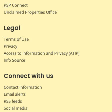
PSP
Connect
Unclaimed Properties Office
Legal
Terms of Use
Privacy
Access to Information and Privacy (ATIP)
Info Source
Connect with us
Contact information
Email alerts
RSS feeds
Social media