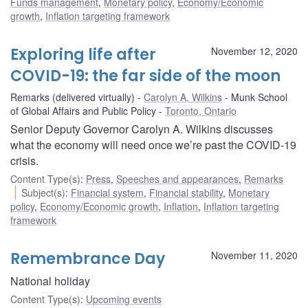
Funds management
,
Monetary policy
,
Economy/Economic
growth
,
Inflation targeting framework
Exploring life after
November 12, 2020
COVID-19: the far side of the moon
Remarks (delivered virtually)
Carolyn A. Wilkins
Munk School
of Global Affairs and Public Policy
Toronto, Ontario
Senior Deputy Governor Carolyn A. Wilkins discusses
what the economy will need once we’re past the COVID-19
crisis.
Content Type(s)
:
Press
,
Speeches and appearances
,
Remarks
Subject(s)
:
Financial system
,
Financial stability
,
Monetary
policy
,
Economy/Economic growth
,
Inflation
,
Inflation targeting
framework
Remembrance Day
November 11, 2020
National holiday
Content Type(s)
:
Upcoming events