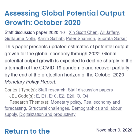
Assessing Global Potential Output
Growth: October 2020
Staff discussion paper 2020-10
Xin Scott Chen
,
Ali Jaffery
,
Guillaume Nolin
,
Karim Salhab
,
Peter Shannon
,
Subrata Sarker
This paper presents updated estimates of potential output
growth for the global economy through 2022. Global
potential output growth is expected to decline sharply in the
aftermath of the COVID-19 pandemic and recover partially
by the end of the projection horizon of the October 2020
Monetary Policy Report
.
Content Type(s)
:
Staff research
,
Staff discussion papers
JEL Code(s)
:
E
,
E1
,
E10
,
E2
,
E20
,
O
,
O4
Research Theme(s)
:
Monetary policy
,
Real economy and
forecasting
,
Structural challenges
,
Demographics and labour
supply
,
Digitalization and productivity
Return to the
November 9, 2020