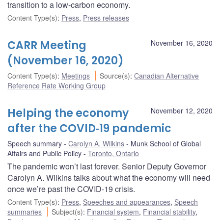
transition to a low-carbon economy.
Content Type(s)
:
Press
,
Press releases
CARR Meeting
November 16, 2020
(November 16, 2020)
Content Type(s)
:
Meetings
Source(s)
:
Canadian Alternative
Reference Rate Working Group
Helping the economy
November 12, 2020
after the COVID‑19 pandemic
Speech summary
Carolyn A. Wilkins
Munk School of Global
Affairs and Public Policy
Toronto, Ontario
The pandemic won’t last forever. Senior Deputy Governor
Carolyn A. Wilkins talks about what the economy will need
once we’re past the COVID-19 crisis.
Content Type(s)
:
Press
,
Speeches and appearances
,
Speech
summaries
Subject(s)
:
Financial system
,
Financial stability
,