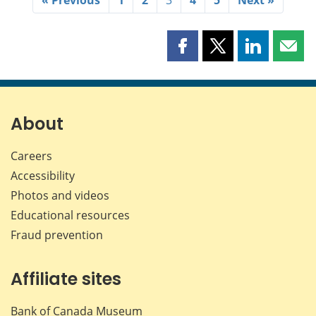
Share
Share
Share
Shar
this
this
this
this
page
page
page
page
on
on
on
by
Facebook
X
LinkedIn
emai
About
Careers
Accessibility
Photos and videos
Educational resources
Fraud prevention
Affiliate sites
Bank of Canada Museum