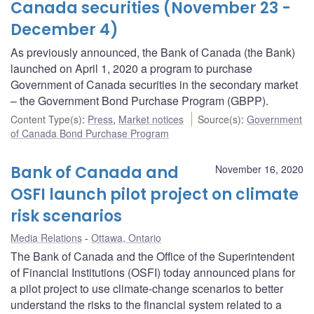
Canada securities (November 23 -
December 4)
As previously announced, the Bank of Canada (the Bank)
launched on April 1, 2020 a program to purchase
Government of Canada securities in the secondary market
– the Government Bond Purchase Program (GBPP).
Content Type(s)
:
Press
,
Market notices
Source(s)
:
Government
of Canada Bond Purchase Program
Bank of Canada and
November 16, 2020
OSFI launch pilot project on climate
risk scenarios
Media Relations
Ottawa, Ontario
The Bank of Canada and the Office of the Superintendent
of Financial Institutions (OSFI) today announced plans for
a pilot project to use climate-change scenarios to better
understand the risks to the financial system related to a