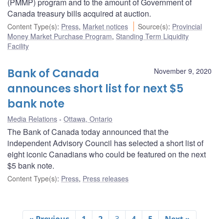
(PMMP) program and to the amount of Government of
Canada treasury bills acquired at auction.
Content Type(s)
:
Press
,
Market notices
Source(s)
:
Provincial
Money Market Purchase Program
,
Standing Term Liquidity
Facility
Bank of Canada
November 9, 2020
announces short list for next $5
bank note
Media Relations
Ottawa, Ontario
The Bank of Canada today announced that the
independent Advisory Council has selected a short list of
eight iconic Canadians who could be featured on the next
$5 bank note.
Content Type(s)
:
Press
,
Press releases
« Previous
1
2
3
4
5
Next »