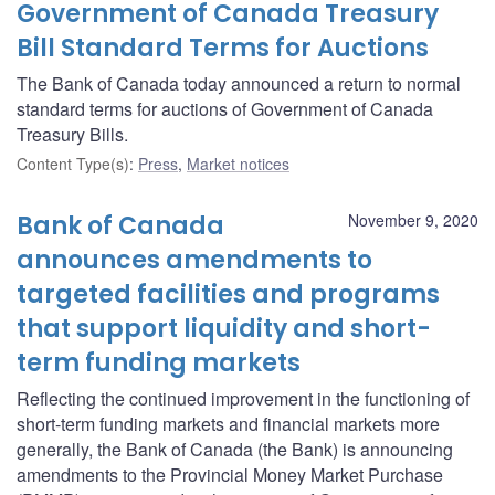
Government of Canada Treasury
Bill Standard Terms for Auctions
The Bank of Canada today announced a return to normal
standard terms for auctions of Government of Canada
Treasury Bills.
Content Type(s)
:
Press
,
Market notices
Bank of Canada
November 9, 2020
announces amendments to
targeted facilities and programs
that support liquidity and short-
term funding markets
Reflecting the continued improvement in the functioning of
short-term funding markets and financial markets more
generally, the Bank of Canada (the Bank) is announcing
amendments to the Provincial Money Market Purchase