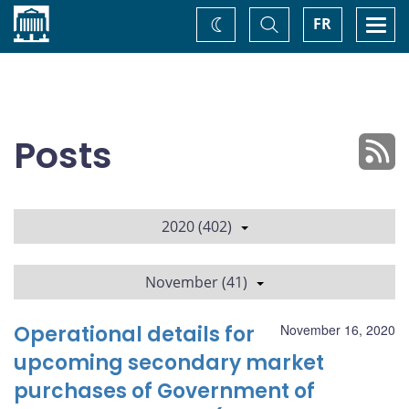
Home
Toggle
Togg
FR
Change
Search
navi
theme
Posts
2020 (402)
November (41)
Operational details for
November 16, 2020
upcoming secondary market
purchases of Government of