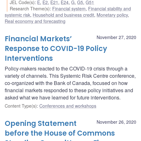
JEL Code(s)
:
E
,
E2
,
E21
,
E24
,
G
,
G5
,
G51
Research Theme(s)
:
Financial system
,
Financial stability and
systemic risk
,
Household and business credit
,
Monetary policy
,
Real economy and forecasting
Financial Markets’
November 27, 2020
Response to COVID-19 Policy
Interventions
Policy-makers reacted to the COVID-19 crisis through a
variety of channels. This Systemic Risk Centre conference,
co-organized with the Bank of Canada, focused on how
financial markets responded to these policy initiatives and
asked what we have learned for future interventions.
Content Type(s)
:
Conferences and workshops
Opening Statement
November 26, 2020
before the House of Commons