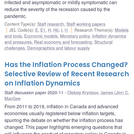
infected and asymptomatic or mildly symptomatic can
reduce the severity of the recession caused by the
pandemic.
Content Type(s)
:
Staff research
,
Staff working papers
JEL Code(s)
:
E
,
E1
,
H
,
H0
,
I
,
I1
Research Theme(s)
:
Models
and tools
,
Economic models
,
Monetary policy
,
Inflation dynamics
and pressures
,
Real economy and forecasting
,
Structural
challenges
,
Demographics and labour supply
Has the Inflation Process Changed?
Selective Review of Recent Research
on Inflation Dynamics
Staff discussion paper 2020-11
Oleksiy Kryvtsov
,
James (Jim) C.
MacGee
From 2011 to 2019, inflation in Canada and advanced
economies usually registered below inflation targets,
spurring the debate on whether the inflation process has
changed. This paper highlights emerging questions that
will influence the conduct of monetary policy in Canada in