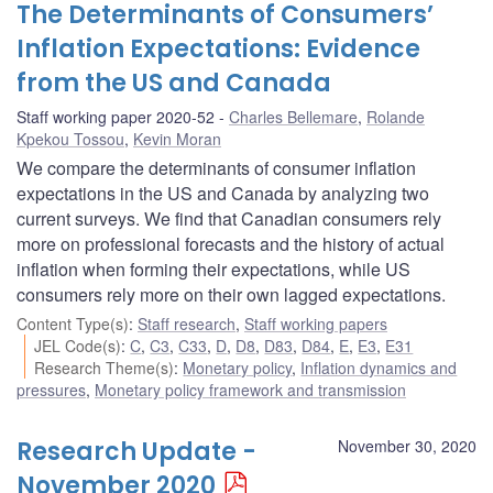
The Determinants of Consumers’
Inflation Expectations: Evidence
from the US and Canada
Staff working paper 2020-52
Charles Bellemare
,
Rolande
Kpekou Tossou
,
Kevin Moran
We compare the determinants of consumer inflation
expectations in the US and Canada by analyzing two
current surveys. We find that Canadian consumers rely
more on professional forecasts and the history of actual
inflation when forming their expectations, while US
consumers rely more on their own lagged expectations.
Content Type(s)
:
Staff research
,
Staff working papers
JEL Code(s)
:
C
,
C3
,
C33
,
D
,
D8
,
D83
,
D84
,
E
,
E3
,
E31
Research Theme(s)
:
Monetary policy
,
Inflation dynamics and
pressures
,
Monetary policy framework and transmission
Research Update -
November 30, 2020
November 2020