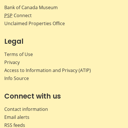
Bank of Canada Museum
PSP
Connect
Unclaimed Properties Office
Legal
Terms of Use
Privacy
Access to Information and Privacy (ATIP)
Info Source
Connect with us
Contact information
Email alerts
RSS feeds