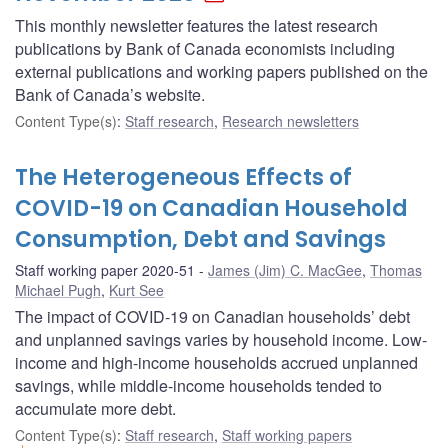
This monthly newsletter features the latest research
publications by Bank of Canada economists including
external publications and working papers published on the
Bank of Canada’s website.
Content Type(s)
:
Staff research
,
Research newsletters
The Heterogeneous Effects of
COVID-19 on Canadian Household
Consumption, Debt and Savings
Staff working paper 2020-51
James (Jim) C. MacGee
,
Thomas
Michael Pugh
,
Kurt See
The impact of COVID-19 on Canadian households’ debt
and unplanned savings varies by household income. Low-
income and high-income households accrued unplanned
savings, while middle-income households tended to
accumulate more debt.
Content Type(s)
:
Staff research
,
Staff working papers