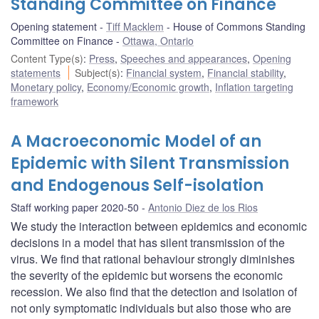
Standing Committee on Finance
Opening statement
Tiff Macklem
House of Commons Standing
Committee on Finance
Ottawa, Ontario
Content Type(s)
:
Press
,
Speeches and appearances
,
Opening
statements
Subject(s)
:
Financial system
,
Financial stability
,
Monetary policy
,
Economy/Economic growth
,
Inflation targeting
framework
A Macroeconomic Model of an
Epidemic with Silent Transmission
and Endogenous Self-isolation
Staff working paper 2020-50
Antonio Diez de los Rios
We study the interaction between epidemics and economic
decisions in a model that has silent transmission of the
virus. We find that rational behaviour strongly diminishes
the severity of the epidemic but worsens the economic
recession. We also find that the detection and isolation of
not only symptomatic individuals but also those who are