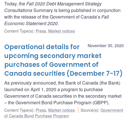
Today, the
Fall 2020 Debt Management Strategy
Consultations
Summary is being published in conjunction
with the release of the Government of Canada’s
Fall
Economic Statement 2020
.
Content Type(s)
:
Press
,
Market notices
Operational details for
November 30, 2020
upcoming secondary market
purchases of Government of
Canada securities (December 7-17)
As previously announced, the Bank of Canada (the Bank)
launched on April 1, 2020 a program to purchase
Government of Canada securities in the secondary market
– the Government Bond Purchase Program (GBPP).
Content Type(s)
:
Press
,
Market notices
Source(s)
:
Government
of Canada Bond Purchase Program