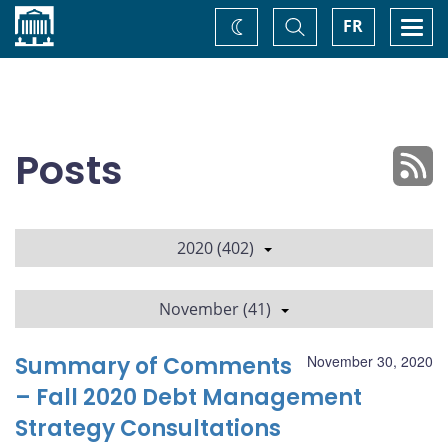
Home
Toggle
Togg
FR
Change
Search
navi
theme
Posts
2020 (402)
November (41)
Summary of Comments
November 30, 2020
– Fall 2020 Debt Management
Strategy Consultations