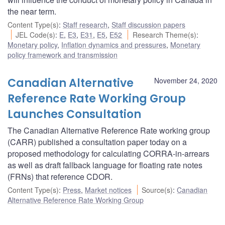
the near term.
Content Type(s)
:
Staff research
,
Staff discussion papers
JEL Code(s)
:
E
,
E3
,
E31
,
E5
,
E52
Research Theme(s)
:
Monetary policy
,
Inflation dynamics and pressures
,
Monetary
policy framework and transmission
Canadian Alternative
November 24, 2020
Reference Rate Working Group
Launches Consultation
The Canadian Alternative Reference Rate working group
(CARR) published a consultation paper today on a
proposed methodology for calculating CORRA-in-arrears
as well as draft fallback language for floating rate notes
(FRNs) that reference CDOR.
Content Type(s)
:
Press
,
Market notices
Source(s)
:
Canadian
Alternative Reference Rate Working Group