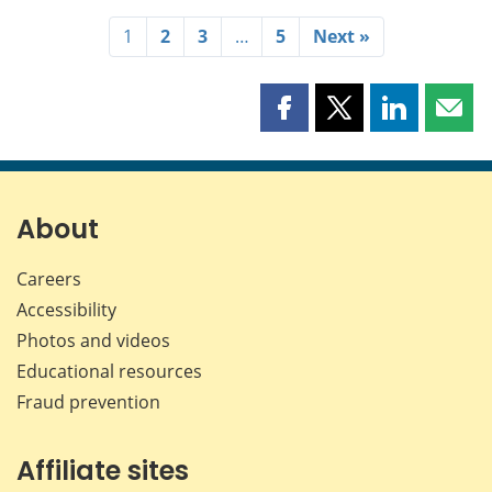
1
2
3
…
5
Next »
Share
Share
Share
Shar
this
this
this
this
page
page
page
page
on
on
on
by
Facebook
X
LinkedIn
emai
About
Careers
Accessibility
Photos and videos
Educational resources
Fraud prevention
Affiliate sites