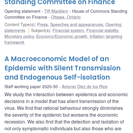
Standing Committee on Finance
Opening statement
Tiff Macklem
House of Commons Standing
Committee on Finance
Ottawa, Ontario
Content Type(s)
:
Press
,
Speeches and appearances
,
Opening
statements
Subject(s)
:
Financial system
,
Financial stability
,
Monetary policy
,
Economy/Economic growth
,
Inflation targeting
framework
A Macroeconomic Model of an
Epidemic with Silent Transmission
and Endogenous Self-isolation
Staff working paper 2020-50
Antonio Diez de los Rios
We study the interaction between epidemics and economic
decisions in a model that has silent transmission of the
virus. We find that rational behaviour strongly diminishes
the severity of the epidemic but worsens the economic
recession. We also find that the detection and isolation of
not only symptomatic individuals but also those who are