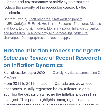
infected and asymptomatic or mildly symptomatic can
reduce the severity of the recession caused by the
pandemic.
Content Type(s)
:
Staff research
,
Staff working papers
JEL Code(s)
:
E
,
E1
,
H
,
H0
,
I
,
I1
Research Theme(s)
:
Models
and tools
,
Economic models
,
Monetary policy
,
Inflation dynamics
and pressures
,
Real economy and forecasting
,
Structural
challenges
,
Demographics and labour supply
Has the Inflation Process Changed?
Selective Review of Recent Research
on Inflation Dynamics
Staff discussion paper 2020-11
Oleksiy Kryvtsov
,
James (Jim) C.
MacGee
From 2011 to 2019, inflation in Canada and advanced
economies usually registered below inflation targets,
spurring the debate on whether the inflation process has
changed. This paper highlights emerging questions that
will influence the conduct of monetary policy in Canada in