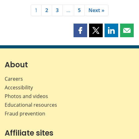
1
2
3
…
5
Next »
Share
Share
Share
Shar
this
this
this
this
page
page
page
page
on
on
on
by
Facebook
X
LinkedIn
emai
About
Careers
Accessibility
Photos and videos
Educational resources
Fraud prevention
Affiliate sites