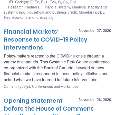
JEL Code(s)
:
E
,
E2
,
E21
,
E24
,
G
,
G5
,
G51
Research Theme(s)
:
Financial system
,
Financial stability and
systemic risk
,
Household and business credit
,
Monetary policy
,
Real economy and forecasting
Financial Markets’
November 27, 2020
Response to COVID-19 Policy
Interventions
Policy-makers reacted to the COVID-19 crisis through a
variety of channels. This Systemic Risk Centre conference,
co-organized with the Bank of Canada, focused on how
financial markets responded to these policy initiatives and
asked what we have learned for future interventions.
Content Type(s)
:
Conferences and workshops
Opening Statement
November 26, 2020
before the House of Commons