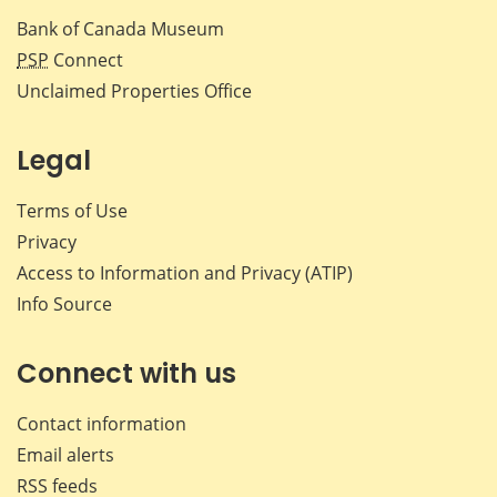
Bank of Canada Museum
PSP
Connect
Unclaimed Properties Office
Legal
Terms of Use
Privacy
Access to Information and Privacy (ATIP)
Info Source
Connect with us
Contact information
Email alerts
RSS feeds