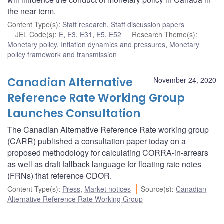
the near term.
Content Type(s)
:
Staff research
,
Staff discussion papers
JEL Code(s)
:
E
,
E3
,
E31
,
E5
,
E52
Research Theme(s)
:
Monetary policy
,
Inflation dynamics and pressures
,
Monetary
policy framework and transmission
Canadian Alternative
November 24, 2020
Reference Rate Working Group
Launches Consultation
The Canadian Alternative Reference Rate working group
(CARR) published a consultation paper today on a
proposed methodology for calculating CORRA-in-arrears
as well as draft fallback language for floating rate notes
(FRNs) that reference CDOR.
Content Type(s)
:
Press
,
Market notices
Source(s)
:
Canadian
Alternative Reference Rate Working Group