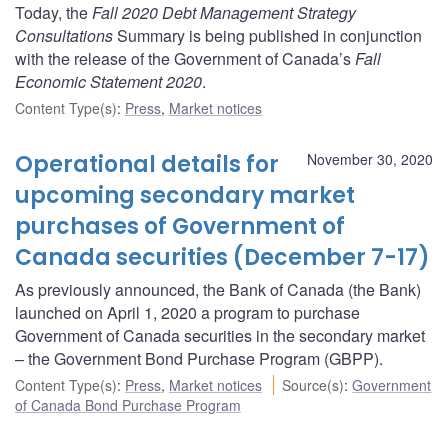
Today, the
Fall 2020 Debt Management Strategy
Consultations
Summary is being published in conjunction
with the release of the Government of Canada’s
Fall
Economic Statement 2020
.
Content Type(s)
:
Press
,
Market notices
Operational details for
November 30, 2020
upcoming secondary market
purchases of Government of
Canada securities (December 7-17)
As previously announced, the Bank of Canada (the Bank)
launched on April 1, 2020 a program to purchase
Government of Canada securities in the secondary market
– the Government Bond Purchase Program (GBPP).
Content Type(s)
:
Press
,
Market notices
Source(s)
:
Government
of Canada Bond Purchase Program