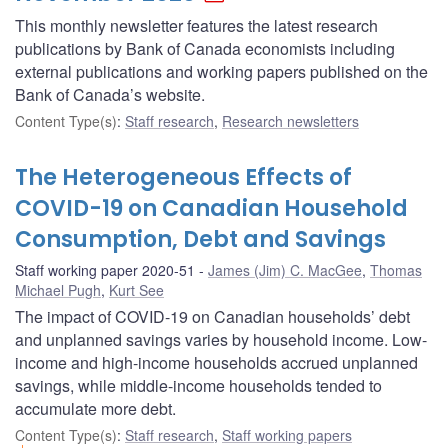
This monthly newsletter features the latest research
publications by Bank of Canada economists including
external publications and working papers published on the
Bank of Canada’s website.
Content Type(s)
:
Staff research
,
Research newsletters
The Heterogeneous Effects of
COVID-19 on Canadian Household
Consumption, Debt and Savings
Staff working paper 2020-51
James (Jim) C. MacGee
,
Thomas
Michael Pugh
,
Kurt See
The impact of COVID-19 on Canadian households’ debt
and unplanned savings varies by household income. Low-
income and high-income households accrued unplanned
savings, while middle-income households tended to
accumulate more debt.
Content Type(s)
:
Staff research
,
Staff working papers