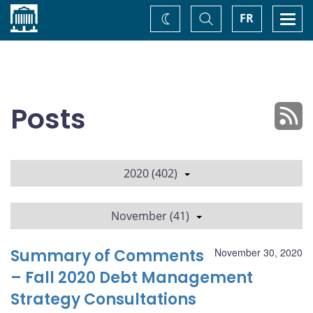
Home
Toggle
Togg
FR
Change
Search
navi
theme
Posts
2020 (402)
November (41)
Summary of Comments
November 30, 2020
– Fall 2020 Debt Management
Strategy Consultations