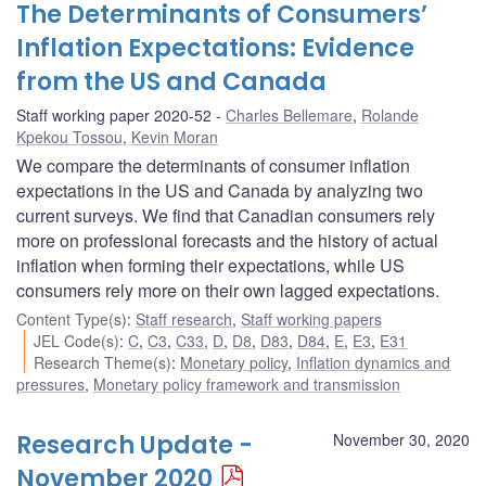
The Determinants of Consumers’
Inflation Expectations: Evidence
from the US and Canada
Staff working paper 2020-52
Charles Bellemare
,
Rolande
Kpekou Tossou
,
Kevin Moran
We compare the determinants of consumer inflation
expectations in the US and Canada by analyzing two
current surveys. We find that Canadian consumers rely
more on professional forecasts and the history of actual
inflation when forming their expectations, while US
consumers rely more on their own lagged expectations.
Content Type(s)
:
Staff research
,
Staff working papers
JEL Code(s)
:
C
,
C3
,
C33
,
D
,
D8
,
D83
,
D84
,
E
,
E3
,
E31
Research Theme(s)
:
Monetary policy
,
Inflation dynamics and
pressures
,
Monetary policy framework and transmission
Research Update -
November 30, 2020
November 2020