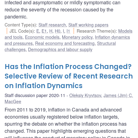
infected and asymptomatic or mildly symptomatic can
reduce the severity of the recession caused by the
pandemic.
Content Type(s)
:
Staff research
,
Staff working papers
JEL Code(s)
:
E
,
E1
,
H
,
H0
,
I
,
I1
Research Theme(s)
:
Models
and tools
,
Economic models
,
Monetary policy
,
Inflation dynamics
and pressures
,
Real economy and forecasting
,
Structural
challenges
,
Demographics and labour supply
Has the Inflation Process Changed?
Selective Review of Recent Research
on Inflation Dynamics
Staff discussion paper 2020-11
Oleksiy Kryvtsov
,
James (Jim) C.
MacGee
From 2011 to 2019, inflation in Canada and advanced
economies usually registered below inflation targets,
spurring the debate on whether the inflation process has
changed. This paper highlights emerging questions that
will influence the conduct of monetary policy in Canada in