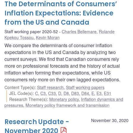
The Determinants of Consumers’
Inflation Expectations: Evidence
from the US and Canada
Staff working paper 2020-52
Charles Bellemare
,
Rolande
Kpekou Tossou
,
Kevin Moran
We compare the determinants of consumer inflation
expectations in the US and Canada by analyzing two
current surveys. We find that Canadian consumers rely
more on professional forecasts and the history of actual
inflation when forming their expectations, while US
consumers rely more on their own lagged expectations.
Content Type(s)
:
Staff research
,
Staff working papers
JEL Code(s)
:
C
,
C3
,
C33
,
D
,
D8
,
D83
,
D84
,
E
,
E3
,
E31
Research Theme(s)
:
Monetary policy
,
Inflation dynamics and
pressures
,
Monetary policy framework and transmission
Research Update -
November 30, 2020
November 2020