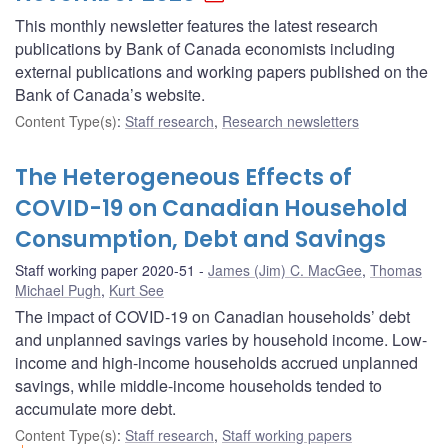
This monthly newsletter features the latest research
publications by Bank of Canada economists including
external publications and working papers published on the
Bank of Canada’s website.
Content Type(s)
:
Staff research
,
Research newsletters
The Heterogeneous Effects of
COVID-19 on Canadian Household
Consumption, Debt and Savings
Staff working paper 2020-51
James (Jim) C. MacGee
,
Thomas
Michael Pugh
,
Kurt See
The impact of COVID-19 on Canadian households’ debt
and unplanned savings varies by household income. Low-
income and high-income households accrued unplanned
savings, while middle-income households tended to
accumulate more debt.
Content Type(s)
:
Staff research
,
Staff working papers