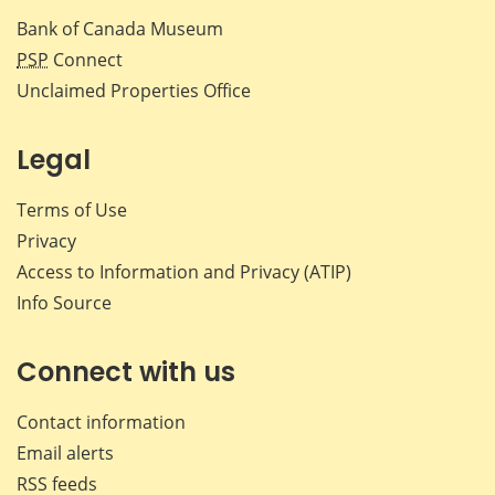
Bank of Canada Museum
PSP
Connect
Unclaimed Properties Office
Legal
Terms of Use
Privacy
Access to Information and Privacy (ATIP)
Info Source
Connect with us
Contact information
Email alerts
RSS feeds