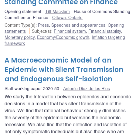
Standing Committee on Finance
Opening statement
Tiff Macklem
House of Commons Standing
Committee on Finance
Ottawa, Ontario
Content Type(s)
:
Press
,
Speeches and appearances
,
Opening
statements
Subject(s)
:
Financial system
,
Financial stability
,
Monetary policy
,
Economy/Economic growth
,
Inflation targeting
framework
A Macroeconomic Model of an
Epidemic with Silent Transmission
and Endogenous Self-isolation
Staff working paper 2020-50
Antonio Diez de los Rios
We study the interaction between epidemics and economic
decisions in a model that has silent transmission of the
virus. We find that rational behaviour strongly diminishes
the severity of the epidemic but worsens the economic
recession. We also find that the detection and isolation of
not only symptomatic individuals but also those who are