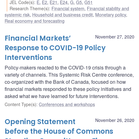
JEL Code(s)
:
E
,
E2
,
E21
,
E24
,
G
,
G5
,
G51
Research Theme(s)
:
Financial system
,
Financial stability and
systemic risk
,
Household and business credit
,
Monetary policy
,
Real economy and forecasting
Financial Markets’
November 27, 2020
Response to COVID-19 Policy
Interventions
Policy-makers reacted to the COVID-19 crisis through a
variety of channels. This Systemic Risk Centre conference,
co-organized with the Bank of Canada, focused on how
financial markets responded to these policy initiatives and
asked what we have learned for future interventions.
Content Type(s)
:
Conferences and workshops
Opening Statement
November 26, 2020
before the House of Commons