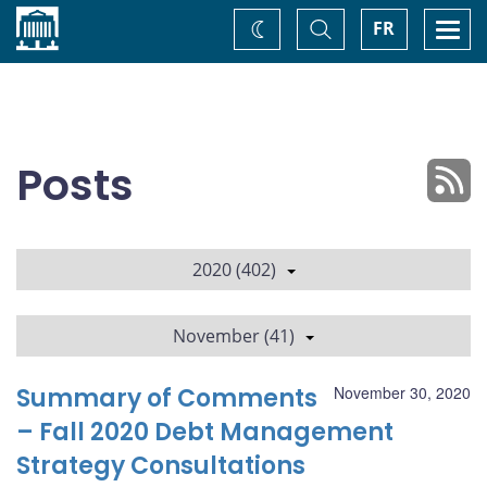
Home
Toggle
Togg
FR
Change
Search
navi
theme
Posts
2020 (402)
November (41)
Summary of Comments
November 30, 2020
– Fall 2020 Debt Management
Strategy Consultations