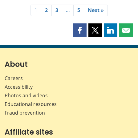
1
2
3
…
5
Next »
Share
Share
Share
Shar
this
this
this
this
page
page
page
page
on
on
on
by
Facebook
X
LinkedIn
emai
About
Careers
Accessibility
Photos and videos
Educational resources
Fraud prevention
Affiliate sites