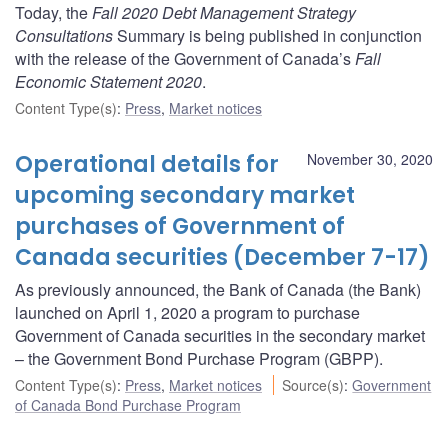
Today, the
Fall 2020 Debt Management Strategy
Consultations
Summary is being published in conjunction
with the release of the Government of Canada’s
Fall
Economic Statement 2020
.
Content Type(s)
:
Press
,
Market notices
Operational details for
November 30, 2020
upcoming secondary market
purchases of Government of
Canada securities (December 7-17)
As previously announced, the Bank of Canada (the Bank)
launched on April 1, 2020 a program to purchase
Government of Canada securities in the secondary market
– the Government Bond Purchase Program (GBPP).
Content Type(s)
:
Press
,
Market notices
Source(s)
:
Government
of Canada Bond Purchase Program