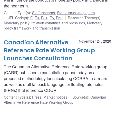
the near term.
Content Type(s)
:
Staff research
,
Staff discussion papers
JEL Code(s)
:
E
,
E3
,
E31
,
E5
,
E52
Research Theme(s)
:
Monetary policy
,
Inflation dynamics and pressures
,
Monetary
policy framework and transmission
Canadian Alternative
November 24, 2020
Reference Rate Working Group
Launches Consultation
The Canadian Alternative Reference Rate working group
(CARR) published a consultation paper today on a
proposed methodology for calculating CORRA-in-arrears
as well as draft fallback language for floating rate notes
(FRNs) that reference CDOR.
Content Type(s)
:
Press
,
Market notices
Source(s)
:
Canadian
Alternative Reference Rate Working Group