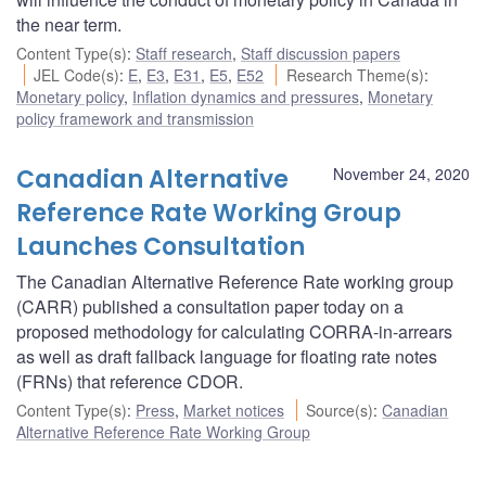
the near term.
Content Type(s)
:
Staff research
,
Staff discussion papers
JEL Code(s)
:
E
,
E3
,
E31
,
E5
,
E52
Research Theme(s)
:
Monetary policy
,
Inflation dynamics and pressures
,
Monetary
policy framework and transmission
Canadian Alternative
November 24, 2020
Reference Rate Working Group
Launches Consultation
The Canadian Alternative Reference Rate working group
(CARR) published a consultation paper today on a
proposed methodology for calculating CORRA-in-arrears
as well as draft fallback language for floating rate notes
(FRNs) that reference CDOR.
Content Type(s)
:
Press
,
Market notices
Source(s)
:
Canadian
Alternative Reference Rate Working Group