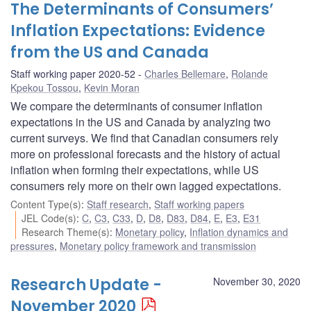
The Determinants of Consumers’
Inflation Expectations: Evidence
from the US and Canada
Staff working paper 2020-52
Charles Bellemare
,
Rolande
Kpekou Tossou
,
Kevin Moran
We compare the determinants of consumer inflation
expectations in the US and Canada by analyzing two
current surveys. We find that Canadian consumers rely
more on professional forecasts and the history of actual
inflation when forming their expectations, while US
consumers rely more on their own lagged expectations.
Content Type(s)
:
Staff research
,
Staff working papers
JEL Code(s)
:
C
,
C3
,
C33
,
D
,
D8
,
D83
,
D84
,
E
,
E3
,
E31
Research Theme(s)
:
Monetary policy
,
Inflation dynamics and
pressures
,
Monetary policy framework and transmission
Research Update -
November 30, 2020
November 2020