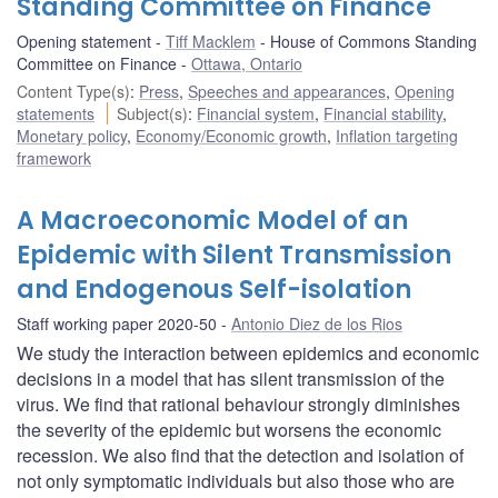
Standing Committee on Finance
Opening statement
Tiff Macklem
House of Commons Standing
Committee on Finance
Ottawa, Ontario
Content Type(s)
:
Press
,
Speeches and appearances
,
Opening
statements
Subject(s)
:
Financial system
,
Financial stability
,
Monetary policy
,
Economy/Economic growth
,
Inflation targeting
framework
A Macroeconomic Model of an
Epidemic with Silent Transmission
and Endogenous Self-isolation
Staff working paper 2020-50
Antonio Diez de los Rios
We study the interaction between epidemics and economic
decisions in a model that has silent transmission of the
virus. We find that rational behaviour strongly diminishes
the severity of the epidemic but worsens the economic
recession. We also find that the detection and isolation of
not only symptomatic individuals but also those who are