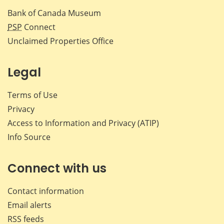
Bank of Canada Museum
PSP
Connect
Unclaimed Properties Office
Legal
Terms of Use
Privacy
Access to Information and Privacy (ATIP)
Info Source
Connect with us
Contact information
Email alerts
RSS feeds