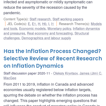
infected and asymptomatic or mildly symptomatic can
reduce the severity of the recession caused by the
pandemic.
Content Type(s)
:
Staff research
,
Staff working papers
JEL Code(s)
:
E
,
E1
,
H
,
H0
,
I
,
I1
Research Theme(s)
:
Models
and tools
,
Economic models
,
Monetary policy
,
Inflation dynamics
and pressures
,
Real economy and forecasting
,
Structural
challenges
,
Demographics and labour supply
Has the Inflation Process Changed?
Selective Review of Recent Research
on Inflation Dynamics
Staff discussion paper 2020-11
Oleksiy Kryvtsov
,
James (Jim) C.
MacGee
From 2011 to 2019, inflation in Canada and advanced
economies usually registered below inflation targets,
spurring the debate on whether the inflation process has
changed. This paper highlights emerging questions that
will influence the conduct of monetary policy in Canada in