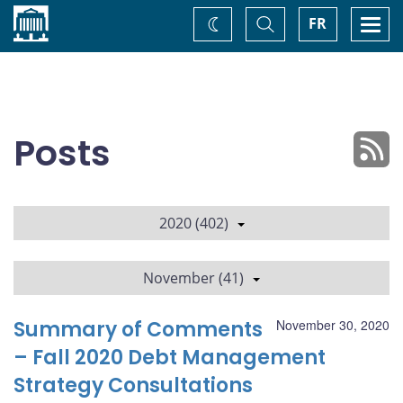
Home
Toggle
Togg
FR
Change
Search
navi
theme
Posts
2020 (402)
November (41)
Summary of Comments
November 30, 2020
– Fall 2020 Debt Management
Strategy Consultations