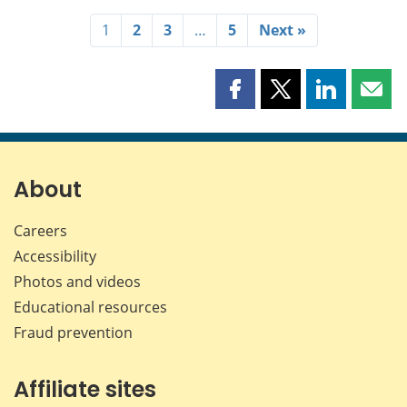
1
2
3
…
5
Next »
Share
Share
Share
Shar
this
this
this
this
page
page
page
page
on
on
on
by
Facebook
X
LinkedIn
emai
About
Careers
Accessibility
Photos and videos
Educational resources
Fraud prevention
Affiliate sites