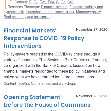
JEL Code(s)
:
E
,
E2
,
E21
,
E24
,
G
,
G5
,
G51
Research Theme(s)
:
Financial system
,
Financial stability and
systemic risk
,
Household and business credit
,
Monetary policy
,
Real economy and forecasting
Financial Markets’
November 27, 2020
Response to COVID-19 Policy
Interventions
Policy-makers reacted to the COVID-19 crisis through a
variety of channels. This Systemic Risk Centre conference,
co-organized with the Bank of Canada, focused on how
financial markets responded to these policy initiatives and
asked what we have learned for future interventions.
Content Type(s)
:
Conferences and workshops
Opening Statement
November 26, 2020
before the House of Commons