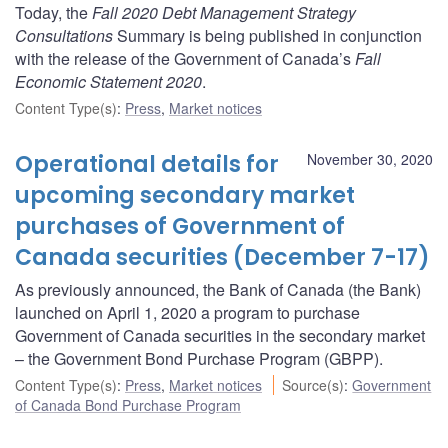
Today, the
Fall 2020 Debt Management Strategy
Consultations
Summary is being published in conjunction
with the release of the Government of Canada’s
Fall
Economic Statement 2020
.
Content Type(s)
:
Press
,
Market notices
Operational details for
November 30, 2020
upcoming secondary market
purchases of Government of
Canada securities (December 7-17)
As previously announced, the Bank of Canada (the Bank)
launched on April 1, 2020 a program to purchase
Government of Canada securities in the secondary market
– the Government Bond Purchase Program (GBPP).
Content Type(s)
:
Press
,
Market notices
Source(s)
:
Government
of Canada Bond Purchase Program