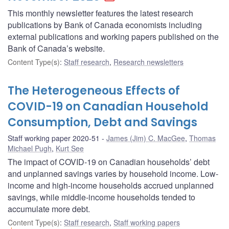
This monthly newsletter features the latest research
publications by Bank of Canada economists including
external publications and working papers published on the
Bank of Canada’s website.
Content Type(s)
:
Staff research
,
Research newsletters
The Heterogeneous Effects of
COVID-19 on Canadian Household
Consumption, Debt and Savings
Staff working paper 2020-51
James (Jim) C. MacGee
,
Thomas
Michael Pugh
,
Kurt See
The impact of COVID-19 on Canadian households’ debt
and unplanned savings varies by household income. Low-
income and high-income households accrued unplanned
savings, while middle-income households tended to
accumulate more debt.
Content Type(s)
:
Staff research
,
Staff working papers