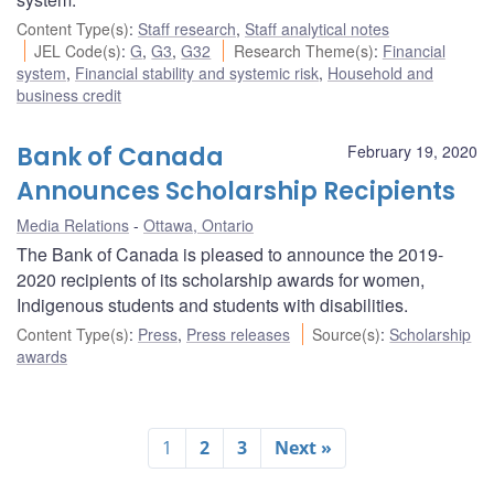
Content Type(s)
:
Staff research
,
Staff analytical notes
JEL Code(s)
:
G
,
G3
,
G32
Research Theme(s)
:
Financial
system
,
Financial stability and systemic risk
,
Household and
business credit
Bank of Canada
February 19, 2020
Announces Scholarship Recipients
Media Relations
Ottawa, Ontario
The Bank of Canada is pleased to announce the 2019-
2020 recipients of its scholarship awards for women,
Indigenous students and students with disabilities.
Content Type(s)
:
Press
,
Press releases
Source(s)
:
Scholarship
awards
1
2
3
Next »