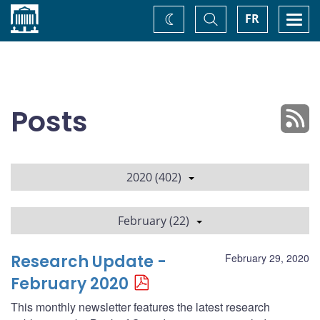
Home
Toggle
Togg
FR
Change
Search
navi
theme
Posts
2020 (402)
February (22)
Research Update -
February 29, 2020
February 2020
This monthly newsletter features the latest research