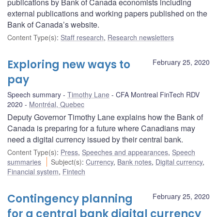
publications by Bank of Canada economists including
external publications and working papers published on the
Bank of Canada’s website.
Content Type(s)
:
Staff research
,
Research newsletters
Exploring new ways to
February 25, 2020
pay
Speech summary
Timothy Lane
CFA Montreal FinTech RDV
2020
Montréal, Quebec
Deputy Governor Timothy Lane explains how the Bank of
Canada is preparing for a future where Canadians may
need a digital currency issued by their central bank.
Content Type(s)
:
Press
,
Speeches and appearances
,
Speech
summaries
Subject(s)
:
Currency
,
Bank notes
,
Digital currency
,
Financial system
,
Fintech
Contingency planning
February 25, 2020
for a central bank digital currency