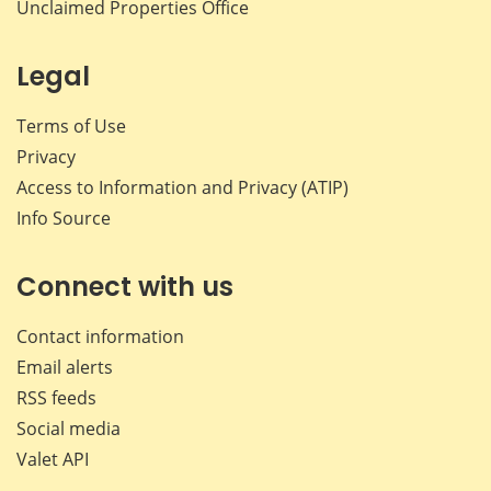
Unclaimed Properties Office
Legal
Terms of Use
Privacy
Access to Information and Privacy (ATIP)
Info Source
Connect with us
Contact information
Email alerts
RSS feeds
Social media
Valet API