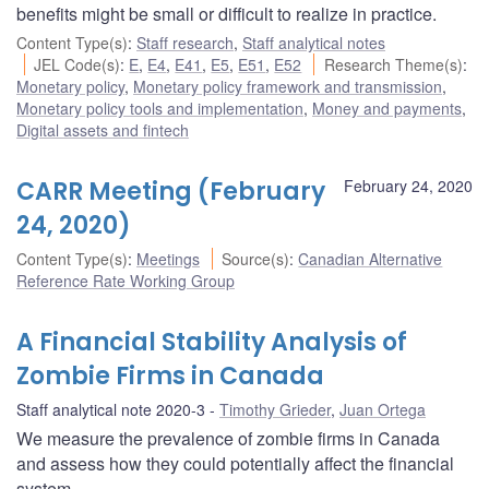
benefits might be small or difficult to realize in practice.
Content Type(s)
:
Staff research
,
Staff analytical notes
JEL Code(s)
:
E
,
E4
,
E41
,
E5
,
E51
,
E52
Research Theme(s)
:
Monetary policy
,
Monetary policy framework and transmission
,
Monetary policy tools and implementation
,
Money and payments
,
Digital assets and fintech
CARR Meeting (February
February 24, 2020
24, 2020)
Content Type(s)
:
Meetings
Source(s)
:
Canadian Alternative
Reference Rate Working Group
A Financial Stability Analysis of
Zombie Firms in Canada
Staff analytical note 2020-3
Timothy Grieder
,
Juan Ortega
We measure the prevalence of zombie firms in Canada
and assess how they could potentially affect the financial
system.