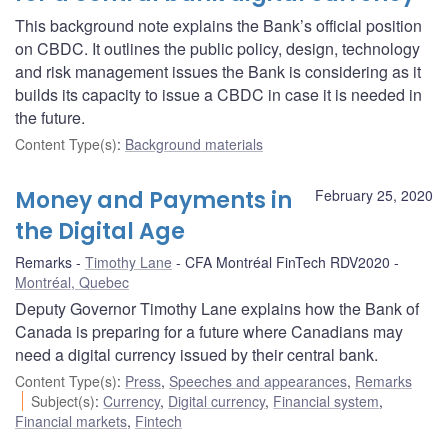
This background note explains the Bank’s official position
on CBDC. It outlines the public policy, design, technology
and risk management issues the Bank is considering as it
builds its capacity to issue a CBDC in case it is needed in
the future.
Content Type(s)
:
Background materials
Money and Payments in
February 25, 2020
the Digital Age
Remarks
Timothy Lane
CFA Montréal FinTech RDV2020
Montréal, Quebec
Deputy Governor Timothy Lane explains how the Bank of
Canada is preparing for a future where Canadians may
need a digital currency issued by their central bank.
Content Type(s)
:
Press
,
Speeches and appearances
,
Remarks
Subject(s)
:
Currency
,
Digital currency
,
Financial system
,
Financial markets
,
Fintech