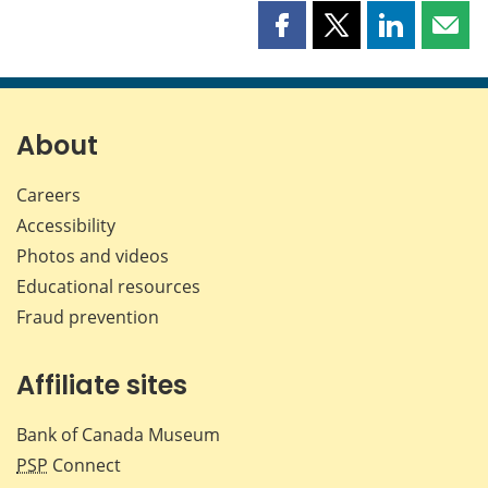
Share
Share
Share
Shar
this
this
this
this
page
page
page
page
on
on
on
by
Facebook
X
LinkedIn
emai
About
Careers
Accessibility
Photos and videos
Educational resources
Fraud prevention
Affiliate sites
Bank of Canada Museum
PSP
Connect