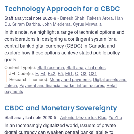
Technology Approach for a CBDC
Staff analytical note 2020-6
Dinesh Shah
,
Rakesh Arora
,
Han
Du
,
Sriram Darbha
,
John Miedema
,
Cyrus Minwalla
In this note, we highlight a range of technical options and
considerations in designing a contingent system for a
central bank digital currency (CBDC) in Canada and
explore how these options achieve stated public policy
goals.
Content Type(s)
:
Staff research
,
Staff analytical notes
JEL Code(s)
:
E
,
E4
,
E42
,
E5
,
E51
,
O
,
O3
,
O31
Research Theme(s)
:
Money and payments
,
Digital assets and
fintech
,
Payment and financial market infrastructures
,
Retail
payments
CBDC and Monetary Sovereignty
Staff analytical note 2020-5
Antonio Diez de los Rios
,
Yu Zhu
In an increasingly digitalized world, issuers of private
digital currency can weaken central banks’ ability to