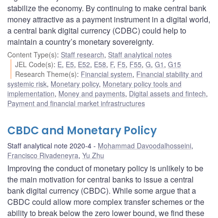
stabilize the economy. By continuing to make central bank
money attractive as a payment instrument in a digital world,
a central bank digital currency (CDBC) could help to
maintain a country’s monetary sovereignty.
Content Type(s)
:
Staff research
,
Staff analytical notes
JEL Code(s)
:
E
,
E5
,
E52
,
E58
,
F
,
F5
,
F55
,
G
,
G1
,
G15
Research Theme(s)
:
Financial system
,
Financial stability and
systemic risk
,
Monetary policy
,
Monetary policy tools and
implementation
,
Money and payments
,
Digital assets and fintech
,
Payment and financial market infrastructures
CBDC and Monetary Policy
Staff analytical note 2020-4
Mohammad Davoodalhosseini
,
Francisco Rivadeneyra
,
Yu Zhu
Improving the conduct of monetary policy is unlikely to be
the main motivation for central banks to issue a central
bank digital currency (CBDC). While some argue that a
CBDC could allow more complex transfer schemes or the
ability to break below the zero lower bound, we find these