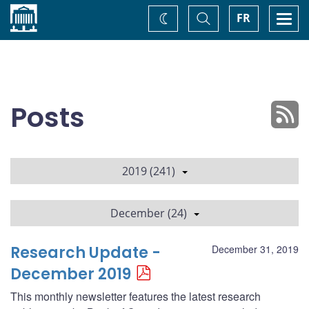
Home
Toggle
Togg
FR
Change
Search
navi
theme
Posts
2019 (241)
December (24)
Research Update -
December 31, 2019
December 2019
This monthly newsletter features the latest research