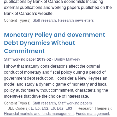
publications by Bank of Canada economists including
external publications and working papers published on the
Bank of Canada’s website.
Content Type(s)
:
Staff research
,
Research newsletters
Monetary Policy and Government
Debt Dynamics Without
Commitment
Staff working paper 2019-52
Dmitry Matveev
I show that maturity considerations affect the optimal
conduct of monetary and fiscal policy during a period of
government debt reduction. I consider a New Keynesian
model and study a dynamic game of monetary and fiscal
policy authorities without commitment, characterizing the
incentives that drive the choice of interest rate.
Content Type(s)
:
Staff research
,
Staff working papers
JEL Code(s)
:
E
,
E5
,
E52
,
E6
,
E62
,
E63
Research Theme(s)
:
Financial markets and funds management
,
Funds management
,