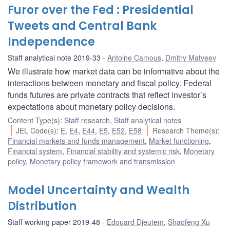
Furor over the Fed : Presidential
Tweets and Central Bank
Independence
Staff analytical note 2019-33
Antoine Camous
,
Dmitry Matveev
We illustrate how market data can be informative about the
interactions between monetary and fiscal policy. Federal
funds futures are private contracts that reflect investor’s
expectations about monetary policy decisions.
Content Type(s)
:
Staff research
,
Staff analytical notes
JEL Code(s)
:
E
,
E4
,
E44
,
E5
,
E52
,
E58
Research Theme(s)
:
Financial markets and funds management
,
Market functioning
,
Financial system
,
Financial stability and systemic risk
,
Monetary
policy
,
Monetary policy framework and transmission
Model Uncertainty and Wealth
Distribution
Staff working paper 2019-48
Edouard Djeutem
,
Shaofeng Xu