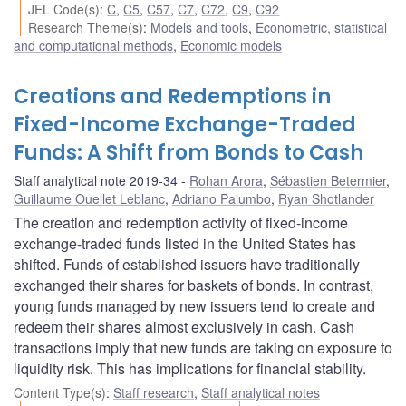
JEL Code(s)
:
C
,
C5
,
C57
,
C7
,
C72
,
C9
,
C92
Research Theme(s)
:
Models and tools
,
Econometric, statistical
and computational methods
,
Economic models
Creations and Redemptions in
Fixed-Income Exchange-Traded
Funds: A Shift from Bonds to Cash
Staff analytical note 2019-34
Rohan Arora
,
Sébastien Betermier
,
Guillaume Ouellet Leblanc
,
Adriano Palumbo
,
Ryan Shotlander
The creation and redemption activity of fixed-income
exchange-traded funds listed in the United States has
shifted. Funds of established issuers have traditionally
exchanged their shares for baskets of bonds. In contrast,
young funds managed by new issuers tend to create and
redeem their shares almost exclusively in cash. Cash
transactions imply that new funds are taking on exposure to
liquidity risk. This has implications for financial stability.
Content Type(s)
:
Staff research
,
Staff analytical notes