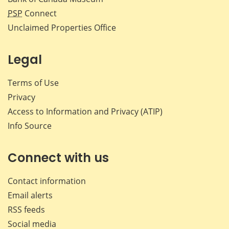
PSP
Connect
Unclaimed Properties Office
Legal
Terms of Use
Privacy
Access to Information and Privacy (ATIP)
Info Source
Connect with us
Contact information
Email alerts
RSS feeds
Social media