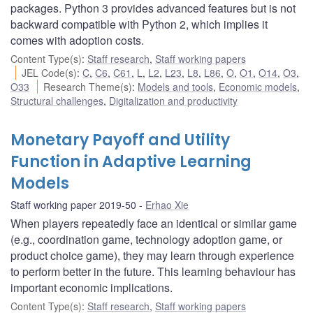
packages. Python 3 provides advanced features but is not
backward compatible with Python 2, which implies it
comes with adoption costs.
Content Type(s)
:
Staff research
,
Staff working papers
JEL Code(s)
:
C
,
C6
,
C61
,
L
,
L2
,
L23
,
L8
,
L86
,
O
,
O1
,
O14
,
O3
,
O33
Research Theme(s)
:
Models and tools
,
Economic models
,
Structural challenges
,
Digitalization and productivity
Monetary Payoff and Utility
Function in Adaptive Learning
Models
Staff working paper 2019-50
Erhao Xie
When players repeatedly face an identical or similar game
(e.g., coordination game, technology adoption game, or
product choice game), they may learn through experience
to perform better in the future. This learning behaviour has
important economic implications.
Content Type(s)
:
Staff research
,
Staff working papers