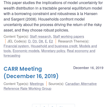
This paper studies the implications of model uncertainty for
wealth distribution in a tractable general equilibrium model
with a borrowing constraint and robustness à la Hansen
and Sargent (2008). Households confront model
uncertainty about the process driving the return of the risky
asset, and they choose robust policies.
Content Type(s)
:
Staff research
,
Staff working papers
JEL Code(s)
:
D
,
D3
,
D8
,
E
,
E2
Research Theme(s)
:
Financial system
,
Household and business credit
,
Models and
tools
,
Economic models
,
Monetary policy
,
Real economy and
forecasting
CARR Meeting
December 16, 2019
(December 16, 2019)
Content Type(s)
:
Meetings
Source(s)
:
Canadian Alternative
Reference Rate Working Group