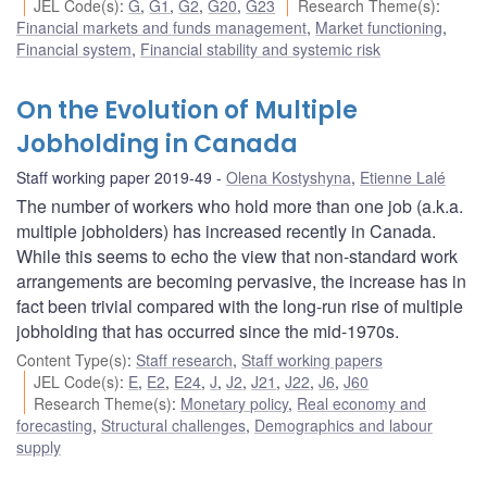
JEL Code(s)
:
G
,
G1
,
G2
,
G20
,
G23
Research Theme(s)
:
Financial markets and funds management
,
Market functioning
,
Financial system
,
Financial stability and systemic risk
On the Evolution of Multiple
Jobholding in Canada
Staff working paper 2019-49
Olena Kostyshyna
,
Etienne Lalé
The number of workers who hold more than one job (a.k.a.
multiple jobholders) has increased recently in Canada.
While this seems to echo the view that non-standard work
arrangements are becoming pervasive, the increase has in
fact been trivial compared with the long-run rise of multiple
jobholding that has occurred since the mid-1970s.
Content Type(s)
:
Staff research
,
Staff working papers
JEL Code(s)
:
E
,
E2
,
E24
,
J
,
J2
,
J21
,
J22
,
J6
,
J60
Research Theme(s)
:
Monetary policy
,
Real economy and
forecasting
,
Structural challenges
,
Demographics and labour
supply