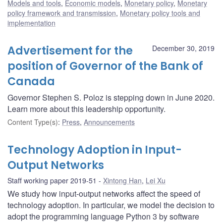
Models and tools
,
Economic models
,
Monetary policy
,
Monetary
policy framework and transmission
,
Monetary policy tools and
implementation
Advertisement for the
December 30, 2019
position of Governor of the Bank of
Canada
Governor Stephen S. Poloz is stepping down in June 2020.
Learn more about this leadership opportunity.
Content Type(s)
:
Press
,
Announcements
Technology Adoption in Input-
Output Networks
Staff working paper 2019-51
Xintong Han
,
Lei Xu
We study how input-output networks affect the speed of
technology adoption. In particular, we model the decision to
adopt the programming language Python 3 by software