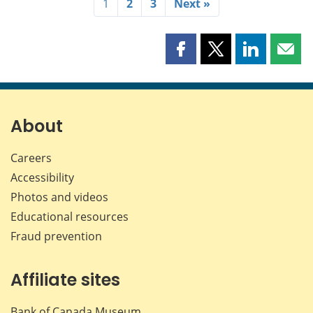
1
2
3
Next »
Share
Share
Share
Shar
this
this
this
this
page
page
page
page
on
on
on
by
Facebook
X
LinkedIn
emai
About
Careers
Accessibility
Photos and videos
Educational resources
Fraud prevention
Affiliate sites
Bank of Canada Museum