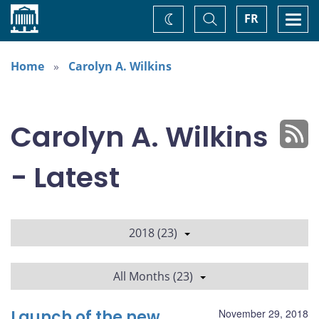
Home
Toggle
Togg
FR
Change
Search
navi
theme
Home
Carolyn A. Wilkins
Carolyn A. Wilkins
- Latest
2018 (23)
All Months (23)
Launch of the new
November 29, 2018