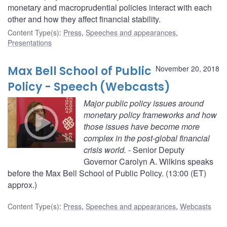
monetary and macroprudential policies interact with each
other and how they affect financial stability.
Content Type(s)
:
Press
,
Speeches and appearances
,
Presentations
Max Bell School of Public
November 20, 2018
Policy - Speech (Webcasts)
Major public policy issues around
monetary policy frameworks and how
those issues have become more
complex in the post-global financial
crisis world.
- Senior Deputy
Governor Carolyn A. Wilkins speaks
before the Max Bell School of Public Policy. (13:00 (ET)
approx.)
Content Type(s)
:
Press
,
Speeches and appearances
,
Webcasts