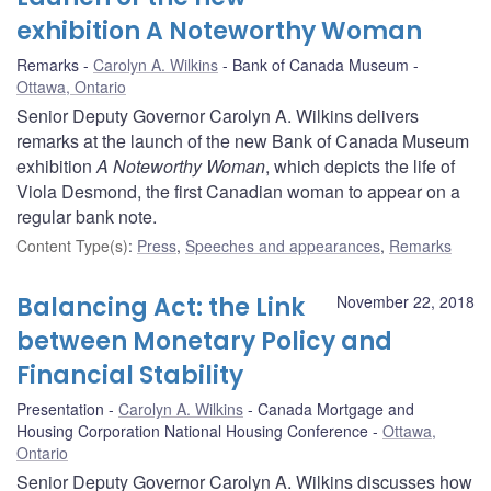
exhibition A Noteworthy Woman
Remarks
Carolyn A. Wilkins
Bank of Canada Museum
Ottawa, Ontario
Senior Deputy Governor Carolyn A. Wilkins delivers
remarks at the launch of the new Bank of Canada Museum
exhibition
A Noteworthy Woman
, which depicts the life of
Viola Desmond, the first Canadian woman to appear on a
regular bank note.
Content Type(s)
:
Press
,
Speeches and appearances
,
Remarks
Balancing Act: the Link
November 22, 2018
between Monetary Policy and
Financial Stability
Presentation
Carolyn A. Wilkins
Canada Mortgage and
Housing Corporation National Housing Conference
Ottawa,
Ontario
Senior Deputy Governor Carolyn A. Wilkins discusses how