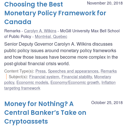
Choosing the Best
November 20, 2018
Monetary Policy Framework for
Canada
Remarks
Carolyn A. Wilkins
McGill University Max Bell School
of Public Policy
Montréal, Quebec
Senior Deputy Governor Carolyn A. Wilkins discusses
public policy issues around monetary policy frameworks
and how those issues have become more complex in the
post-global financial crisis world.
Content Type(s)
:
Press
,
Speeches and appearances
,
Remarks
Subject(s)
:
Financial system
,
Financial stability
,
Monetary
policy
,
Economic models
,
Economy/Economic growth
,
Inflation
targeting framework
Money for Nothing? A
October 25, 2018
Central Banker’s Take on
Cryptoassets