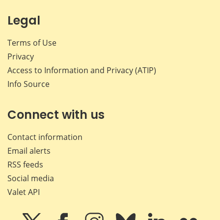
Legal
Terms of Use
Privacy
Access to Information and Privacy (ATIP)
Info Source
Connect with us
Contact information
Email alerts
RSS feeds
Social media
Valet API