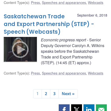
Content Type(s)
:
Press
,
Speeches and appearances
,
Webcasts
Saskatchewan Trade
September 6, 2018
and Export Partnership (STEP) -
Speech (Webcasts)
Economic progress report
- Senior
Deputy Governor Carolyn A. Wilkins
speaks before the Saskatchewan
Trade and Export Partnership
(STEP). (14:45 (ET) approx.)
Content Type(s)
:
Press
,
Speeches and appearances
,
Webcasts
1
2
3
Next »