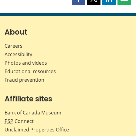
Share
Share
Share
Shar
this
this
this
this
page
page
page
page
on
on
on
by
Facebook
X
LinkedIn
emai
About
Careers
Accessibility
Photos and videos
Educational resources
Fraud prevention
Affiliate sites
Bank of Canada Museum
PSP
Connect
Unclaimed Properties Office