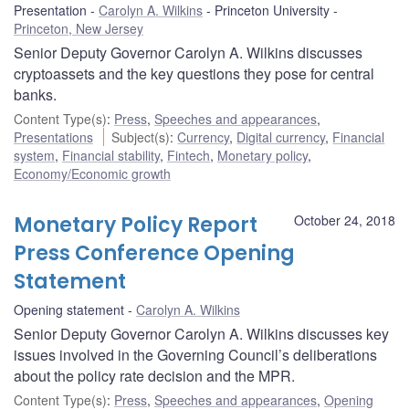
Presentation
Carolyn A. Wilkins
Princeton University
Princeton, New Jersey
Senior Deputy Governor Carolyn A. Wilkins discusses
cryptoassets and the key questions they pose for central
banks.
Content Type(s)
:
Press
,
Speeches and appearances
,
Presentations
Subject(s)
:
Currency
,
Digital currency
,
Financial
system
,
Financial stability
,
Fintech
,
Monetary policy
,
Economy/Economic growth
Monetary Policy Report
October 24, 2018
Press Conference Opening
Statement
Opening statement
Carolyn A. Wilkins
Senior Deputy Governor Carolyn A. Wilkins discusses key
issues involved in the Governing Council’s deliberations
about the policy rate decision and the MPR.
Content Type(s)
:
Press
,
Speeches and appearances
,
Opening