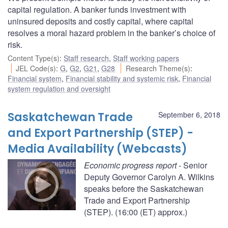
capital regulation. A banker funds investment with
uninsured deposits and costly capital, where capital
resolves a moral hazard problem in the banker’s choice of
risk.
Content Type(s)
:
Staff research
,
Staff working papers
JEL Code(s)
:
G
,
G2
,
G21
,
G28
Research Theme(s)
:
Financial system
,
Financial stability and systemic risk
,
Financial
system regulation and oversight
Saskatchewan Trade
September 6, 2018
and Export Partnership (STEP) -
Media Availability (Webcasts)
Economic progress report
- Senior
Deputy Governor Carolyn A. Wilkins
speaks before the Saskatchewan
Trade and Export Partnership
(STEP). (16:00 (ET) approx.)