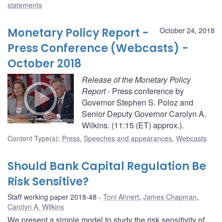
statements
Monetary Policy Report -
October 24, 2018
Press Conference (Webcasts) -
October 2018
Release of the Monetary Policy
Report
- Press conference by
Governor Stephen S. Poloz and
Senior Deputy Governor Carolyn A.
Wilkins. (11:15 (ET) approx.).
Content Type(s)
:
Press
,
Speeches and appearances
,
Webcasts
Should Bank Capital Regulation Be
Risk Sensitive?
Staff working paper 2018-48
Toni Ahnert
,
James Chapman
,
Carolyn A. Wilkins
We present a simple model to study the risk sensitivity of