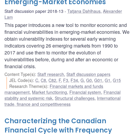
Emerging-Market Economies
Staff discussion paper 2018-13
Tatjana Dahlhaus
,
Alexander
Lam
This paper introduces a new tool to monitor economic and
financial vulnerabilities in emerging-market economies. We
obtain vulnerability indexes for several early warning
indicators covering 26 emerging markets from 1990 to
2017 and use them to monitor the evolution of
vulnerabilities before, during and after an economic or
financial crisis.
Content Type(s)
:
Staff research
,
Staff discussion papers
JEL Code(s)
:
C
,
C8
,
C82
,
F
,
F3
,
F34
,
G
,
G0
,
G01
,
G1
,
G15
Research Theme(s)
:
Financial markets and funds
management
,
Market functioning
,
Financial system
,
Financial
stability and systemic risk
,
Structural challenges
,
International
trade, finance and competitiveness
Characterizing the Canadian
Financial Cycle with Frequency