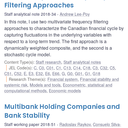
Filtering Approaches
Staff analytical note 2018-34
Andrew Lee-Poy
In this note, I use two multivariate frequency filtering
approaches to characterize the Canadian financial cycle by
capturing fluctuations in the underlying variables with
respect to a long-term trend. The first approach is a
dynamically weighted composite, and the second is a
stochastic cycle model.
Content Type(s)
:
Staff research
,
Staff analytical notes
JEL Code(s)
:
C
,
C0
,
C01
,
C1
,
C13
,
C14
,
C18
,
C3
,
C32
,
C5
,
C51
,
C52
,
E
,
E3
,
E32
,
E6
,
E66
,
G
,
G0
,
G01
,
G1
,
G18
Research Theme(s)
:
Financial system
,
Financial stability and
systemic risk
,
Models and tools
,
Econometric, statistical and
computational methods
,
Economic models
Multibank Holding Companies and
Bank Stability
Staff working paper 2018-51
Radoslav Raykov
,
Consuelo Silva-