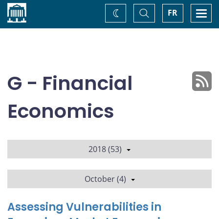
Home
Toggle
Togg
FR
Change
Search
navi
theme
G - Financial
Economics
2018 (53)
October (4)
Assessing Vulnerabilities in