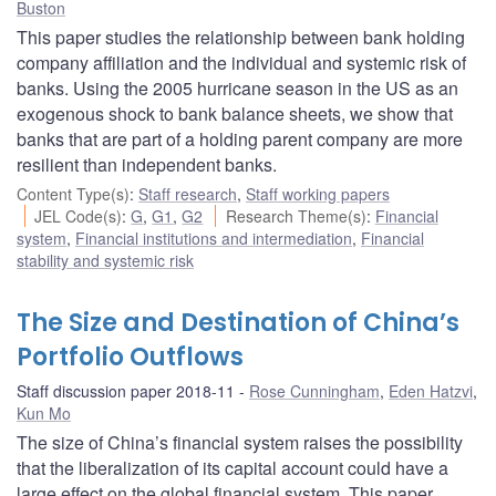
Buston
This paper studies the relationship between bank holding
company affiliation and the individual and systemic risk of
banks. Using the 2005 hurricane season in the US as an
exogenous shock to bank balance sheets, we show that
banks that are part of a holding parent company are more
resilient than independent banks.
Content Type(s)
:
Staff research
,
Staff working papers
JEL Code(s)
:
G
,
G1
,
G2
Research Theme(s)
:
Financial
system
,
Financial institutions and intermediation
,
Financial
stability and systemic risk
The Size and Destination of China’s
Portfolio Outflows
Staff discussion paper 2018-11
Rose Cunningham
,
Eden Hatzvi
,
Kun Mo
The size of China’s financial system raises the possibility
that the liberalization of its capital account could have a
large effect on the global financial system. This paper