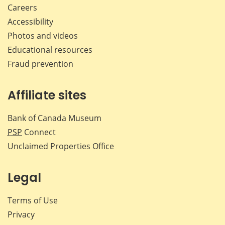
Careers
Accessibility
Photos and videos
Educational resources
Fraud prevention
Affiliate sites
Bank of Canada Museum
PSP
Connect
Unclaimed Properties Office
Legal
Terms of Use
Privacy