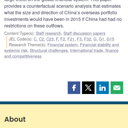
provides a counterfactual scenario analysis that estimates
what the size and direction of China’s overseas portfolio
investments would have been in 2015 if China had had no
restrictions on these outflows.
Content Type(s)
:
Staff research
,
Staff discussion papers
JEL Code(s)
:
C
,
C2
,
C23
,
F
,
F2
,
F21
,
F3
,
F32
,
G
,
G1
,
G15
Research Theme(s)
:
Financial system
,
Financial stability and
systemic risk
,
Structural challenges
,
International trade, finance
and competitiveness
Share
Share
Share
Shar
this
this
this
this
page
page
page
page
on
on
on
by
Facebook
X
LinkedIn
emai
About