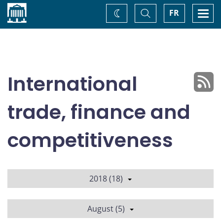
Home
Toggle
Togg
FR
Change
Search
navi
theme
International
trade, finance and
competitiveness
2018 (18)
August (5)