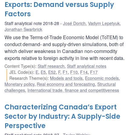
Exports: Demand versus Supply
Factors
Staff analytical note 2018-28
José Dorich
,
Vadym Lepetyuk
,
Jonathan Swarbrick
We use the Terms-of-Trade Economic Model (ToTEM) to
conduct demand- and supply-driven simulations, both of
which deliver weakness in Canadian non-commodity
exports relative to foreign activity in line with recent data.
Content Type(s)
:
Staff research
,
Staff analytical notes
JEL Code(s)
:
E
,
E5
,
E52
,
F
,
F1
,
F10
,
F14
,
F17
Research Theme(s)
:
Models and tools
,
Economic models
,
Monetary policy
,
Real economy and forecasting
,
Structural
challenges
,
International trade, finance and competitiveness
Characterizing Canada’s Export
Sector by Industry: A Supply-Side
Perspective
Staff analytical note 2018-27
Taylor Webley