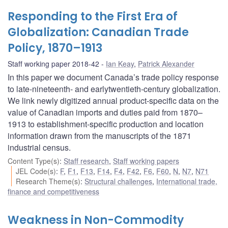
Responding to the First Era of
Globalization: Canadian Trade
Policy, 1870–1913
Staff working paper 2018-42
Ian Keay
,
Patrick Alexander
In this paper we document Canada’s trade policy response
to late-nineteenth- and earlytwentieth-century globalization.
We link newly digitized annual product-specific data on the
value of Canadian imports and duties paid from 1870–
1913 to establishment-specific production and location
information drawn from the manuscripts of the 1871
industrial census.
Content Type(s)
:
Staff research
,
Staff working papers
JEL Code(s)
:
F
,
F1
,
F13
,
F14
,
F4
,
F42
,
F6
,
F60
,
N
,
N7
,
N71
Research Theme(s)
:
Structural challenges
,
International trade,
finance and competitiveness
Weakness in Non-Commodity