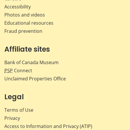
Accessibility
Photos and videos
Educational resources
Fraud prevention
Affiliate sites
Bank of Canada Museum
PSP
Connect
Unclaimed Properties Office
Legal
Terms of Use
Privacy
Access to Information and Privacy (ATIP)