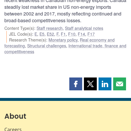
recent weakness in Canadian non-energy exports. Canada
steadily lost market share in US non-energy imports
between 2002 and 2017, mostly reflecting continued and
broad-based competitiveness losses.
Content Type(s)
:
Staff research
,
Staff analytical notes
JEL Code(s)
:
E
,
E5
,
E52
,
F
,
F1
,
F10
,
F14
,
F17
Research Theme(s)
:
Monetary policy
,
Real economy and
forecasting
,
Structural challenges
,
International trade, finance and
competitiveness
Share
Share
Share
Shar
this
this
this
this
page
page
page
page
on
on
on
by
Facebook
X
LinkedIn
emai
About
Careers