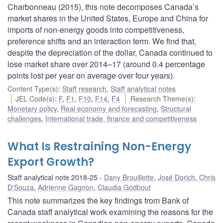
Charbonneau (2015), this note decomposes Canada’s
market shares in the United States, Europe and China for
imports of non-energy goods into competitiveness,
preference shifts and an interaction term. We find that,
despite the depreciation of the dollar, Canada continued to
lose market share over 2014–17 (around 0.4 percentage
points lost per year on average over four years).
Content Type(s)
:
Staff research
,
Staff analytical notes
JEL Code(s)
:
F
,
F1
,
F10
,
F14
,
F4
Research Theme(s)
:
Monetary policy
,
Real economy and forecasting
,
Structural
challenges
,
International trade, finance and competitiveness
What Is Restraining Non-Energy
Export Growth?
Staff analytical note 2018-25
Dany Brouillette
,
José Dorich
,
Chris
D'Souza
,
Adrienne Gagnon
,
Claudia Godbout
This note summarizes the key findings from Bank of
Canada staff analytical work examining the reasons for the