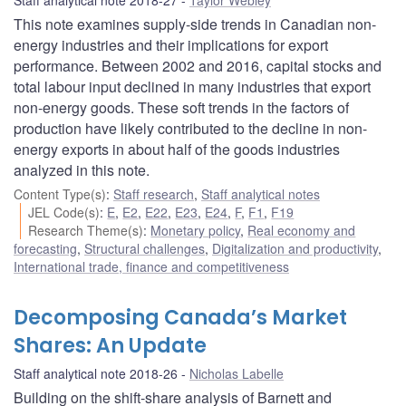
This note examines supply-side trends in Canadian non-
energy industries and their implications for export
performance. Between 2002 and 2016, capital stocks and
total labour input declined in many industries that export
non-energy goods. These soft trends in the factors of
production have likely contributed to the decline in non-
energy exports in about half of the goods industries
analyzed in this note.
Content Type(s)
:
Staff research
,
Staff analytical notes
JEL Code(s)
:
E
,
E2
,
E22
,
E23
,
E24
,
F
,
F1
,
F19
Research Theme(s)
:
Monetary policy
,
Real economy and
forecasting
,
Structural challenges
,
Digitalization and productivity
,
International trade, finance and competitiveness
Decomposing Canada’s Market
Shares: An Update
Staff analytical note 2018-26
Nicholas Labelle
Building on the shift-share analysis of Barnett and