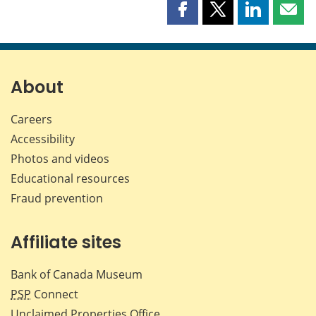
Share
Share
Share
Shar
this
this
this
this
page
page
page
page
on
on
on
by
Facebook
X
LinkedIn
emai
About
Careers
Accessibility
Photos and videos
Educational resources
Fraud prevention
Affiliate sites
Bank of Canada Museum
PSP
Connect
Unclaimed Properties Office