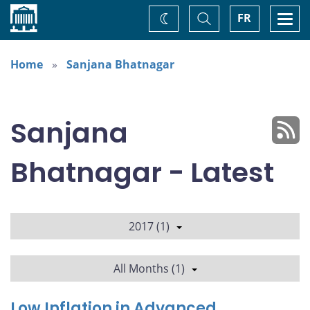
Home
Toggle
Togg
FR
Change
Search
navi
theme
Home
Sanjana Bhatnagar
Sanjana
Bhatnagar - Latest
2017 (1)
All Months (1)
Low Inflation in Advanced