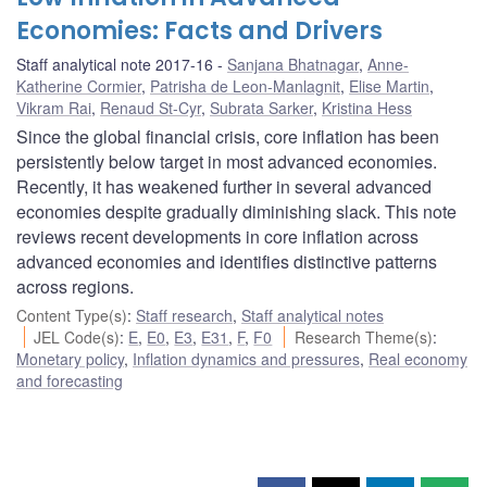
Economies: Facts and Drivers
Staff analytical note 2017-16
Sanjana Bhatnagar
,
Anne-
Katherine Cormier
,
Patrisha de Leon-Manlagnit
,
Elise Martin
,
Vikram Rai
,
Renaud St-Cyr
,
Subrata Sarker
,
Kristina Hess
Since the global financial crisis, core inflation has been
persistently below target in most advanced economies.
Recently, it has weakened further in several advanced
economies despite gradually diminishing slack. This note
reviews recent developments in core inflation across
advanced economies and identifies distinctive patterns
across regions.
Content Type(s)
:
Staff research
,
Staff analytical notes
JEL Code(s)
:
E
,
E0
,
E3
,
E31
,
F
,
F0
Research Theme(s)
:
Monetary policy
,
Inflation dynamics and pressures
,
Real economy
and forecasting