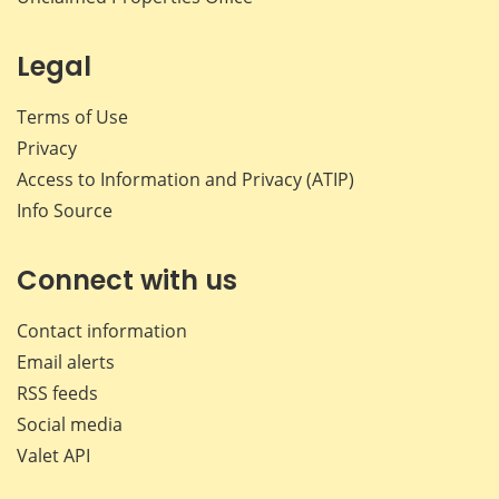
Legal
Terms of Use
Privacy
Access to Information and Privacy (ATIP)
Info Source
Connect with us
Contact information
Email alerts
RSS feeds
Social media
Valet API