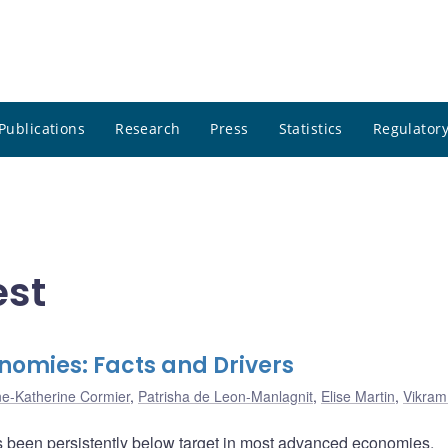
Publications
Research
Press
Statistics
Regulatory
est
nomies: Facts and Drivers
e-Katherine Cormier
,
Patrisha de Leon-Manlagnit
,
Elise Martin
,
Vikram
 has been persistently below target in most advanced economies.