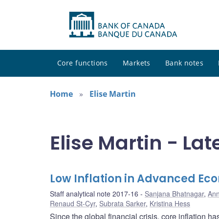
Core functions
Markets
Bank notes
Home
Elise Martin
Elise Martin - Lat
Low Inflation in Advanced Eco
Staff analytical note 2017-16
Sanjana Bhatnagar
,
Ann
Renaud St-Cyr
,
Subrata Sarker
,
Kristina Hess
Since the global financial crisis, core inflation