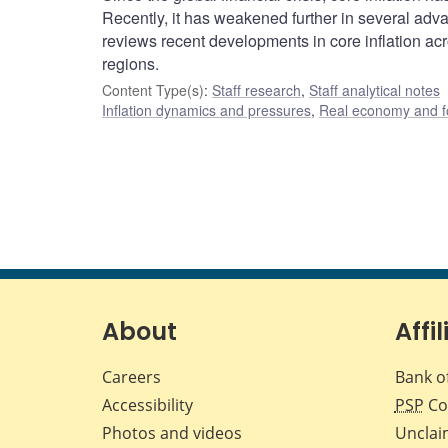
Recently, it has weakened further in several adv
reviews recent developments in core inflation ac
regions.
Content Type(s)
:
Staff research
,
Staff analytical notes
Inflation dynamics and pressures
,
Real economy and f
About
Affil
Careers
Bank o
Accessibility
PSP
Co
Photos and videos
Unclai