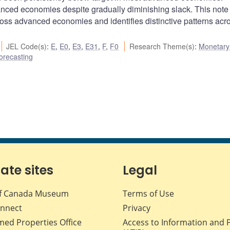
anced economies despite gradually diminishing slack. This note
ross advanced economies and identifies distinctive patterns acr
JEL Code(s)
:
E
,
E0
,
E3
,
E31
,
F
,
F0
Research Theme(s)
:
Monetary 
orecasting
iate sites
Legal
f Canada Museum
Terms of Use
nnect
Privacy
med Properties Office
Access to Information and 