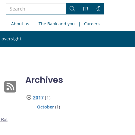
Search
FR
Search
Change
the
theme
About us
The Bank and you
Careers
site
Search
 oversight
the
site
Archives
2017
(1)
October
(1)
 Rai
,