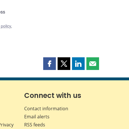
oss
policy
,
Share
Share
Share
Share
this
this
this
this
page
page
page
page
on
on
on
by
Facebook
X
LinkedIn
email
Connect with us
Contact information
Email alerts
Privacy
RSS feeds