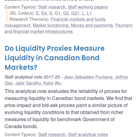
Content Type(s)
:
Staff research
,
Staff working papers
JEL Code(s)
:
E
,
E4
,
G
,
G1
,
G2
,
G21
,
L
,
L1
Research Theme(s)
:
Financial markets and funds
management
,
Market functioning
,
Money and payments
,
Payment
and financial market infrastructures
Do Liquidity Proxies Measure
Liquidity in Canadian Bond
Markets?
Staff analytical note 2017-23
Jean-Sébastien Fontaine
,
Jeffrey
Gao
,
Jabir Sandhu
,
Kobe Wu
This analytical note evaluates the reliability of proxies for
measuring liquidity in Canadian bond markets. We find that
price-impact and bid-ask proxies paint a similar picture of
evolving liquidity conditions to that obtained from richer
measures of liquidity for benchmark Government of
Canada bonds.
Content Type(s)
:
Staff research
,
Staff analytical notes