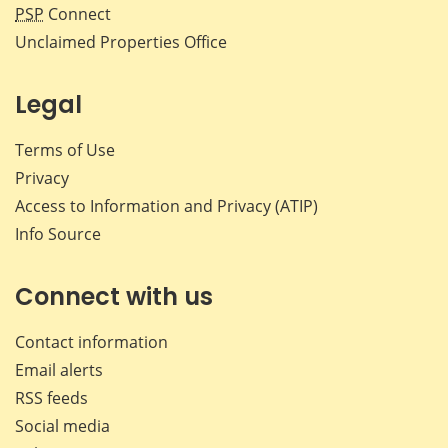
PSP
Connect
Unclaimed Properties Office
Legal
Terms of Use
Privacy
Access to Information and Privacy (ATIP)
Info Source
Connect with us
Contact information
Email alerts
RSS feeds
Social media