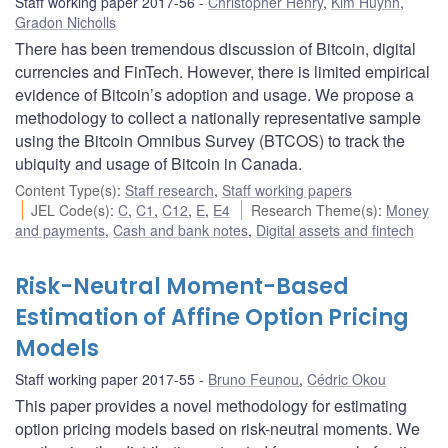
Staff working paper 2017-56
Christopher Henry
,
Kim Huynh
,
Gradon Nicholls
There has been tremendous discussion of Bitcoin, digital
currencies and FinTech. However, there is limited empirical
evidence of Bitcoin’s adoption and usage. We propose a
methodology to collect a nationally representative sample
using the Bitcoin Omnibus Survey (BTCOS) to track the
ubiquity and usage of Bitcoin in Canada.
Content Type(s)
:
Staff research
,
Staff working papers
JEL Code(s)
:
C
,
C1
,
C12
,
E
,
E4
Research Theme(s)
:
Money
and payments
,
Cash and bank notes
,
Digital assets and fintech
Risk-Neutral Moment-Based
Estimation of Affine Option Pricing
Models
Staff working paper 2017-55
Bruno Feunou
,
Cédric Okou
This paper provides a novel methodology for estimating
option pricing models based on risk-neutral moments. We