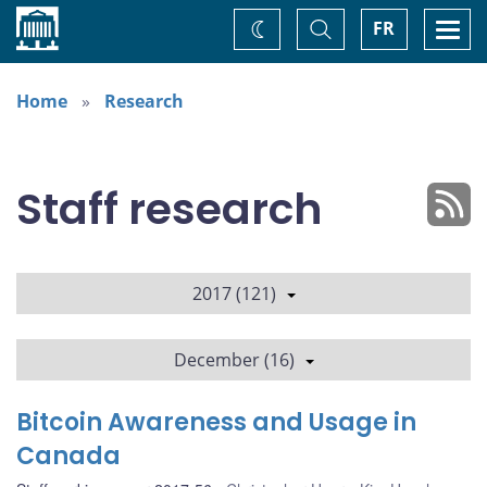
Home
Toggle
Togg
FR
Change
Search
navi
theme
Home
Research
Staff research
2017 (121)
December (16)
Bitcoin Awareness and Usage in
Canada