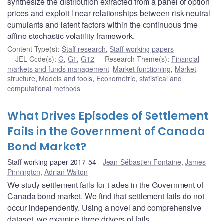
synthesize the distribution extracted from a panel of option
prices and exploit linear relationships between risk-neutral
cumulants and latent factors within the continuous time
affine stochastic volatility framework.
Content Type(s)
:
Staff research
,
Staff working papers
JEL Code(s)
:
G
,
G1
,
G12
Research Theme(s)
:
Financial
markets and funds management
,
Market functioning
,
Market
structure
,
Models and tools
,
Econometric, statistical and
computational methods
What Drives Episodes of Settlement
Fails in the Government of Canada
Bond Market?
Staff working paper 2017-54
Jean-Sébastien Fontaine
,
James
Pinnington
,
Adrian Walton
We study settlement fails for trades in the Government of
Canada bond market. We find that settlement fails do not
occur independently. Using a novel and comprehensive
dataset, we examine three drivers of fails.