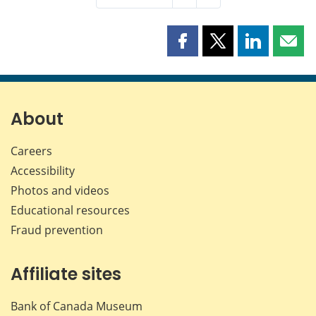
Share
Share
Share
Shar
this
this
this
this
page
page
page
page
on
on
on
by
Facebook
X
LinkedIn
emai
About
Careers
Accessibility
Photos and videos
Educational resources
Fraud prevention
Affiliate sites
Bank of Canada Museum