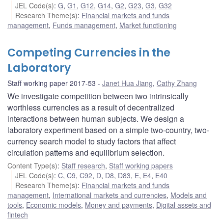
JEL Code(s)
:
G
,
G1
,
G12
,
G14
,
G2
,
G23
,
G3
,
G32
Research Theme(s)
:
Financial markets and funds
management
,
Funds management
,
Market functioning
Competing Currencies in the
Laboratory
Staff working paper 2017-53
Janet Hua Jiang
,
Cathy Zhang
We investigate competition between two intrinsically
worthless currencies as a result of decentralized
interactions between human subjects. We design a
laboratory experiment based on a simple two-country, two-
currency search model to study factors that affect
circulation patterns and equilibrium selection.
Content Type(s)
:
Staff research
,
Staff working papers
JEL Code(s)
:
C
,
C9
,
C92
,
D
,
D8
,
D83
,
E
,
E4
,
E40
Research Theme(s)
:
Financial markets and funds
management
,
International markets and currencies
,
Models and
tools
,
Economic models
,
Money and payments
,
Digital assets and
fintech