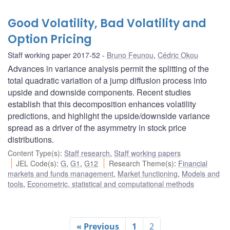
Good Volatility, Bad Volatility and
Option Pricing
Staff working paper 2017-52
Bruno Feunou
,
Cédric Okou
Advances in variance analysis permit the splitting of the
total quadratic variation of a jump diffusion process into
upside and downside components. Recent studies
establish that this decomposition enhances volatility
predictions, and highlight the upside/downside variance
spread as a driver of the asymmetry in stock price
distributions.
Content Type(s)
:
Staff research
,
Staff working papers
JEL Code(s)
:
G
,
G1
,
G12
Research Theme(s)
:
Financial
markets and funds management
,
Market functioning
,
Models and
tools
,
Econometric, statistical and computational methods
« Previous
1
2