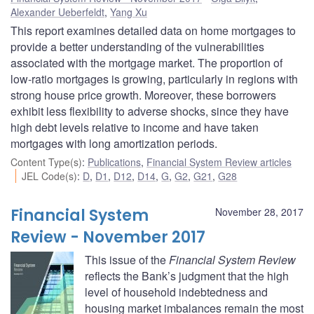
Alexander Ueberfeldt
,
Yang Xu
This report examines detailed data on home mortgages to
provide a better understanding of the vulnerabilities
associated with the mortgage market. The proportion of
low-ratio mortgages is growing, particularly in regions with
strong house price growth. Moreover, these borrowers
exhibit less flexibility to adverse shocks, since they have
high debt levels relative to income and have taken
mortgages with long amortization periods.
Content Type(s)
:
Publications
,
Financial System Review articles
JEL Code(s)
:
D
,
D1
,
D12
,
D14
,
G
,
G2
,
G21
,
G28
Financial System
November 28, 2017
Review - November 2017
This issue of the
Financial System Review
reflects the Bank’s judgment that the high
level of household indebtedness and
housing market imbalances remain the most