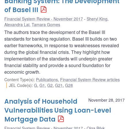
Banking System: The Development
of Basel III
Financial System Review - November 2017
Sheryl King
,
Alexandra Lai
,
Tamara Gomes
The authors trace the development of the Basel III
standards for banking regulation. Basel III builds on two
earlier frameworks, in response to weaknesses revealed
during the global financial crisis. They highlight how
implementation of the standards will underpin greater
financial stability and provide a sound foundation for
economic growth.
Content Type(s)
:
Publications
,
Financial System Review articles
JEL Code(s)
:
G
,
G1
,
G2
,
G21
,
G28
Analysis of Household
November 28, 2017
Vulnerabilities Using Loan-Level
Mortgage Data
Financial System Review - November 2017
Olga Bilyk
,