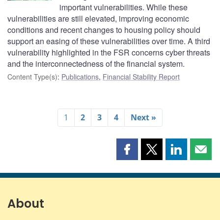
important vulnerabilities. While these
vulnerabilities are still elevated, improving economic
conditions and recent changes to housing policy should
support an easing of these vulnerabilities over time. A third
vulnerability highlighted in the FSR concerns cyber threats
and the interconnectedness of the financial system.
Content Type(s)
:
Publications
,
Financial Stability Report
1
2
3
4
Next »
Share
Share
Share
Shar
this
this
this
this
page
page
page
page
on
on
on
by
Facebook
X
LinkedIn
emai
About