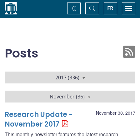
Home
Toggle
Togg
FR
Change
Search
navi
theme
Posts
2017 (336)
November (36)
Research Update -
November 30, 2017
November 2017
This monthly newsletter features the latest research