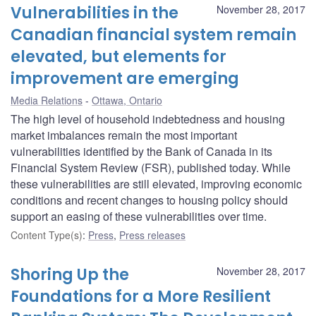
Vulnerabilities in the
November 28, 2017
Canadian financial system remain
elevated, but elements for
improvement are emerging
Media Relations
Ottawa, Ontario
The high level of household indebtedness and housing
market imbalances remain the most important
vulnerabilities identified by the Bank of Canada in its
Financial System Review (FSR), published today. While
these vulnerabilities are still elevated, improving economic
conditions and recent changes to housing policy should
support an easing of these vulnerabilities over time.
Content Type(s)
:
Press
,
Press releases
Shoring Up the
November 28, 2017
Foundations for a More Resilient