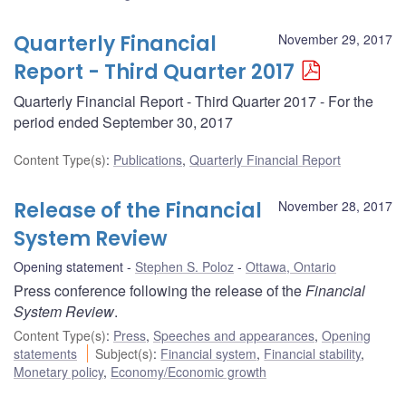
Quarterly Financial
November 29, 2017
Report - Third Quarter 2017
Quarterly Financial Report - Third Quarter 2017 - For the
period ended September 30, 2017
Content Type(s)
:
Publications
,
Quarterly Financial Report
Release of the Financial
November 28, 2017
System Review
Opening statement
Stephen S. Poloz
Ottawa, Ontario
Press conference following the release of the
Financial
System Review
.
Content Type(s)
:
Press
,
Speeches and appearances
,
Opening
statements
Subject(s)
:
Financial system
,
Financial stability
,
Monetary policy
,
Economy/Economic growth