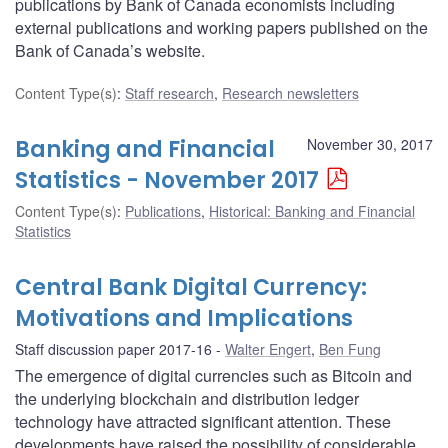
publications by Bank of Canada economists including
external publications and working papers published on the
Bank of Canada’s website.
Content Type(s)
:
Staff research
,
Research newsletters
Banking and Financial
November 30, 2017
Statistics - November 2017
Content Type(s)
:
Publications
,
Historical: Banking and Financial
Statistics
Central Bank Digital Currency:
Motivations and Implications
Staff discussion paper 2017-16
Walter Engert
,
Ben Fung
The emergence of digital currencies such as Bitcoin and
the underlying blockchain and distribution ledger
technology have attracted significant attention. These
developments have raised the possibility of considerable