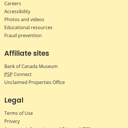
Careers
Accessibility
Photos and videos
Educational resources
Fraud prevention
Affiliate sites
Bank of Canada Museum
PSP
Connect
Unclaimed Properties Office
Legal
Terms of Use
Privacy