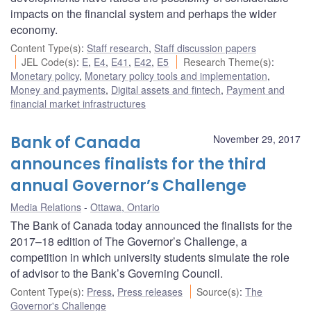
impacts on the financial system and perhaps the wider
economy.
Content Type(s)
:
Staff research
,
Staff discussion papers
JEL Code(s)
:
E
,
E4
,
E41
,
E42
,
E5
Research Theme(s)
:
Monetary policy
,
Monetary policy tools and implementation
,
Money and payments
,
Digital assets and fintech
,
Payment and
financial market infrastructures
Bank of Canada
November 29, 2017
announces finalists for the third
annual Governor’s Challenge
Media Relations
Ottawa, Ontario
The Bank of Canada today announced the finalists for the
2017–18 edition of The Governor’s Challenge, a
competition in which university students simulate the role
of advisor to the Bank’s Governing Council.
Content Type(s)
:
Press
,
Press releases
Source(s)
:
The
Governor's Challenge