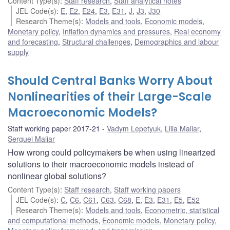
Content Type(s)
:
Staff research
,
Staff analytical notes
JEL Code(s)
:
E
,
E2
,
E24
,
E3
,
E31
,
J
,
J3
,
J30
Research Theme(s)
:
Models and tools
,
Economic models
,
Monetary policy
,
Inflation dynamics and pressures
,
Real economy
and forecasting
,
Structural challenges
,
Demographics and labour
supply
Should Central Banks Worry About
Nonlinearities of their Large-Scale
Macroeconomic Models?
Staff working paper 2017-21
Vadym Lepetyuk
,
Lilia Maliar
,
Serguei Maliar
How wrong could policymakers be when using linearized
solutions to their macroeconomic models instead of
nonlinear global solutions?
Content Type(s)
:
Staff research
,
Staff working papers
JEL Code(s)
:
C
,
C6
,
C61
,
C63
,
C68
,
E
,
E3
,
E31
,
E5
,
E52
Research Theme(s)
:
Models and tools
,
Econometric, statistical
and computational methods
,
Economic models
,
Monetary policy
,