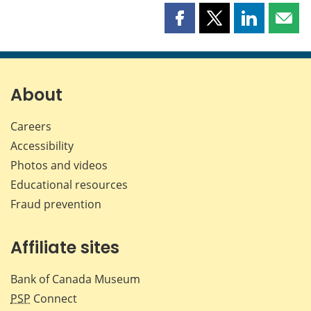
Share
Share
Share
Shar
this
this
this
this
page
page
page
page
on
on
on
by
Facebook
X
LinkedIn
emai
About
Careers
Accessibility
Photos and videos
Educational resources
Fraud prevention
Affiliate sites
Bank of Canada Museum
PSP
Connect