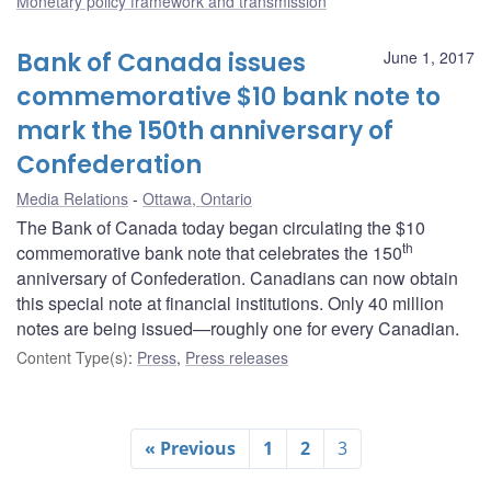
Monetary policy framework and transmission
Bank of Canada issues
June 1, 2017
commemorative $10 bank note to
mark the 150th anniversary of
Confederation
Media Relations
Ottawa, Ontario
The Bank of Canada today began circulating the $10
th
commemorative bank note that celebrates the 150
anniversary of Confederation. Canadians can now obtain
this special note at financial institutions. Only 40 million
notes are being issued—roughly one for every Canadian.
Content Type(s)
:
Press
,
Press releases
« Previous
1
2
3