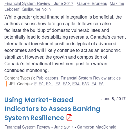
Financial System Review - June 2017
Gabriel Bruneau
,
Maxime
Leboeuf
,
Guillaume Nolin
While greater global financial integration is beneficial, the
authors discuss how foreign capital inflows can also
facilitate the buildup of domestic vulnerabilities and
potentially lead to destabilizing reversals. Canada’s current
international investment position is typical of advanced
economies and will likely continue to act as an economic
stabilizer. However, the growth and composition of
Canada’s international investment position warrant
continued monitoring.
Content Type(s)
:
Publications
,
Financial System Review articles
JEL Code(s)
:
F
,
F2
,
F21
,
F3
,
F32
,
F34
,
F36
,
F4
,
F6
Using Market-Based
June 8, 2017
Indicators to Assess Banking
System Resilience
Financial System Review - June 2017
Cameron MacDonald
,