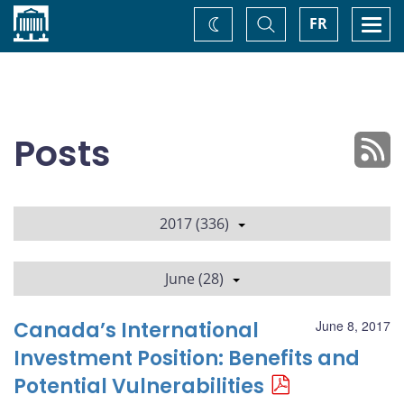
Home
Toggle
Togg
FR
Change
Search
navi
theme
Posts
2017 (336)
June (28)
Canada’s International
June 8, 2017
Investment Position: Benefits and
Potential Vulnerabilities