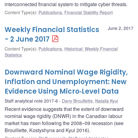
interconnected financial system to mitigate cyber threats.
Content Type(s)
:
Publications
,
Financial Stability Report
Weekly Financial Statistics
June 2, 2017
- 2 June 2017
Content Type(s)
:
Publications
,
Historical: Weekly Financial
Statistics
Downward Nominal Wage Rigidity,
Inflation and Unemployment: New
Evidence Using Micro‐Level Data
Staff analytical note 2017-6
Dany Brouillette
,
Natalia Kyui
Recent evidence suggests that the extent of downward
nominal wage rigidity (DNWR) in the Canadian labour
market has risen following the 2008–09 recession (see
Brouillette, Kostyshyna and Kyui 2016).