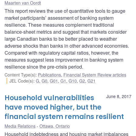
Maarten van Oordt
This report reviews the use of quantitative tools to gauge
market participants’ assessment of banking system
resilience. These measures complement traditional
balance-sheet metrics and suggest that markets consider
large Canadian banks to be better placed to weather
adverse shocks than banks in other advanced economies.
Compared with regulatory capital ratios, however, the
measures suggest less improvement in banking system
resilience since the pre-crisis period.
Content Type(s)
:
Publications
,
Financial System Review articles
JEL Code(s)
:
G
,
G0
,
G01
,
G1
,
G10
,
G2
,
G21
Household vulnerabilities
June 8, 2017
have moved higher, but the
financial system remains resilient
Media Relations
Ottawa, Ontario
Household indebtedness and housing market imbalances