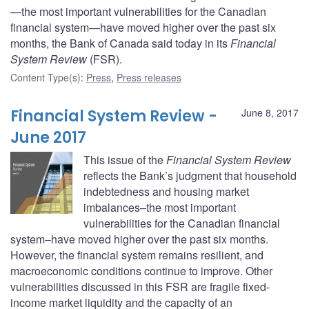
—the most important vulnerabilities for the Canadian
financial system—have moved higher over the past six
months, the Bank of Canada said today in its
Financial
System Review
(FSR).
Content Type(s)
:
Press
,
Press releases
Financial System Review -
June 8, 2017
June 2017
This issue of the
Financial System Review
reflects the Bank’s judgment that household
indebtedness and housing market
imbalances–the most important
vulnerabilities for the Canadian financial
system–have moved higher over the past six months.
However, the financial system remains resilient, and
macroeconomic conditions continue to improve. Other
vulnerabilities discussed in this FSR are fragile fixed-
income market liquidity and the capacity of an