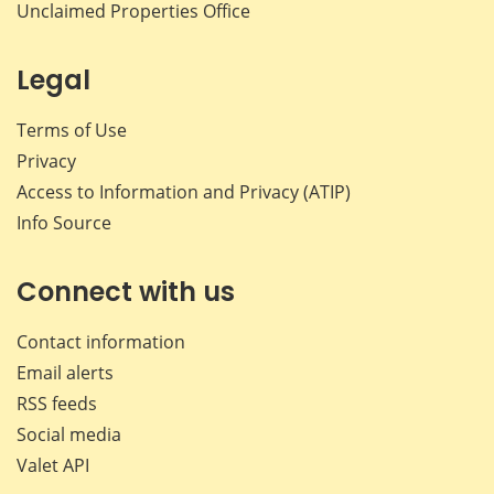
Unclaimed Properties Office
Legal
Terms of Use
Privacy
Access to Information and Privacy (ATIP)
Info Source
Connect with us
Contact information
Email alerts
RSS feeds
Social media
Valet API