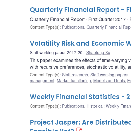
Quarterly Financial Report - F
Quarterly Financial Report - First Quarter 2017 
Content Type(s)
:
Publications
,
Quarterly Financial Rep
Volatility Risk and Economic 
Staff working paper 2017-20
Shaofeng Xu
This paper examines the effects of time-varying v
with recursive preferences, stochastic volatility, 
Content Type(s)
:
Staff research
,
Staff working papers
management
,
Market functioning
,
Models and tools
,
E
Weekly Financial Statistics - 
Content Type(s)
:
Publications
,
Historical: Weekly Financ
Project Jasper: Are Distribu