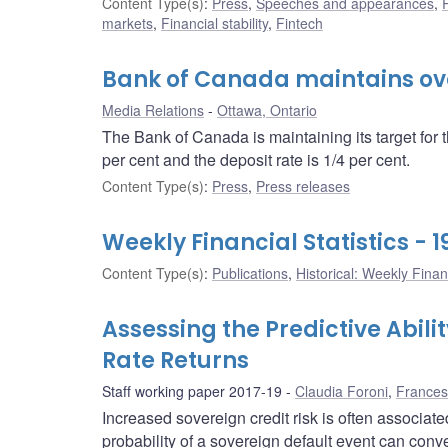
Content Type(s)
:
Press
,
Speeches and appearances
,
markets
,
Financial stability
,
Fintech
Bank of Canada maintains over
Media Relations
Ottawa, Ontario
The Bank of Canada is maintaining its target for 
per cent and the deposit rate is 1/4 per cent.
Content Type(s)
:
Press
,
Press releases
Weekly Financial Statistics - 
Content Type(s)
:
Publications
,
Historical: Weekly Financ
Assessing the Predictive Abili
Rate Returns
Staff working paper 2017-19
Claudia Foroni
,
Frances
Increased sovereign credit risk is often associa
probability of a sovereign default event can con