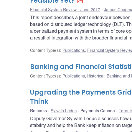
Feasible Yet?
Financial System Review - June 2017
James Chapm
This report describes a joint endeavour between
based on distributed ledger technology (DLT). The
a centralized payment system in terms of core ope
a result of integration with the broader financial m
Content Type(s)
:
Publications
,
Financial System Review
Banking and Financial Statist
Content Type(s)
:
Publications
,
Historical: Banking and F
Upgrading the Payments Grid:
Think
Remarks
Sylvain Leduc
Payments Canada
Toront
Deputy Governor Sylvain Leduc discusses how up
stability and help the Bank keep inflation on targe