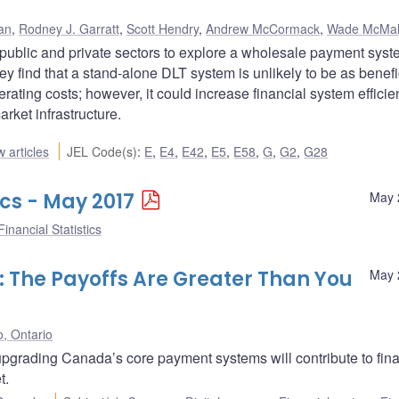
an
,
Rodney J. Garratt
,
Scott Hendry
,
Andrew McCormack
,
Wade McMa
 public and private sectors to explore a wholesale payment sys
y find that a stand-alone DLT system is unlikely to be as benefi
rating costs; however, it could increase financial system effici
arket infrastructure.
 articles
JEL Code(s)
:
E
,
E4
,
E42
,
E5
,
E58
,
G
,
G2
,
G28
ics - May 2017
May 
inancial Statistics
 The Payoffs Are Greater Than You
May 
o, Ontario
grading Canada’s core payment systems will contribute to fina
t.