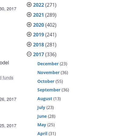
2022
(271)
30, 2017
2021
(289)
2020
(402)
2019
(241)
2018
(281)
2017
(336)
model
December
(23)
November
(36)
d funds
October
(55)
September
(36)
August
(13)
26, 2017
July
(23)
June
(28)
May
(25)
25, 2017
April
(31)