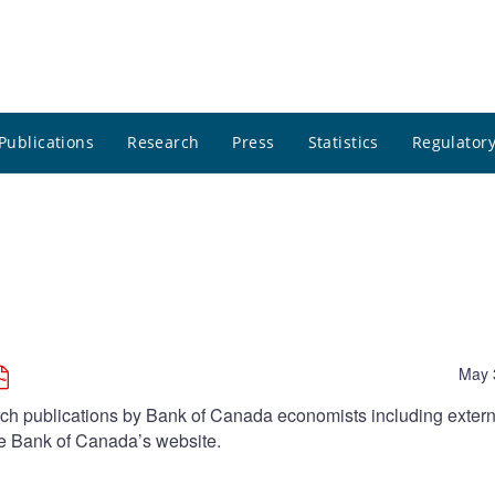
Publications
Research
Press
Statistics
Regulatory
May 
arch publications by Bank of Canada economists including extern
he Bank of Canada’s website.