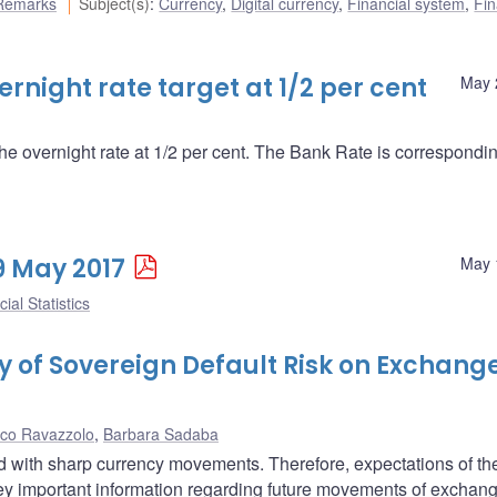
Remarks
Subject(s)
:
Currency
,
Digital currency
,
Financial system
,
Fin
night rate target at 1/2 per cent
May 
the overnight rate at 1/2 per cent. The Bank Rate is correspondin
19 May 2017
May 
ial Statistics
ty of Sovereign Default Risk on Exchang
co Ravazzolo
,
Barbara Sadaba
ted with sharp currency movements. Therefore, expectations of th
vey important information regarding future movements of exchang