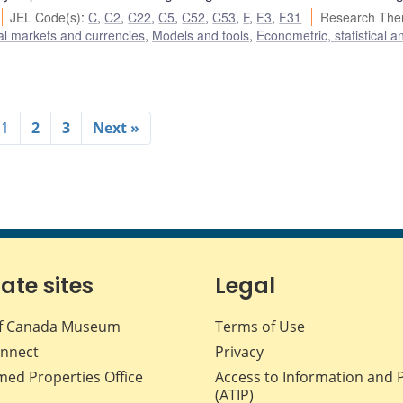
JEL Code(s)
:
C
,
C2
,
C22
,
C5
,
C52
,
C53
,
F
,
F3
,
F31
Research The
al markets and currencies
,
Models and tools
,
Econometric, statistical a
1
2
3
Next »
iate sites
Legal
f Canada Museum
Terms of Use
nnect
Privacy
med Properties Office
Access to Information and 
(ATIP)