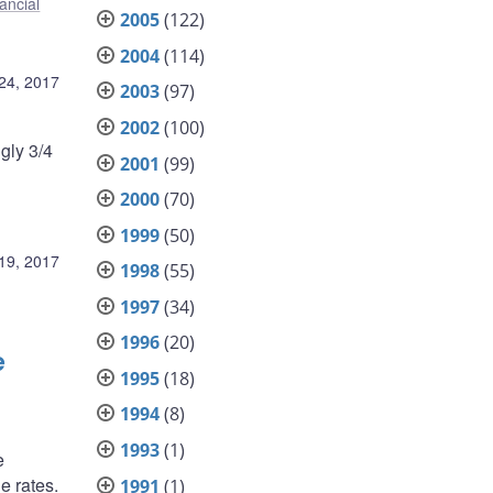
ancial
2005
(122)
2004
(114)
24, 2017
2003
(97)
2002
(100)
gly 3/4
2001
(99)
2000
(70)
1999
(50)
19, 2017
1998
(55)
1997
(34)
1996
(20)
e
1995
(18)
1994
(8)
1993
(1)
e
e rates.
1991
(1)