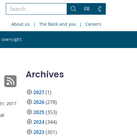
Search
FR
Search
Change
the
theme
About us
The Bank and you
Careers
site
Search
 oversight
the
site
Archives
2027
(1)
2026
(278)
31, 2017
2025
(353)
al
2024
(344)
2023
(301)