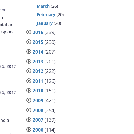
March
(26)
hon
February
(20)
tem
January
(20)
cial as
ency as
2016
(339)
2015
(230)
2014
(207)
2013
(201)
25, 2017
2012
(222)
2011
(126)
2010
(151)
25, 2017
2009
(421)
2008
(254)
ncial
2007
(139)
2006
(114)