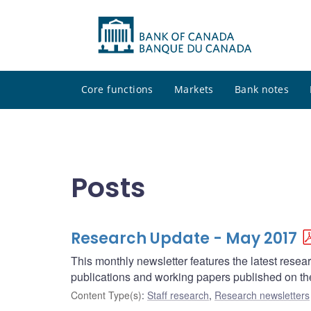
Core functions
Markets
Bank notes
Posts
Research Update - May 2017
This monthly newsletter features the latest rese
publications and working papers published on t
Content Type(s)
:
Staff research
,
Research newsletters