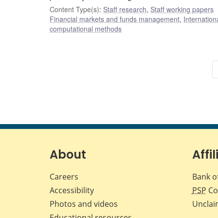
Content Type(s)
:
Staff research
,
Staff working papers
Financial markets and funds management
,
Internation
computational methods
About
Affil
Careers
Bank o
Accessibility
PSP
Co
Photos and videos
Unclai
Educational resources