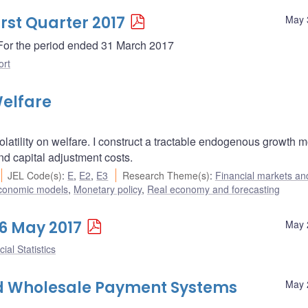
irst Quarter 2017
May 
- For the period ended 31 March 2017
ort
Welfare
olatility on welfare. I construct a tractable endogenous growth 
and capital adjustment costs.
JEL Code(s)
:
E
,
E2
,
E3
Research Theme(s)
:
Financial markets an
conomic models
,
Monetary policy
,
Real economy and forecasting
26 May 2017
May 
ial Statistics
ted Wholesale Payment Systems
May 