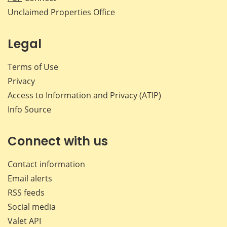
Unclaimed Properties Office
Legal
Terms of Use
Privacy
Access to Information and Privacy (ATIP)
Info Source
Connect with us
Contact information
Email alerts
RSS feeds
Social media
Valet API