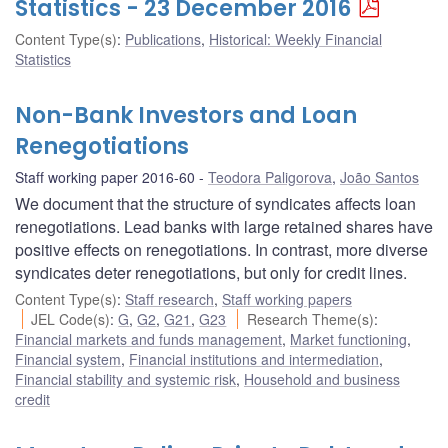
Statistics - 23 December 2016
Content Type(s)
:
Publications
,
Historical: Weekly Financial
Statistics
Non-Bank Investors and Loan
Renegotiations
Staff working paper 2016-60
Teodora Paligorova
,
João Santos
We document that the structure of syndicates affects loan
renegotiations. Lead banks with large retained shares have
positive effects on renegotiations. In contrast, more diverse
syndicates deter renegotiations, but only for credit lines.
Content Type(s)
:
Staff research
,
Staff working papers
JEL Code(s)
:
G
,
G2
,
G21
,
G23
Research Theme(s)
:
Financial markets and funds management
,
Market functioning
,
Financial system
,
Financial institutions and intermediation
,
Financial stability and systemic risk
,
Household and business
credit