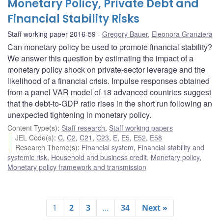
Monetary Policy, Private Debt and
Financial Stability Risks
Staff working paper 2016-59
Gregory Bauer
,
Eleonora Granziera
Can monetary policy be used to promote financial stability?
We answer this question by estimating the impact of a
monetary policy shock on private-sector leverage and the
likelihood of a financial crisis. Impulse responses obtained
from a panel VAR model of 18 advanced countries suggest
that the debt-to-GDP ratio rises in the short run following an
unexpected tightening in monetary policy.
Content Type(s)
:
Staff research
,
Staff working papers
JEL Code(s)
:
C
,
C2
,
C21
,
C23
,
E
,
E5
,
E52
,
E58
Research Theme(s)
:
Financial system
,
Financial stability and
systemic risk
,
Household and business credit
,
Monetary policy
,
Monetary policy framework and transmission
1
2
3
…
34
Next »