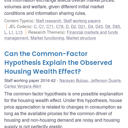
volumes and welfare, given different initial market
conditions and information sharing rules.
Content Type(s)
:
Staff research
,
Staff working papers
JEL Code(s)
:
C
,
C7
,
C71
,
C78
,
D
,
D2
,
D21
,
D4
,
D43
,
D8
,
D85
,
L
,
L1
,
L13
Research Theme(s)
:
Financial markets and funds
management
,
Market functioning
,
Market structure
Can the Common-Factor
Hypothesis Explain the Observed
Housing Wealth Effect?
Staff working paper 2016-62
Narayan Bulusu
,
Jefferson Duarte
,
Carles Vergara-Alert
The common-factor hypothesis is one possible explanation
for the housing wealth effect. Under this hypothesis, house
price appreciation is related to changes in consumption as
long as the available proxies for the common driver of
housing and non-housing demand are noisy and housing
supply is not perfectly elastic.