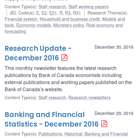
Content Type(s)
:
Staff research
,
Staff working papers
JEL Code(s)
:
E
,
E2
,
E21
,
R
,
R3
,
R31
Research Theme(s)
:
Financial system
,
Household and business credit
,
Models and
tools
,
Economic models
,
Monetary policy
,
Real economy and
forecasting
Research Update -
December 30, 2016
December 2016
This monthly newsletter features the latest research
publications by Bank of Canada economists including
external publications and working papers published on the
Bank of Canada’s website.
Content Type(s)
:
Staff research
,
Research newsletters
Banking and Financial
December 29, 2016
Statistics - December 2016
Content Type(s)
:
Publications
,
Historical: Banking and Financial