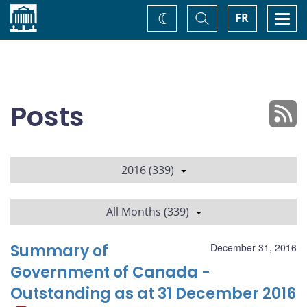
Home
Toggle
Togg
FR
Change
Search
navi
theme
Posts
2016 (339)
All Months (339)
Summary of
December 31, 2016
Government of Canada -
Outstanding as at 31 December 2016