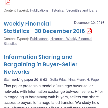
Content Type(s)
:
Publications
,
Historical: Securities and loans
Weekly Financial
December 30, 2016
Statistics - 30 December 2016
Content Type(s)
:
Publications
,
Historical: Weekly Financial
Statistics
Information Sharing and
Bargaining in Buyer-Seller
Networks
Staff working paper 2016-63
Sofia Priazhkina
,
Frank H. Page
This paper presents a model of strategic buyer-seller
networks with information exchange between sellers. Prior
to engaging in bargaining with buyers, sellers can share
access to buyers for a negotiated transfer. We study how
this information exchange affects overall market prices,