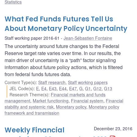
Statistics
What Fed Funds Futures Tell Us
About Monetary Policy Uncertainty
Staff working paper 2016-61
Jean-Sébastien Fontaine
The uncertainty around future changes to the Federal
Reserve target rate varies over time. In our results, the
main driver of uncertainty is a “path” factor signaling
information about future policy actions, which is filtered
from federal funds futures data.
Content Type(s)
:
Staff research
,
Staff working papers
JEL Code(s)
:
E
,
E4
,
E43
,
E44
,
E47
,
G
,
G1
,
G12
,
G13
Research Theme(s)
:
Financial markets and funds
management
,
Market functioning
,
Financial system
,
Financial
stability and systemic risk
,
Monetary policy
,
Monetary policy
framework and transmission
Weekly Financial
December 23, 2016