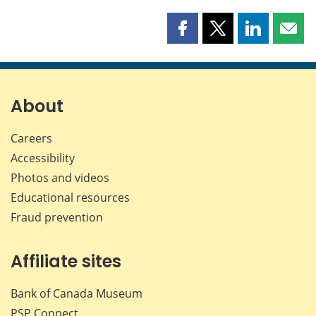
Share
Share
Share
Shar
this
this
this
this
page
page
page
page
on
on
on
by
Facebook
X
LinkedIn
emai
About
Careers
Accessibility
Photos and videos
Educational resources
Fraud prevention
Affiliate sites
Bank of Canada Museum
PSP
Connect