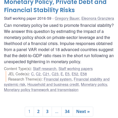
Monetary Policy, Private Debt and
Financial Stability Risks
Staff working paper 2016-59
Gregory Bauer
,
Eleonora Granziera
Can monetary policy be used to promote financial stability?
We answer this question by estimating the impact of a
monetary policy shock on private-sector leverage and the
likelihood of a financial crisis. Impulse responses obtained
from a panel VAR model of 18 advanced countries suggest
that the debt-to-GDP ratio rises in the short run following an
unexpected tightening in monetary policy.
Content Type(s)
:
Staff research
,
Staff working papers
JEL Code(s)
:
C
,
C2
,
C21
,
C23
,
E
,
E5
,
E52
,
E58
Research Theme(s)
:
Financial system
,
Financial stability and
systemic risk
,
Household and business credit
,
Monetary policy
,
Monetary policy framework and transmission
1
2
3
…
34
Next »