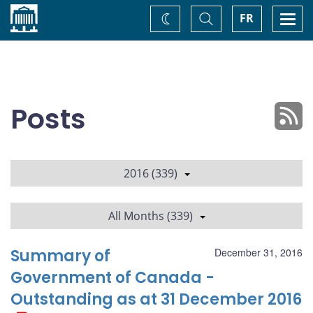
Home
Toggle
Togg
FR
Change
Search
navi
theme
Posts
2016 (339)
All Months (339)
Summary of
December 31, 2016
Government of Canada -
Outstanding as at 31 December 2016