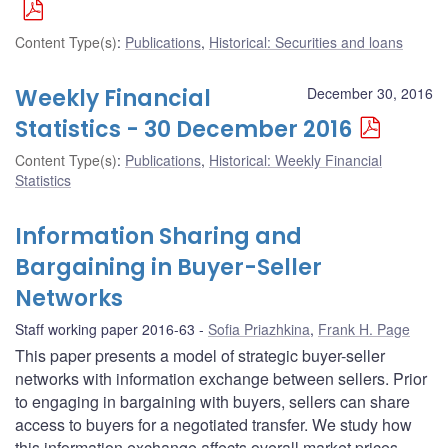
Content Type(s)
:
Publications
,
Historical: Securities and loans
Weekly Financial
December 30, 2016
Statistics - 30 December 2016
Content Type(s)
:
Publications
,
Historical: Weekly Financial
Statistics
Information Sharing and
Bargaining in Buyer-Seller
Networks
Staff working paper 2016-63
Sofia Priazhkina
,
Frank H. Page
This paper presents a model of strategic buyer-seller
networks with information exchange between sellers. Prior
to engaging in bargaining with buyers, sellers can share
access to buyers for a negotiated transfer. We study how
this information exchange affects overall market prices,