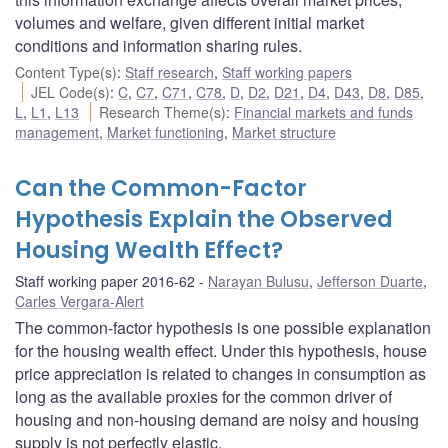
volumes and welfare, given different initial market
conditions and information sharing rules.
Content Type(s)
:
Staff research
,
Staff working papers
JEL Code(s)
:
C
,
C7
,
C71
,
C78
,
D
,
D2
,
D21
,
D4
,
D43
,
D8
,
D85
,
L
,
L1
,
L13
Research Theme(s)
:
Financial markets and funds
management
,
Market functioning
,
Market structure
Can the Common-Factor
Hypothesis Explain the Observed
Housing Wealth Effect?
Staff working paper 2016-62
Narayan Bulusu
,
Jefferson Duarte
,
Carles Vergara-Alert
The common-factor hypothesis is one possible explanation
for the housing wealth effect. Under this hypothesis, house
price appreciation is related to changes in consumption as
long as the available proxies for the common driver of
housing and non-housing demand are noisy and housing
supply is not perfectly elastic.