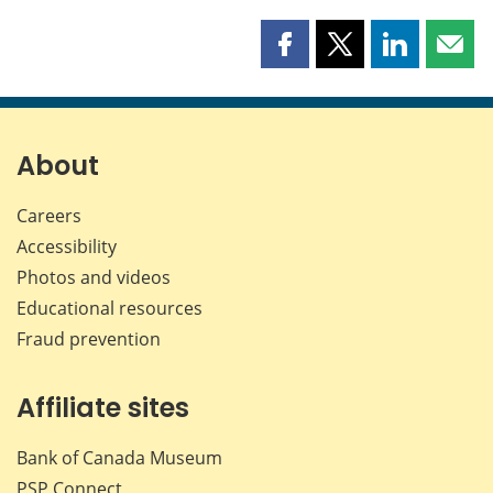
Share
Share
Share
Shar
this
this
this
this
page
page
page
page
on
on
on
by
Facebook
X
LinkedIn
emai
About
Careers
Accessibility
Photos and videos
Educational resources
Fraud prevention
Affiliate sites
Bank of Canada Museum
PSP
Connect