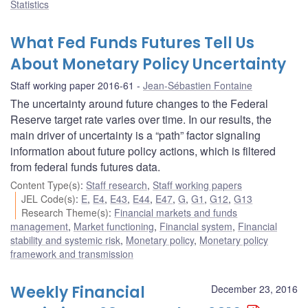
Statistics
What Fed Funds Futures Tell Us
About Monetary Policy Uncertainty
Staff working paper 2016-61
Jean-Sébastien Fontaine
The uncertainty around future changes to the Federal
Reserve target rate varies over time. In our results, the
main driver of uncertainty is a “path” factor signaling
information about future policy actions, which is filtered
from federal funds futures data.
Content Type(s)
:
Staff research
,
Staff working papers
JEL Code(s)
:
E
,
E4
,
E43
,
E44
,
E47
,
G
,
G1
,
G12
,
G13
Research Theme(s)
:
Financial markets and funds
management
,
Market functioning
,
Financial system
,
Financial
stability and systemic risk
,
Monetary policy
,
Monetary policy
framework and transmission
Weekly Financial
December 23, 2016