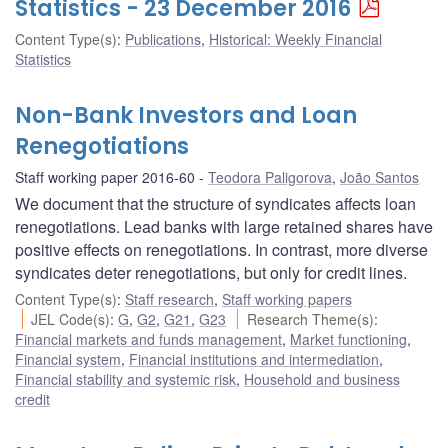
Statistics - 23 December 2016
Content Type(s)
:
Publications
,
Historical: Weekly Financial
Statistics
Non-Bank Investors and Loan
Renegotiations
Staff working paper 2016-60
Teodora Paligorova
,
João Santos
We document that the structure of syndicates affects loan
renegotiations. Lead banks with large retained shares have
positive effects on renegotiations. In contrast, more diverse
syndicates deter renegotiations, but only for credit lines.
Content Type(s)
:
Staff research
,
Staff working papers
JEL Code(s)
:
G
,
G2
,
G21
,
G23
Research Theme(s)
:
Financial markets and funds management
,
Market functioning
,
Financial system
,
Financial institutions and intermediation
,
Financial stability and systemic risk
,
Household and business
credit