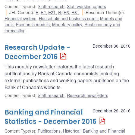
Content Type(s)
:
Staff research
,
Staff working papers
JEL Code(s)
:
E
,
E2
,
E21
,
R
,
R3
,
R31
Research Theme(s)
:
Financial system
,
Household and business credit
,
Models and
tools
,
Economic models
,
Monetary policy
,
Real economy and
forecasting
Research Update -
December 30, 2016
December 2016
This monthly newsletter features the latest research
publications by Bank of Canada economists including
external publications and working papers published on the
Bank of Canada’s website.
Content Type(s)
:
Staff research
,
Research newsletters
Banking and Financial
December 29, 2016
Statistics - December 2016
Content Type(s)
:
Publications
,
Historical: Banking and Financial