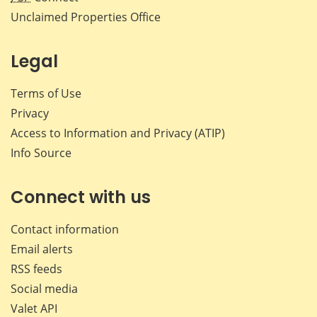
Unclaimed Properties Office
Legal
Terms of Use
Privacy
Access to Information and Privacy (ATIP)
Info Source
Connect with us
Contact information
Email alerts
RSS feeds
Social media
Valet API