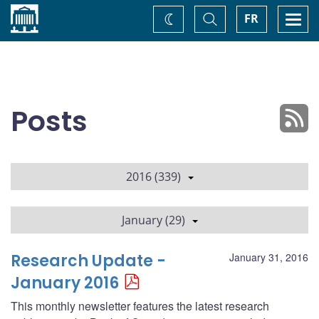
Home
Toggle
Togg
FR
Change
Search
navi
theme
Posts
2016 (339)
January (29)
Research Update -
January 31, 2016
January 2016
This monthly newsletter features the latest research