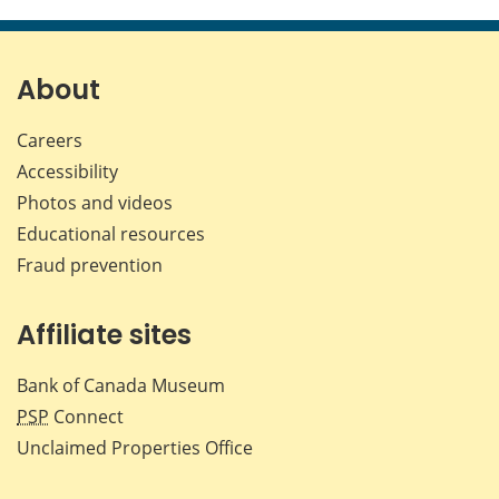
this
this
this
this
page
page
page
page
on
on
on
by
Facebook
X
LinkedIn
emai
About
Careers
Accessibility
Photos and videos
Educational resources
Fraud prevention
Affiliate sites
Bank of Canada Museum
PSP
Connect
Unclaimed Properties Office