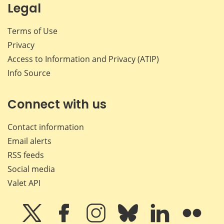
Legal
Terms of Use
Privacy
Access to Information and Privacy (ATIP)
Info Source
Connect with us
Contact information
Email alerts
RSS feeds
Social media
Valet API