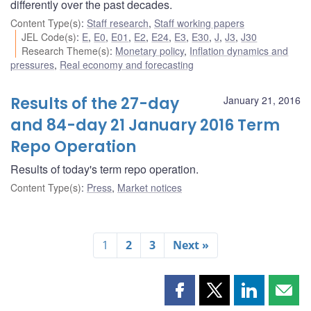
differently over the past decades.
Content Type(s)
:
Staff research
,
Staff working papers
JEL Code(s)
:
E
,
E0
,
E01
,
E2
,
E24
,
E3
,
E30
,
J
,
J3
,
J30
Research Theme(s)
:
Monetary policy
,
Inflation dynamics and
pressures
,
Real economy and forecasting
Results of the 27-day
January 21, 2016
and 84-day 21 January 2016 Term
Repo Operation
Results of today's term repo operation.
Content Type(s)
:
Press
,
Market notices
1
2
3
Next »
Share
Share
Share
Shar