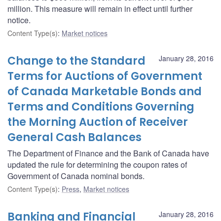
million. This measure will remain in effect until further
notice.
Content Type(s)
:
Market notices
Change to the Standard
January 28, 2016
Terms for Auctions of Government
of Canada Marketable Bonds and
Terms and Conditions Governing
the Morning Auction of Receiver
General Cash Balances
The Department of Finance and the Bank of Canada have
updated the rule for determining the coupon rates of
Government of Canada nominal bonds.
Content Type(s)
:
Press
,
Market notices
Banking and Financial
January 28, 2016