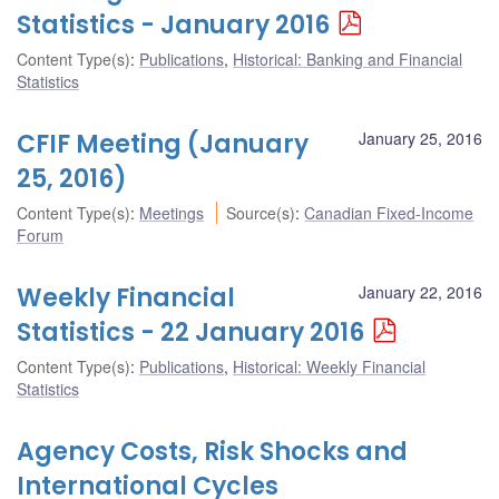
Statistics - January 2016
Content Type(s)
:
Publications
,
Historical: Banking and Financial
Statistics
CFIF Meeting (January
January 25, 2016
25, 2016)
Content Type(s)
:
Meetings
Source(s)
:
Canadian Fixed-Income
Forum
Weekly Financial
January 22, 2016
Statistics - 22 January 2016
Content Type(s)
:
Publications
,
Historical: Weekly Financial
Statistics
Agency Costs, Risk Shocks and
International Cycles