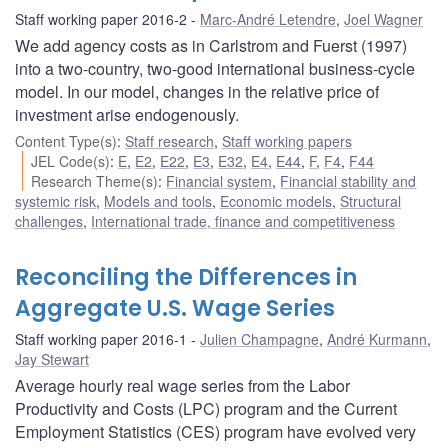
Staff working paper 2016-2
Marc-André Letendre
,
Joel Wagner
We add agency costs as in Carlstrom and Fuerst (1997)
into a two-country, two-good international business-cycle
model. In our model, changes in the relative price of
investment arise endogenously.
Content Type(s)
:
Staff research
,
Staff working papers
JEL Code(s)
:
E
,
E2
,
E22
,
E3
,
E32
,
E4
,
E44
,
F
,
F4
,
F44
Research Theme(s)
:
Financial system
,
Financial stability and
systemic risk
,
Models and tools
,
Economic models
,
Structural
challenges
,
International trade, finance and competitiveness
Reconciling the Differences in
Aggregate U.S. Wage Series
Staff working paper 2016-1
Julien Champagne
,
André Kurmann
,
Jay Stewart
Average hourly real wage series from the Labor
Productivity and Costs (LPC) program and the Current
Employment Statistics (CES) program have evolved very