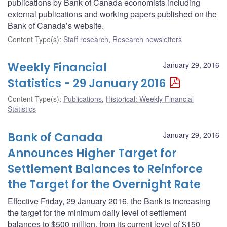
publications by Bank of Canada economists including
external publications and working papers published on the
Bank of Canada’s website.
Content Type(s)
:
Staff research
,
Research newsletters
Weekly Financial
January 29, 2016
Statistics - 29 January 2016
Content Type(s)
:
Publications
,
Historical: Weekly Financial
Statistics
Bank of Canada
January 29, 2016
Announces Higher Target for
Settlement Balances to Reinforce
the Target for the Overnight Rate
Effective Friday, 29 January 2016, the Bank is increasing
the target for the minimum daily level of settlement
balances to $500 million, from its current level of $150