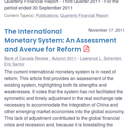
Quarterly Financial Report - Third Quarter 2011 - For the
period ended 30 September 2011
Content Type(s)
:
Publications
,
Quarterly Financial Report
The International
November 17, 2011
Monetary System: An Assessment
and Avenue for Reform
Bank of Canada Review - Autumn 2011
Lawrence L. Schembri
,
Eric Santor
The current international monetary system is in need of
reform. This article first provides an assessment of the
existing system, highlighting both its strengths and
weaknesses. It notes that the system has not facilitated the
symmetric and timely adjustment in the real exchange rate
necessary to accommodate the integration of China and
other emerging-market economies into the global economy.
This lack of adjustment contributed to the global financial
crisis and recession and, because it is forestalling the