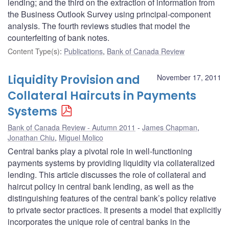
lending; and the third on the extraction of information from
the Business Outlook Survey using principal-component
analysis. The fourth reviews studies that model the
counterfeiting of bank notes.
Content Type(s)
:
Publications
,
Bank of Canada Review
Liquidity Provision and
November 17, 2011
Collateral Haircuts in Payments
Systems
Bank of Canada Review - Autumn 2011
James Chapman
,
Jonathan Chiu
,
Miguel Molico
Central banks play a pivotal role in well-functioning
payments systems by providing liquidity via collateralized
lending. This article discusses the role of collateral and
haircut policy in central bank lending, as well as the
distinguishing features of the central bank’s policy relative
to private sector practices. It presents a model that explicitly
incorporates the unique role of central banks in the