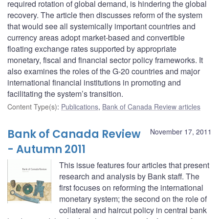
required rotation of global demand, is hindering the global
recovery. The article then discusses reform of the system
that would see all systemically important countries and
currency areas adopt market-based and convertible
floating exchange rates supported by appropriate
monetary, fiscal and financial sector policy frameworks. It
also examines the roles of the G-20 countries and major
international financial institutions in promoting and
facilitating the system’s transition.
Content Type(s)
:
Publications
,
Bank of Canada Review articles
Bank of Canada Review
November 17, 2011
- Autumn 2011
This issue features four articles that present
research and analysis by Bank staff. The
first focuses on reforming the international
monetary system; the second on the role of
collateral and haircut policy in central bank