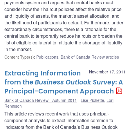
payments system and argues that central banks must
consider how their haircut policies affect the relative price
and liquidity of assets, the market’s asset allocation, and
the likelihood of participants to default. Furthermore, under
extraordinary circumstances, there is a rationale for the
central bank to temporarily reduce haircuts or broaden the
list of eligible collateral to mitigate the shortage of liquidity
in the market.
Content Type(s)
:
Publications
,
Bank of Canada Review articles
Extracting Information
November 17, 2011
from the
Business Outlook Survey
: A
Principal-Component Approach
Bank of Canada Review - Autumn 2011
Lise Pichette
,
Lori
Rennison
This article reviews recent work that uses principal-
component analysis to extract information common to
indicators from the Bank of Canada’s Business Outlook