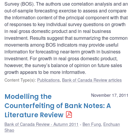
Survey (BOS). The authors use correlation analysis and an
out-of-sample forecasting exercise to assess and compare
the information content of the principal component with that
of responses to key individual survey questions on growth
in real gross domestic product and in real business
investment. Results suggest that summarizing the common
movements among BOS indicators may provide useful
information for forecasting near-term growth in business
investment. For growth in real gross domestic product,
however, the survey’s balance of opinion on future sales
growth appears to be more informative.
Content Type(s)
:
Publications
,
Bank of Canada Review articles
Modelling the
November 17, 2011
Counterfeiting of Bank Notes: A
Literature Review
Bank of Canada Review - Autumn 2011
Ben Fung
,
Enchuan
Shao