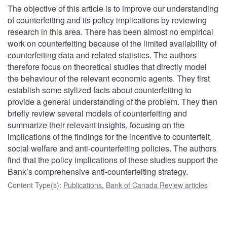
The objective of this article is to improve our understanding
of counterfeiting and its policy implications by reviewing
research in this area. There has been almost no empirical
work on counterfeiting because of the limited availability of
counterfeiting data and related statistics. The authors
therefore focus on theoretical studies that directly model
the behaviour of the relevant economic agents. They first
establish some stylized facts about counterfeiting to
provide a general understanding of the problem. They then
briefly review several models of counterfeiting and
summarize their relevant insights, focusing on the
implications of the findings for the incentive to counterfeit,
social welfare and anti-counterfeiting policies. The authors
find that the policy implications of these studies support the
Bank’s comprehensive anti-counterfeiting strategy.
Content Type(s)
:
Publications
,
Bank of Canada Review articles