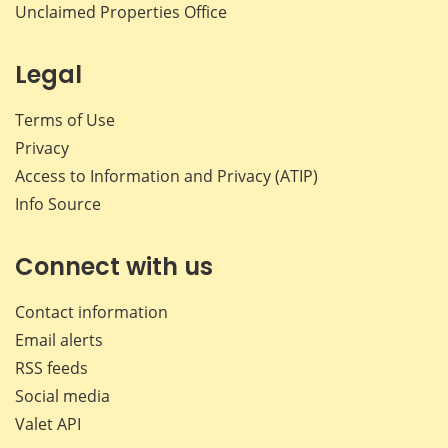
Unclaimed Properties Office
Legal
Terms of Use
Privacy
Access to Information and Privacy (ATIP)
Info Source
Connect with us
Contact information
Email alerts
RSS feeds
Social media
Valet API