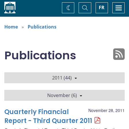
Home
Toggle
Togg
FR
Change
Search
navi
theme
Home
Publications
Publications
2011 (44)
November (6)
Quarterly Financial
November 28, 2011
Report - Third Quarter 2011