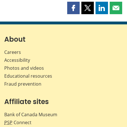
Share
Share
Share
Shar
this
this
this
this
page
page
page
page
on
on
on
by
Facebook
X
LinkedIn
emai
About
Careers
Accessibility
Photos and videos
Educational resources
Fraud prevention
Affiliate sites
Bank of Canada Museum
PSP
Connect