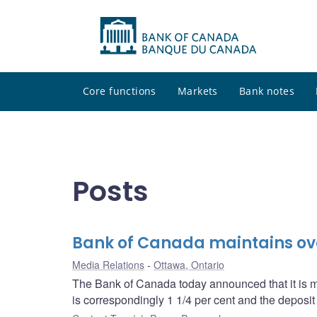
Core functions
Markets
Bank notes
Posts
Bank of Canada maintains over
Media Relations
Ottawa, Ontario
The Bank of Canada today announced that it is mai
is correspondingly 1 1/4 per cent and the deposit r