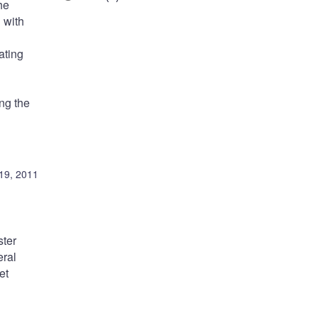
he
 with
ating
ing the
19, 2011
ster
eral
et