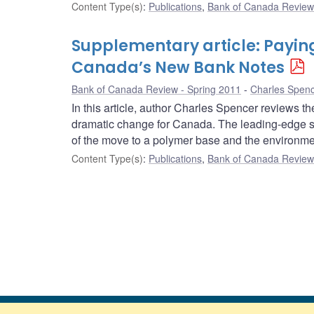
Content Type(s)
:
Publications
,
Bank of Canada Review 
Supplementary article: Payin
Canada’s New Bank Notes
Bank of Canada Review - Spring 2011
Charles Spen
In this article, author Charles Spencer reviews 
dramatic change for Canada. The leading-edge se
of the move to a polymer base and the environme
Content Type(s)
:
Publications
,
Bank of Canada Review 