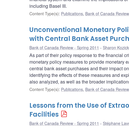
including Basel III.
Content Type(s)
:
Publications
,
Bank of Canada Review 
Unconventional Monetary Polic
with Central Bank Asset Purc
Bank of Canada Review - Spring 2011
Sharon Kozick
As part of their policy response to the financial
monetary policy measures to provide monetary ea
central bank asset purchases and their impact on
identifying the effects of these measures and expl
also analyzed, as well as the broader implicatio
Content Type(s)
:
Publications
,
Bank of Canada Review 
Lessons from the Use of Extra
Facilities
Bank of Canada Review - Spring 2011
Stéphane Lav