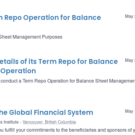
rm Repo Operation for Balance
May 
e Sheet Management Purposes
ails of its Term Repo for Balance
May 
Operation
ll conduct a Term Repo Operation for Balance Sheet Managemen
the Global Financial System
May 
 Institute
Vancouver, British Columbia
you fulfill your commitments to the beneficiaries and sponsors of 