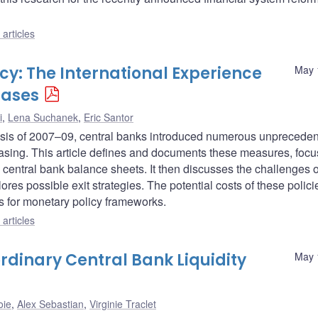
articles
y: The International Experience
May 
hases
i
,
Lena Suchanek
,
Eric Santor
 crisis of 2007–09, central banks introduced numerous unprecede
sing. This article defines and documents these measures, focu
 central bank balance sheets. It then discusses the challenges o
ores possible exit strategies. The potential costs of these polici
ns for monetary policy frameworks.
articles
ordinary Central Bank Liquidity
May 
oie
,
Alex Sebastian
,
Virginie Traclet