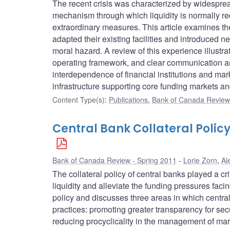
The recent crisis was characterized by widespread
mechanism through which liquidity is normally re
extraordinary measures. This article examines the 
adapted their existing facilities and introduced 
moral hazard. A review of this experience illustrat
operating framework, and clear communication an
interdependence of financial institutions and mark
infrastructure supporting core funding markets and 
Content Type(s)
:
Publications
,
Bank of Canada Review 
Central Bank Collateral Polic
Bank of Canada Review - Spring 2011
Lorie Zorn
,
Al
The collateral policy of central banks played a crit
liquidity and alleviate the funding pressures facin
policy and discusses three areas in which central 
practices: promoting greater transparency for secu
reducing procyclicality in the management of mark