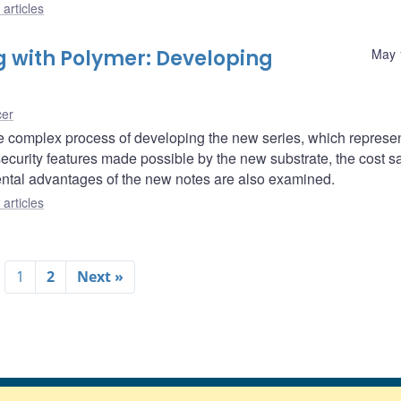
articles
g with Polymer: Developing
May 
cer
the complex process of developing the new series, which represe
curity features made possible by the new substrate, the cost s
ntal advantages of the new notes are also examined.
articles
1
2
Next »