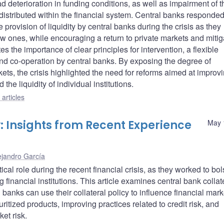
 deterioration in funding conditions, as well as impairment of t
distributed within the financial system. Central banks responded
provision of liquidity by central banks during the crisis as they
new ones, while encouraging a return to private markets and mitig
es the importance of clear principles for intervention, a flexible
d co-operation by central banks. By exposing the degree of
ets, the crisis highlighted the need for reforms aimed at improv
the liquidity of individual institutions.
articles
y: Insights from Recent Experience
May 
ejandro García
ical role during the recent financial crisis, as they worked to bol
g financial institutions. This article examines central bank collat
banks can use their collateral policy to influence financial mark
ritized products, improving practices related to credit risk, and
et risk.