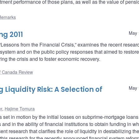
stment performance of those plans, as well as the value of pensi
Remarks
ng 2011
May 
 “Lessons from the Financial Crisis,” examines the recent resear
ial system and on the public policy responses that aimed to restore
uring the crisis and to foster economic recovery.
f Canada Review
iquidity Risk: A Selection of
May 
er
,
Hajime Tomura
ces set in motion by the initial losses on subprime-mortgage loan
s and in the ability of financial institutions to obtain funding in w
nt research that clarifies the role of liquidity in destabilizing th
this research for the recently announced financial system reform