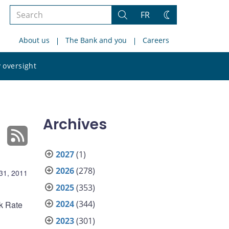
Search
FR
Search
Change
the
theme
About us
The Bank and you
Careers
site
Search
 oversight
the
site
Archives
2027
(1)
2026
(278)
31, 2011
2025
(353)
2024
(344)
nk Rate
2023
(301)