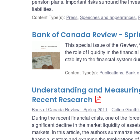
pension plans. Important risks surround the inve
liabilities.
Content Type(s)
:
Press
,
Speeches and appearances
,
Bank of Canada Review - Spri
This special issue of the
Review
,
the role of liquidity in the financ
stability to the financial system d
Content Type(s)
:
Publications
,
Bank o
Understanding and Measuring L
Recent Research
Bank of Canada Review - Spring 2011
Céline Gauthi
During the recent financial crisis, one of the for
significant decline in the market liquidity of asset
markets. In this article, the authors summarize rece
financial system and examine the implications of 