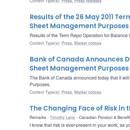
Content Type(s)
:
Press
,
Press releases
Results of the 26 May 2011 Te
Sheet Management Purposes
Results of the Term Repo Operation for Balanc
Content Type(s)
:
Press
,
Market notices
Bank of Canada Announces Det
Sheet Management Purposes 
The Bank of Canada announced today that it wi
Purposes.
Content Type(s)
:
Press
,
Market notices
The Changing Face of Risk in 
Remarks
Timothy Lane
Canadian Pension & Benefits
I know that risk is ever-present in your work, as 