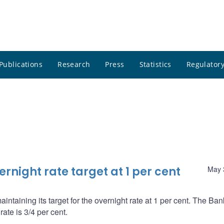
Publications
Research
Press
Statistics
Regulatory
night rate target at 1 per cent
May 
ntaining its target for the overnight rate at 1 per cent. The Ba
ate is 3/4 per cent.