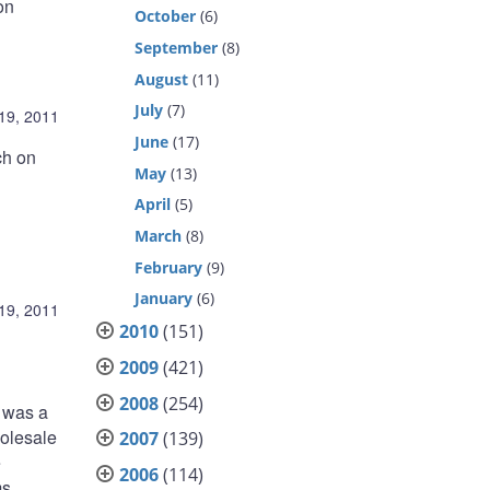
on
October
(6)
September
(8)
August
(11)
July
(7)
19, 2011
June
(17)
ch on
May
(13)
April
(5)
March
(8)
February
(9)
January
(6)
19, 2011
2010
(151)
2009
(421)
2008
(254)
s was a
holesale
2007
(139)
e
2006
(114)
s,