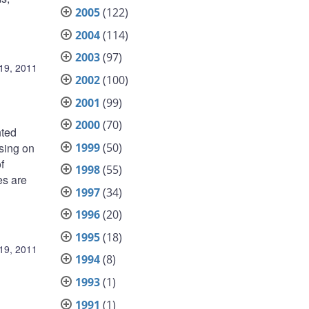
2005
(122)
2004
(114)
2003
(97)
19, 2011
2002
(100)
2001
(99)
2000
(70)
nted
1999
(50)
sing on
f
1998
(55)
es are
1997
(34)
1996
(20)
1995
(18)
19, 2011
1994
(8)
1993
(1)
1991
(1)