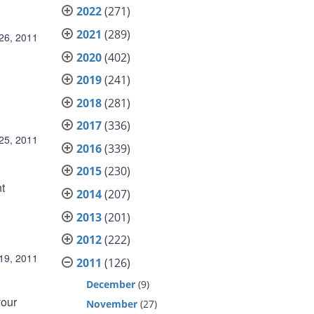
2022
(271)
2021
(289)
26, 2011
2020
(402)
2019
(241)
2018
(281)
2017
(336)
25, 2011
2016
(339)
2015
(230)
t
2014
(207)
2013
(201)
2012
(222)
19, 2011
2011
(126)
December
(9)
your
November
(27)