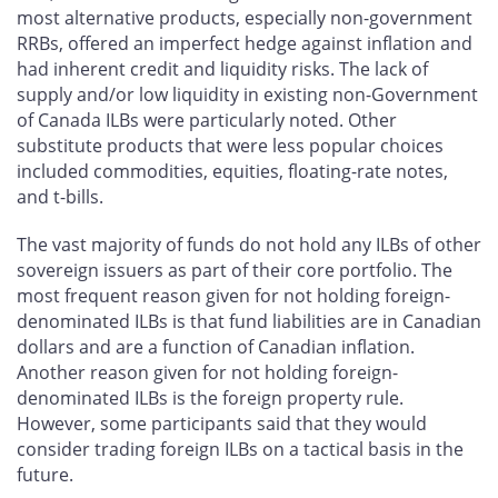
most alternative products, especially non-government
RRBs, offered an imperfect hedge against inflation and
had inherent credit and liquidity risks. The lack of
supply and/or low liquidity in existing non-Government
of Canada ILBs were particularly noted. Other
substitute products that were less popular choices
included commodities, equities, floating-rate notes,
and t-bills.
The vast majority of funds do not hold any ILBs of other
sovereign issuers as part of their core portfolio. The
most frequent reason given for not holding foreign-
denominated ILBs is that fund liabilities are in Canadian
dollars and are a function of Canadian inflation.
Another reason given for not holding foreign-
denominated ILBs is the foreign property rule.
However, some participants said that they would
consider trading foreign ILBs on a tactical basis in the
future.