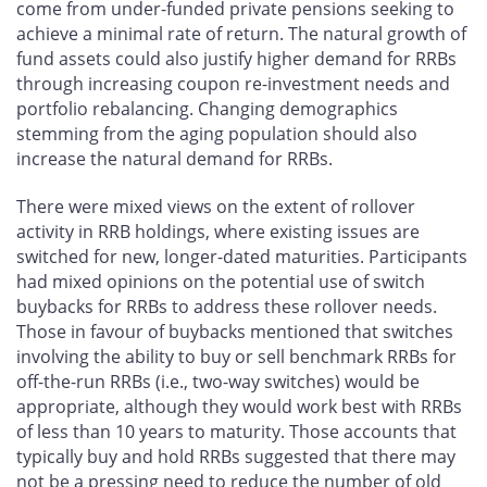
come from under-funded private pensions seeking to
achieve a minimal rate of return. The natural growth of
fund assets could also justify higher demand for RRBs
through increasing coupon re-investment needs and
portfolio rebalancing. Changing demographics
stemming from the aging population should also
increase the natural demand for RRBs.
There were mixed views on the extent of rollover
activity in RRB holdings, where existing issues are
switched for new, longer-dated maturities. Participants
had mixed opinions on the potential use of switch
buybacks for RRBs to address these rollover needs.
Those in favour of buybacks mentioned that switches
involving the ability to buy or sell benchmark RRBs for
off-the-run RRBs (i.e., two-way switches) would be
appropriate, although they would work best with RRBs
of less than 10 years to maturity. Those accounts that
typically buy and hold RRBs suggested that there may
not be a pressing need to reduce the number of old