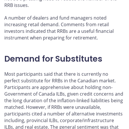
RRB issues.
A number of dealers and fund managers noted
increasing retail demand. Comments from retail
investors indicated that RRBs are a useful financial
instrument when preparing for retirement.
Demand for Substitutes
Most participants said that there is currently no
perfect substitute for RRBs in the Canadian market.
Participants are apprehensive about holding non-
Government of Canada ILBs, given credit concerns and
the long duration of the inflation-linked liabilities being
matched. However, if RRBs were unavailable,
participants cited a number of alternative investments
including, provincial ILBs, corporate/infrastructure
ILBs, and real estate. The general sentiment was that