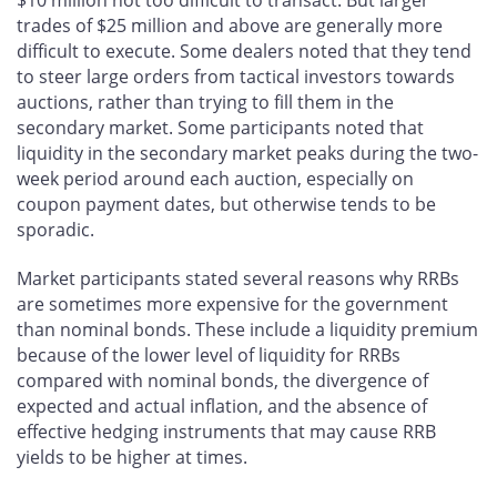
$10 million not too difficult to transact. But larger
trades of $25 million and above are generally more
difficult to execute. Some dealers noted that they tend
to steer large orders from tactical investors towards
auctions, rather than trying to fill them in the
secondary market. Some participants noted that
liquidity in the secondary market peaks during the two-
week period around each auction, especially on
coupon payment dates, but otherwise tends to be
sporadic.
Market participants stated several reasons why RRBs
are sometimes more expensive for the government
than nominal bonds. These include a liquidity premium
because of the lower level of liquidity for RRBs
compared with nominal bonds, the divergence of
expected and actual inflation, and the absence of
effective hedging instruments that may cause RRB
yields to be higher at times.