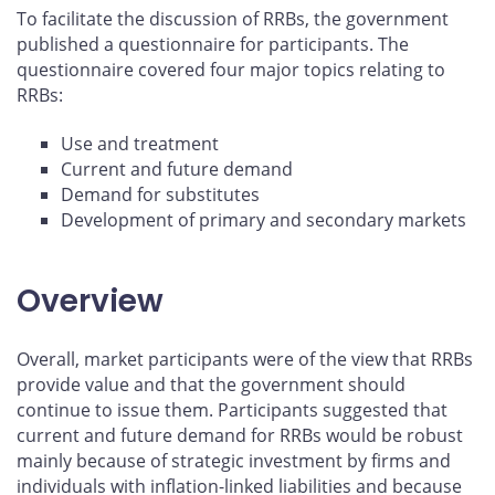
To facilitate the discussion of RRBs, the government
published a questionnaire for participants. The
questionnaire covered four major topics relating to
RRBs:
Use and treatment
Current and future demand
Demand for substitutes
Development of primary and secondary markets
Overview
Overall, market participants were of the view that RRBs
provide value and that the government should
continue to issue them. Participants suggested that
current and future demand for RRBs would be robust
mainly because of strategic investment by firms and
individuals with inflation-linked liabilities and because