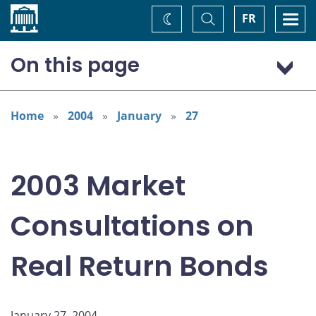
Home
Toggle
Togg
FR
Change
Search
navi
theme
On this page
Summary of Comments
Background
Home
2004
January
27
Overview
Use and Treatment
2003 Market
Current and Future Demand
Demand for Substitutes
Consultations on
Development of Primary and Secondary Markets
Real Return Bonds
January 27, 2004