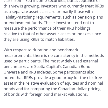
class from fixed-income securities, but acceptance of
this view is growing. Investors who currently treat RRBs
as a separate asset class are primarily those with
liability-matching requirements, such as pension plans
or endowment funds. These investors tend not to
measure the performance of their RRB holdings
relative to that of other asset classes or indexes since
they are using RRBs to match liabilities.
With respect to duration and benchmark
measurements, there is no consistency in the methods
used by participants. The most widely used external
benchmarks are Scotia Capital's Canadian Bond
Universe and RRB indexes. Some participants also
noted that RRBs provide a good proxy for the risk-free
asset in the relative evaluation of equities and nominal
bonds and for comparing the Canadian-dollar pricing
of bonds with foreign bond market valuations.