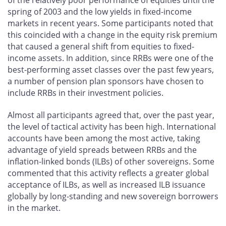
spring of 2003 and the low yields in fixed-income
markets in recent years. Some participants noted that
this coincided with a change in the equity risk premium
that caused a general shift from equities to fixed-
income assets. In addition, since RRBs were one of the
best-performing asset classes over the past few years,
a number of pension plan sponsors have chosen to
include RRBs in their investment policies.
Almost all participants agreed that, over the past year,
the level of tactical activity has been high. International
accounts have been among the most active, taking
advantage of yield spreads between RRBs and the
inflation-linked bonds (ILBs) of other sovereigns. Some
commented that this activity reflects a greater global
acceptance of ILBs, as well as increased ILB issuance
globally by long-standing and new sovereign borrowers
in the market.