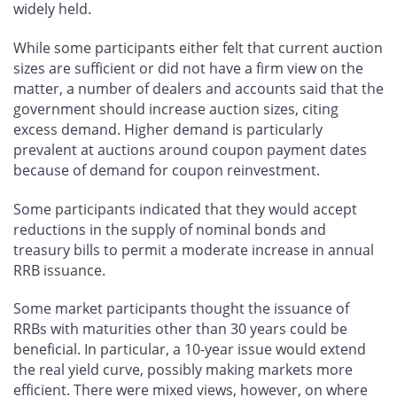
widely held.
While some participants either felt that current auction
sizes are sufficient or did not have a firm view on the
matter, a number of dealers and accounts said that the
government should increase auction sizes, citing
excess demand. Higher demand is particularly
prevalent at auctions around coupon payment dates
because of demand for coupon reinvestment.
Some participants indicated that they would accept
reductions in the supply of nominal bonds and
treasury bills to permit a moderate increase in annual
RRB issuance.
Some market participants thought the issuance of
RRBs with maturities other than 30 years could be
beneficial. In particular, a 10-year issue would extend
the real yield curve, possibly making markets more
efficient. There were mixed views, however, on where