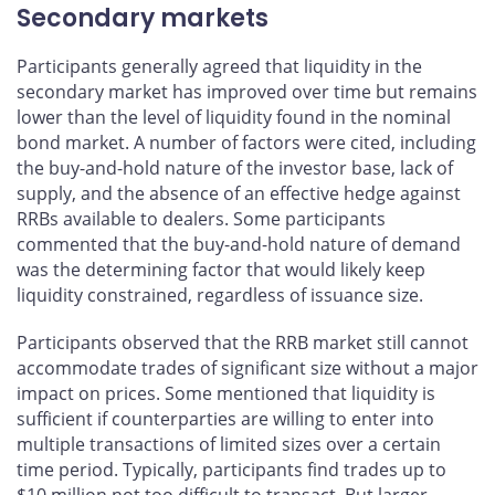
Secondary markets
Participants generally agreed that liquidity in the
secondary market has improved over time but remains
lower than the level of liquidity found in the nominal
bond market. A number of factors were cited, including
the buy-and-hold nature of the investor base, lack of
supply, and the absence of an effective hedge against
RRBs available to dealers. Some participants
commented that the buy-and-hold nature of demand
was the determining factor that would likely keep
liquidity constrained, regardless of issuance size.
Participants observed that the RRB market still cannot
accommodate trades of significant size without a major
impact on prices. Some mentioned that liquidity is
sufficient if counterparties are willing to enter into
multiple transactions of limited sizes over a certain
time period. Typically, participants find trades up to