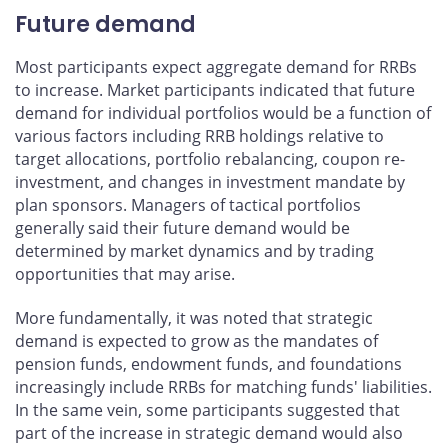
Future demand
Most participants expect aggregate demand for RRBs
to increase. Market participants indicated that future
demand for individual portfolios would be a function of
various factors including RRB holdings relative to
target allocations, portfolio rebalancing, coupon re-
investment, and changes in investment mandate by
plan sponsors. Managers of tactical portfolios
generally said their future demand would be
determined by market dynamics and by trading
opportunities that may arise.
More fundamentally, it was noted that strategic
demand is expected to grow as the mandates of
pension funds, endowment funds, and foundations
increasingly include RRBs for matching funds' liabilities.
In the same vein, some participants suggested that
part of the increase in strategic demand would also