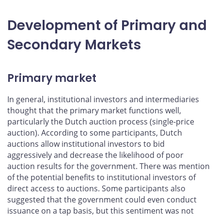
Development of Primary and
Secondary Markets
Primary market
In general, institutional investors and intermediaries
thought that the primary market functions well,
particularly the Dutch auction process (single-price
auction). According to some participants, Dutch
auctions allow institutional investors to bid
aggressively and decrease the likelihood of poor
auction results for the government. There was mention
of the potential benefits to institutional investors of
direct access to auctions. Some participants also
suggested that the government could even conduct
issuance on a tap basis, but this sentiment was not