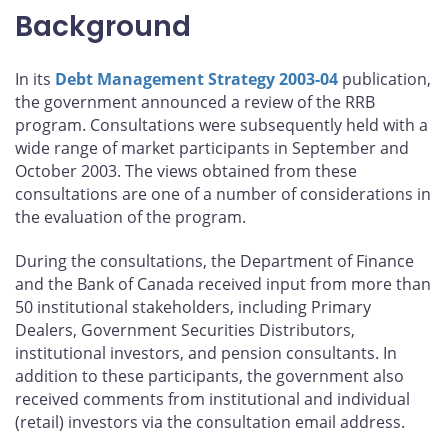
Background
In its
Debt Management Strategy 2003-04
publication,
the government announced a review of the RRB
program. Consultations were subsequently held with a
wide range of market participants in September and
October 2003. The views obtained from these
consultations are one of a number of considerations in
the evaluation of the program.
During the consultations, the Department of Finance
and the Bank of Canada received input from more than
50 institutional stakeholders, including Primary
Dealers, Government Securities Distributors,
institutional investors, and pension consultants. In
addition to these participants, the government also
received comments from institutional and individual
(retail) investors via the consultation email address.