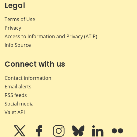
Legal
Terms of Use
Privacy
Access to Information and Privacy (ATIP)
Info Source
Connect with us
Contact information
Email alerts
RSS feeds
Social media
Valet API