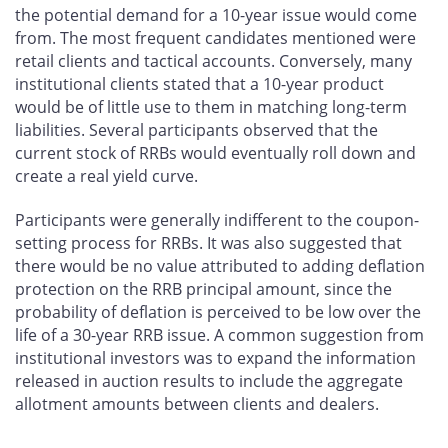
the potential demand for a 10-year issue would come
from. The most frequent candidates mentioned were
retail clients and tactical accounts. Conversely, many
institutional clients stated that a 10-year product
would be of little use to them in matching long-term
liabilities. Several participants observed that the
current stock of RRBs would eventually roll down and
create a real yield curve.
Participants were generally indifferent to the coupon-
setting process for RRBs. It was also suggested that
there would be no value attributed to adding deflation
protection on the RRB principal amount, since the
probability of deflation is perceived to be low over the
life of a 30-year RRB issue. A common suggestion from
institutional investors was to expand the information
released in auction results to include the aggregate
allotment amounts between clients and dealers.