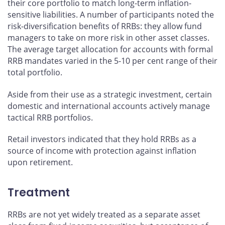
their core portfolio to match long-term inflation-
sensitive liabilities. A number of participants noted the
risk-diversification benefits of RRBs: they allow fund
managers to take on more risk in other asset classes.
The average target allocation for accounts with formal
RRB mandates varied in the 5-10 per cent range of their
total portfolio.
Aside from their use as a strategic investment, certain
domestic and international accounts actively manage
tactical RRB portfolios.
Retail investors indicated that they hold RRBs as a
source of income with protection against inflation
upon retirement.
Treatment
RRBs are not yet widely treated as a separate asset