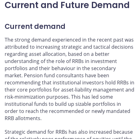
Current and Future Demand
Current demand
The strong demand experienced in the recent past was
attributed to increasing strategic and tactical decisions
regarding asset allocation, based on a better
understanding of the role of RRBs in investment
portfolios and their behaviour in the secondary
market. Pension fund consultants have been
recommending that institutional investors hold RRBs in
their core portfolios for asset-liability management and
risk-minimization purposes. This has led some
institutional funds to build up sizable portfolios in
order to reach the recommended or newly mandated
RRB allotments.
Strategic demand for RRBs has also increased because
of the relatively poor performance of equities until the