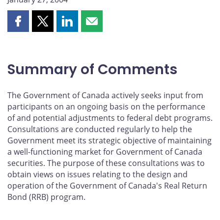
Share
Share
Share
Share
this
this
this
this
page
page
page
page
on
on
on
by
Summary of Comments
Facebook
X
LinkedIn
email
The Government of Canada actively seeks input from
participants on an ongoing basis on the performance
of and potential adjustments to federal debt programs.
Consultations are conducted regularly to help the
Government meet its strategic objective of maintaining
a well-functioning market for Government of Canada
securities. The purpose of these consultations was to
obtain views on issues relating to the design and
operation of the Government of Canada's Real Return
Bond (RRB) program.