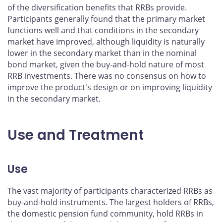
of the diversification benefits that RRBs provide.
Participants generally found that the primary market
functions well and that conditions in the secondary
market have improved, although liquidity is naturally
lower in the secondary market than in the nominal
bond market, given the buy-and-hold nature of most
RRB investments. There was no consensus on how to
improve the product's design or on improving liquidity
in the secondary market.
Use and Treatment
Use
The vast majority of participants characterized RRBs as
buy-and-hold instruments. The largest holders of RRBs,
the domestic pension fund community, hold RRBs in