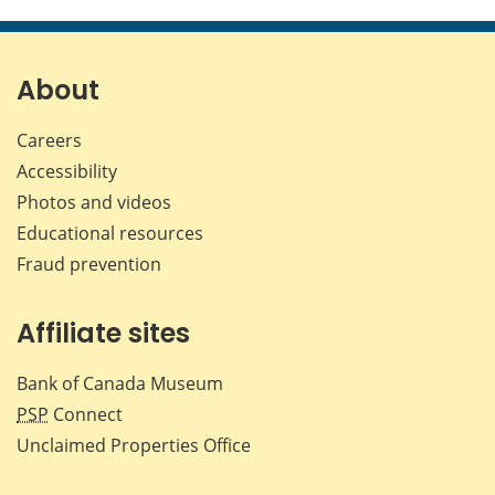
About
Careers
Accessibility
Photos and videos
Educational resources
Fraud prevention
Affiliate sites
Bank of Canada Museum
PSP
Connect
Unclaimed Properties Office