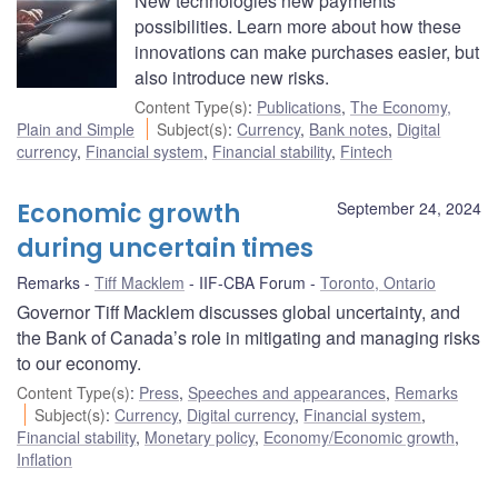
New technologies new payments
possibilities. Learn more about how these
innovations can make purchases easier, but
also introduce new risks.
Content Type(s)
:
Publications
,
The Economy,
Plain and Simple
Subject(s)
:
Currency
,
Bank notes
,
Digital
currency
,
Financial system
,
Financial stability
,
Fintech
Economic growth
September 24, 2024
during uncertain times
Remarks
Tiff Macklem
IIF-CBA Forum
Toronto, Ontario
Governor Tiff Macklem discusses global uncertainty, and
the Bank of Canada’s role in mitigating and managing risks
to our economy.
Content Type(s)
:
Press
,
Speeches and appearances
,
Remarks
Subject(s)
:
Currency
,
Digital currency
,
Financial system
,
Financial stability
,
Monetary policy
,
Economy/Economic growth
,
Inflation