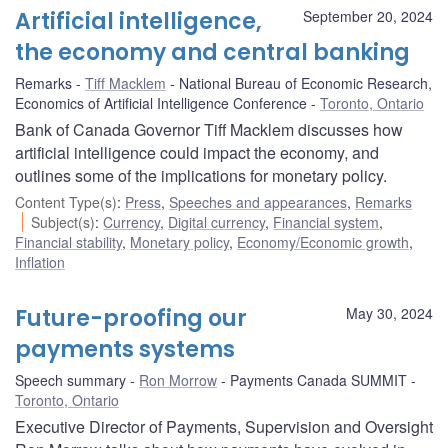
Artificial intelligence,
September 20, 2024
the economy and central banking
Remarks
Tiff Macklem
National Bureau of Economic Research,
Economics of Artificial Intelligence Conference
Toronto, Ontario
Bank of Canada Governor Tiff Macklem discusses how
artificial intelligence could impact the economy, and
outlines some of the implications for monetary policy.
Content Type(s)
:
Press
,
Speeches and appearances
,
Remarks
Subject(s)
:
Currency
,
Digital currency
,
Financial system
,
Financial stability
,
Monetary policy
,
Economy/Economic growth
,
Inflation
Future-proofing our
May 30, 2024
payments systems
Speech summary
Ron Morrow
Payments Canada SUMMIT
Toronto, Ontario
Executive Director of Payments, Supervision and Oversight