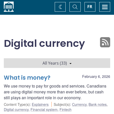
Home
Toggle
Togg
FR
Change
Search
navi
theme
Digital currency
All Years (33)
What is money?
February 6, 2026
We use money to pay for goods and services. Canadians
are using digital money more than ever before, but cash
still plays an important role in our economy.
Content Type(s)
:
Explainers
Subject(s)
:
Currency
,
Bank notes
,
Digital currency
,
Financial system
,
Fintech