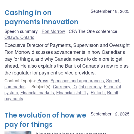
Cashing in on
September 18, 2025
payments innovation
Speech summary
Ron Morrow
CPA The One conference
Ottawa, Ontario
Executive Director of Payments, Supervision and Oversight
Ron Morrow discusses advancements in how Canadians
pay for things, and why Canada needs to do more to get
ahead. He also explains the Bank of Canada’s new role as
the regulator for payment service providers.
Content Type(s)
:
Press
,
Speeches and appearances
,
Speech
summaries
Subject(s)
:
Currency
,
Digital currency
,
Financial
system
,
Financial markets
,
Financial stability
,
Fintech
,
Retail
payments
The evolution of how we
September 12, 2025
pay for things