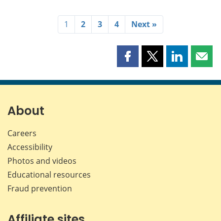
1
2
3
4
Next »
Share
Share
Share
Shar
this
this
this
this
page
page
page
page
on
on
on
by
Facebook
X
LinkedIn
emai
About
Careers
Accessibility
Photos and videos
Educational resources
Fraud prevention
Affiliate sites