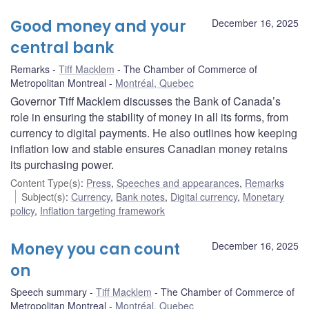
Good money and your
December 16, 2025
central bank
Remarks
Tiff Macklem
The Chamber of Commerce of
Metropolitan Montreal
Montréal, Quebec
Governor Tiff Macklem discusses the Bank of Canada’s
role in ensuring the stability of money in all its forms, from
currency to digital payments. He also outlines how keeping
inflation low and stable ensures Canadian money retains
its purchasing power.
Content Type(s)
:
Press
,
Speeches and appearances
,
Remarks
Subject(s)
:
Currency
,
Bank notes
,
Digital currency
,
Monetary
policy
,
Inflation targeting framework
Money you can count
December 16, 2025
on
Speech summary
Tiff Macklem
The Chamber of Commerce of
Metropolitan Montreal
Montréal, Quebec