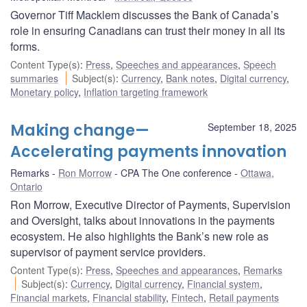
Governor Tiff Macklem discusses the Bank of Canada’s
role in ensuring Canadians can trust their money in all its
forms.
Content Type(s)
:
Press
,
Speeches and appearances
,
Speech
summaries
Subject(s)
:
Currency
,
Bank notes
,
Digital currency
,
Monetary policy
,
Inflation targeting framework
Making change—
September 18, 2025
Accelerating payments innovation
Remarks
Ron Morrow
CPA The One conference
Ottawa,
Ontario
Ron Morrow, Executive Director of Payments, Supervision
and Oversight, talks about innovations in the payments
ecosystem. He also highlights the Bank’s new role as
supervisor of payment service providers.
Content Type(s)
:
Press
,
Speeches and appearances
,
Remarks
Subject(s)
:
Currency
,
Digital currency
,
Financial system
,
Financial markets
,
Financial stability
,
Fintech
,
Retail payments