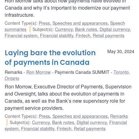
Ron Morrow talks about how payments have evolved in
Canada and why it’s important to modernize our payment
infrastructure.
Content Type(s)
:
Press
,
Speeches and appearances
,
Speech
summaries
Subject(s)
:
Currency
,
Bank notes
,
Digital currency
,
Financial system
,
Financial stability
,
Fintech
,
Retail payments
Laying bare the evolution
May 30, 2024
of payments in Canada
Remarks
Ron Morrow
Payments Canada SUMMIT
Toronto,
Ontario
Ron Morrow, Executive Director of Payments, Supervision
and Oversight, talks about the evolution of payments in
Canada, as well as the Bank’s new supervisory role for
payment service providers.
Content Type(s)
:
Press
,
Speeches and appearances
,
Remarks
Subject(s)
:
Currency
,
Bank notes
,
Digital currency
,
Financial
system
,
Financial stability
,
Fintech
,
Retail payments