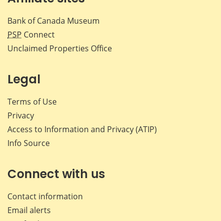
Bank of Canada Museum
PSP
Connect
Unclaimed Properties Office
Legal
Terms of Use
Privacy
Access to Information and Privacy (ATIP)
Info Source
Connect with us
Contact information
Email alerts