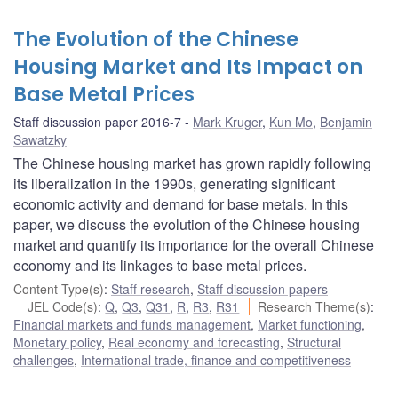
The Evolution of the Chinese
Housing Market and Its Impact on
Base Metal Prices
Staff discussion paper 2016-7
Mark Kruger
,
Kun Mo
,
Benjamin
Sawatzky
The Chinese housing market has grown rapidly following
its liberalization in the 1990s, generating significant
economic activity and demand for base metals. In this
paper, we discuss the evolution of the Chinese housing
market and quantify its importance for the overall Chinese
economy and its linkages to base metal prices.
Content Type(s)
:
Staff research
,
Staff discussion papers
JEL Code(s)
:
Q
,
Q3
,
Q31
,
R
,
R3
,
R31
Research Theme(s)
:
Financial markets and funds management
,
Market functioning
,
Monetary policy
,
Real economy and forecasting
,
Structural
challenges
,
International trade, finance and competitiveness