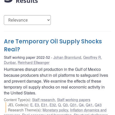
Results
Are Temporary Oil Supply Shocks
Real?
Staff working paper 2022-52
Johan Brannlund
,
Geoffrey R.
Dunbar
,
Reinhard Ellwanger
Hurricanes disrupt oil production in the Gulf of Mexico
because producers shut in oil platforms to safeguard lives
and prevent damage. We examine the effects of these
temporary oil supply shocks on real economic activity in
the United States.
Content Type(s)
:
Staff research
,
Staff working papers
JEL Code(s)
:
E
,
E3
,
E31
,
E32
,
Q
,
Q3
,
Q31
,
Q4
,
Q41
,
Q43
Research Theme(s)
:
Monetary policy
,
Inflation dynamics and