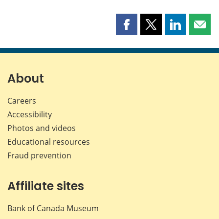
Share
Share
Share
Shar
this
this
this
this
page
page
page
page
on
on
on
by
Facebook
X
LinkedIn
emai
About
Careers
Accessibility
Photos and videos
Educational resources
Fraud prevention
Affiliate sites
Bank of Canada Museum