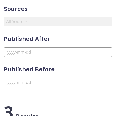
Sources
Published After
Published Before
3