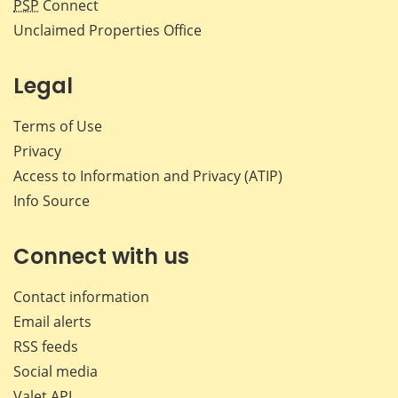
PSP
Connect
Unclaimed Properties Office
Legal
Terms of Use
Privacy
Access to Information and Privacy (ATIP)
Info Source
Connect with us
Contact information
Email alerts
RSS feeds
Social media
Valet API