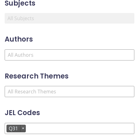
Subjects
Authors
Research Themes
JEL Codes
Q31
×