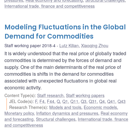
pressures
,
Real economy and forecasting
,
Structural challenges
,
International trade, finance and competitiveness
Modeling Fluctuations in the Global
Demand for Commodities
Staff working paper 2018-4
Lutz Kilian
,
Xiaoqing Zhou
It is widely understood that the real price of globally traded
commodities is determined by the forces of demand and
supply. One of the main determinants of the real price of
commodities is shifts in the demand for commodities
associated with unexpected fluctuations in global real
economic activity.
Content Type(s)
:
Staff research
,
Staff working papers
JEL Code(s)
:
F
,
F4
,
F44
,
Q
,
Q1
,
Q11
,
Q3
,
Q31
,
Q4
,
Q41
,
Q43
Research Theme(s)
:
Models and tools
,
Economic models
,
Monetary policy
,
Inflation dynamics and pressures
,
Real economy
and forecasting
,
Structural challenges
,
International trade, finance
and competitiveness