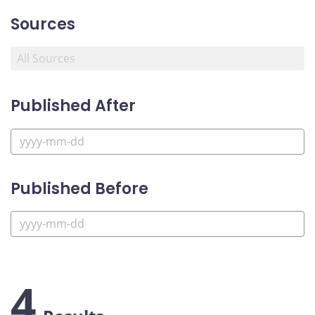
Sources
Published After
Published Before
4