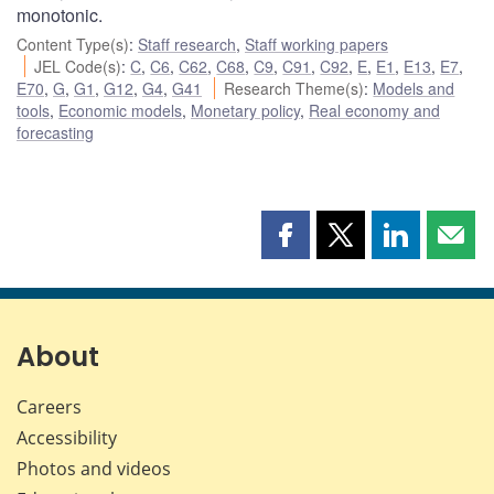
monotonic.
Content Type(s)
:
Staff research
,
Staff working papers
JEL Code(s)
:
C
,
C6
,
C62
,
C68
,
C9
,
C91
,
C92
,
E
,
E1
,
E13
,
E7
,
E70
,
G
,
G1
,
G12
,
G4
,
G41
Research Theme(s)
:
Models and
tools
,
Economic models
,
Monetary policy
,
Real economy and
forecasting
Share
Share
Share
Shar
this
this
this
this
page
page
page
page
on
on
on
by
Facebook
X
LinkedIn
emai
About
Careers
Accessibility
Photos and videos