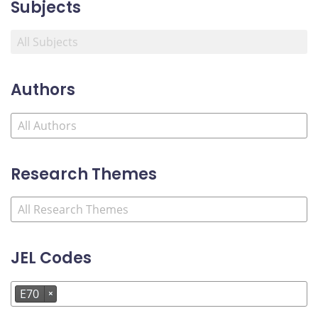
Subjects
Authors
Research Themes
JEL Codes
E70
×