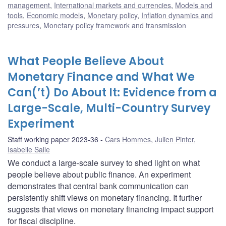
management
,
International markets and currencies
,
Models and
tools
,
Economic models
,
Monetary policy
,
Inflation dynamics and
pressures
,
Monetary policy framework and transmission
What People Believe About
Monetary Finance and What We
Can(’t) Do About It: Evidence from a
Large-Scale, Multi-Country Survey
Experiment
Staff working paper 2023-36
Cars Hommes
,
Julien Pinter
,
Isabelle Salle
We conduct a large-scale survey to shed light on what
people believe about public finance. An experiment
demonstrates that central bank communication can
persistently shift views on monetary financing. It further
suggests that views on monetary financing impact support
for fiscal discipline.