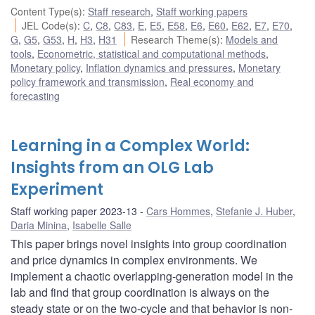
Content Type(s)
:
Staff research
,
Staff working papers
JEL Code(s)
:
C
,
C8
,
C83
,
E
,
E5
,
E58
,
E6
,
E60
,
E62
,
E7
,
E70
,
G
,
G5
,
G53
,
H
,
H3
,
H31
Research Theme(s)
:
Models and
tools
,
Econometric, statistical and computational methods
,
Monetary policy
,
Inflation dynamics and pressures
,
Monetary
policy framework and transmission
,
Real economy and
forecasting
Learning in a Complex World:
Insights from an OLG Lab
Experiment
Staff working paper 2023-13
Cars Hommes
,
Stefanie J. Huber
,
Daria Minina
,
Isabelle Salle
This paper brings novel insights into group coordination
and price dynamics in complex environments. We
implement a chaotic overlapping-generation model in the
lab and find that group coordination is always on the
steady state or on the two-cycle and that behavior is non-