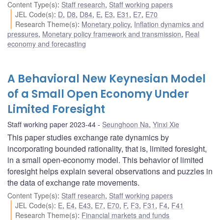
Content Type(s)
:
Staff research
,
Staff working papers
JEL Code(s)
:
D
,
D8
,
D84
,
E
,
E3
,
E31
,
E7
,
E70
Research Theme(s)
:
Monetary policy
,
Inflation dynamics and
pressures
,
Monetary policy framework and transmission
,
Real
economy and forecasting
A Behavioral New Keynesian Model
of a Small Open Economy Under
Limited Foresight
Staff working paper 2023-44
Seunghoon Na
,
Yinxi Xie
This paper studies exchange rate dynamics by
incorporating bounded rationality, that is, limited foresight,
in a small open-economy model. This behavior of limited
foresight helps explain several observations and puzzles in
the data of exchange rate movements.
Content Type(s)
:
Staff research
,
Staff working papers
JEL Code(s)
:
E
,
E4
,
E43
,
E7
,
E70
,
F
,
F3
,
F31
,
F4
,
F41
Research Theme(s)
:
Financial markets and funds