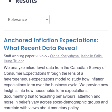
Results
Anchored Inflation Expectations:
What Recent Data Reveal
Staff working paper 2025-5
Olena Kostyshyna
,
Isabelle Salle
,
Hung Truong
We analyze micro-level data from the Canadian Survey of
Consumer Expectations through the lens of a
heterogeneous-expectations model to study how inflation
expectations form over the business cycle. We provide new
insights into how households form expectations,
documenting that forecasting behaviours, attention and
noise in beliefs vary across socio-demographic groups and
correlate with views about monetary policy.