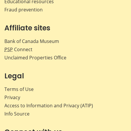
Educational resources
Fraud prevention
Affiliate sites
Bank of Canada Museum
PSP
Connect
Unclaimed Properties Office
Legal
Terms of Use
Privacy
Access to Information and Privacy (ATIP)
Info Source