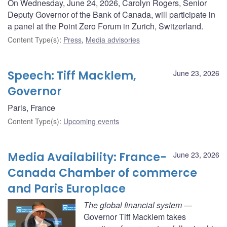
On Wednesday, June 24, 2026, Carolyn Rogers, Senior
Deputy Governor of the Bank of Canada, will participate in
a panel at the Point Zero Forum in Zurich, Switzerland.
Content Type(s)
:
Press
,
Media advisories
Speech: Tiff Macklem,
June 23, 2026
Governor
Paris, France
Content Type(s)
:
Upcoming events
Media Availability: France-
June 23, 2026
Canada Chamber of commerce
and Paris Europlace
The global financial system
—
Governor Tiff Macklem takes