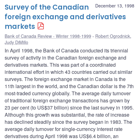
Survey of the Canadian
December 13, 1998
foreign exchange and derivatives
markets
Bank of Canada Review - Winter 1998-1999
Robert Ogrodnick
,
Judy DiMillo
In April 1998, the Bank of Canada conducted its triennial
survey of activity in the Canadian foreign exchange and
derivatives markets. This was part of a coordinated
international effort in which 43 countries carried out similar
surveys. The foreign exchange market in Canada is the
11th largest in the world, and the Canadian dollar is the 7th
most-traded currency globally. The average daily turnover
of traditional foreign exchange transactions has grown by
23 per cent (to US$37 billion) since the last survey in 1995.
Although this growth was substantial, the rate of increase
has declined steadily since the survey began in 1983. The
average daily turnover for single-currency interest rate
derivatives during April 1998 was US$6.4 billion, an