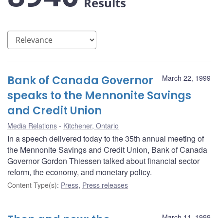
Results
Bank of Canada Governor
March 22, 1999
speaks to the Mennonite Savings
and Credit Union
Media Relations
Kitchener, Ontario
In a speech delivered today to the 35th annual meeting of
the Mennonite Savings and Credit Union, Bank of Canada
Governor Gordon Thiessen talked about financial sector
reform, the economy, and monetary policy.
Content Type(s)
:
Press
,
Press releases
March 11, 1999