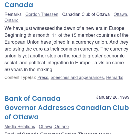
Canada
Remarks
Gordon Thiessen
Canadian Club of Ottawa
Ottawa,
Ontario
We have just witnessed the dawn of a new era in Europe.
Beginning this month, 11 of the 15 member countries of the
European Union have joined in a currency union. And they
are using the euro as their common currency. The currency
union is yet another step on the road to greater economic,
social, and political integration in Europe - a vision some
50 years in the making.
Content Type(s)
:
Press
,
Speeches and appearances
,
Remarks
Bank of Canada
January 20, 1999
Governor Addresses Canadian Club
of Ottawa
Media Relations
Ottawa, Ontario