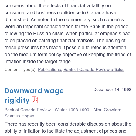
concerns about the effects of financial volatility on
consumer and business confidence in Canada have
diminished. As noted in the commentary, such concerns
were an important consideration for the Bank in the period
following the Russian crisis, when particular emphasis had
to be placed on calming financial markets. The easing of
these pressures has made it possible to refocus attention
on the medium-term policy objective of keeping the trend of
inflation inside the target range.
Content Type(s)
:
Publications
,
Bank of Canada Review articles
Downward wage
December 14, 1998
rigidity
Bank of Canada Review - Winter 1998-1999
Allan Crawford
,
Seamus Hogan
There has recently been considerable discussion about the
ability of inflation to facilitate the adjustment of prices and