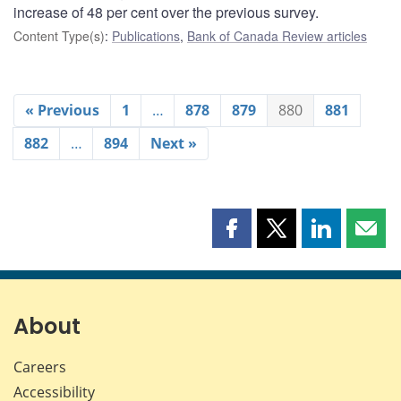
increase of 48 per cent over the previous survey.
Content Type(s)
:
Publications
,
Bank of Canada Review articles
« Previous
1
…
878
879
880
881
882
…
894
Next »
Share
Share
Share
Shar
this
this
this
this
page
page
page
page
on
on
on
by
Facebook
X
LinkedIn
emai
About
Careers
Accessibility