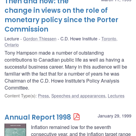
Then and now: the
change in views on the role of
monetary policy since the Porter
Commission
Lecture
Gordon Thiessen
C.D. Howe Institute
Toronto,
Ontario
Tony Hampson made a number of outstanding
contributions to Canadian public life as well as having a
successful business career. Many in this audience will be
familiar with the fact that for a number of years he was
Chairman of the C.D. Howe Institute's Policy Analysis
Committee.
Content Type(s)
:
Press
,
Speeches and appearances
,
Lectures
Annual Report 1998
January 29, 1999
Inflation remained low for the seventh
consecutive year, and the inflation target range