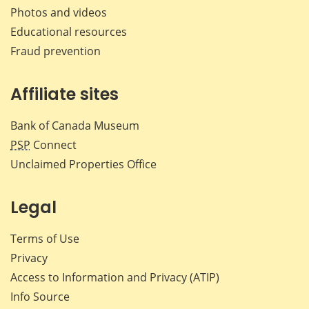
Photos and videos
Educational resources
Fraud prevention
Affiliate sites
Bank of Canada Museum
PSP
Connect
Unclaimed Properties Office
Legal
Terms of Use
Privacy
Access to Information and Privacy (ATIP)
Info Source