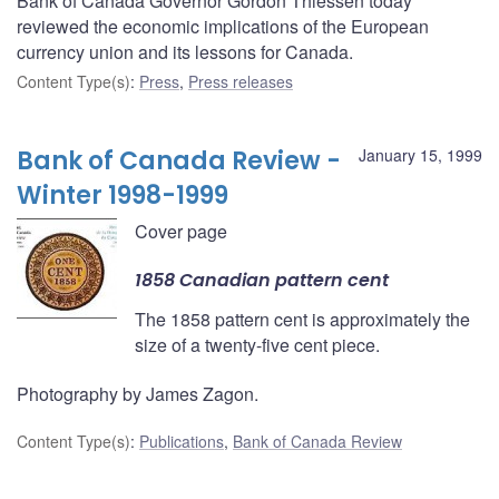
Bank of Canada Governor Gordon Thiessen today
reviewed the economic implications of the European
currency union and its lessons for Canada.
Content Type(s)
:
Press
,
Press releases
Bank of Canada Review -
January 15, 1999
Winter 1998-1999
Cover page
1858 Canadian pattern cent
The 1858 pattern cent is approximately the
size of a twenty-five cent piece.
Photography by James Zagon.
Content Type(s)
:
Publications
,
Bank of Canada Review