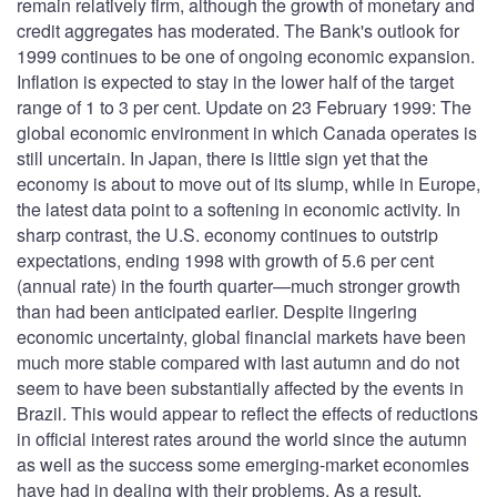
remain relatively firm, although the growth of monetary and
credit aggregates has moderated. The Bank's outlook for
1999 continues to be one of ongoing economic expansion.
Inflation is expected to stay in the lower half of the target
range of 1 to 3 per cent. Update on 23 February 1999: The
global economic environment in which Canada operates is
still uncertain. In Japan, there is little sign yet that the
economy is about to move out of its slump, while in Europe,
the latest data point to a softening in economic activity. In
sharp contrast, the U.S. economy continues to outstrip
expectations, ending 1998 with growth of 5.6 per cent
(annual rate) in the fourth quarter—much stronger growth
than had been anticipated earlier. Despite lingering
economic uncertainty, global financial markets have been
much more stable compared with last autumn and do not
seem to have been substantially affected by the events in
Brazil. This would appear to reflect the effects of reductions
in official interest rates around the world since the autumn
as well as the success some emerging-market economies
have had in dealing with their problems. As a result,