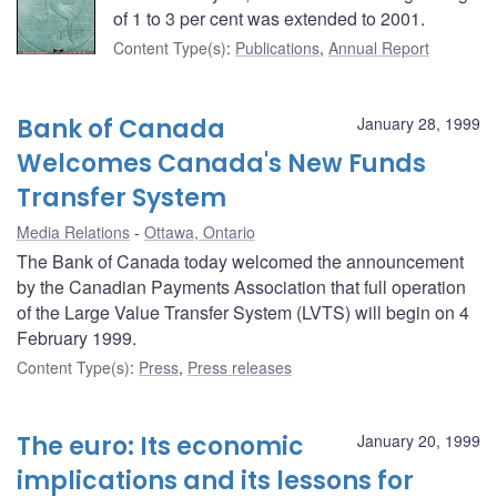
of 1 to 3 per cent was extended to 2001.
Content Type(s)
:
Publications
,
Annual Report
Bank of Canada
January 28, 1999
Welcomes Canada's New Funds
Transfer System
Media Relations
Ottawa, Ontario
The Bank of Canada today welcomed the announcement
by the Canadian Payments Association that full operation
of the Large Value Transfer System (LVTS) will begin on 4
February 1999.
Content Type(s)
:
Press
,
Press releases
The euro: Its economic
January 20, 1999
implications and its lessons for