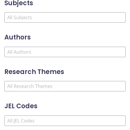
Subjects
Authors
Research Themes
JEL Codes