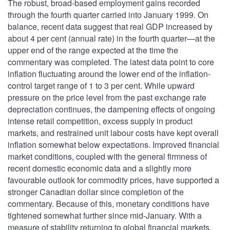
The robust, broad-based employment gains recorded
through the fourth quarter carried into January 1999. On
balance, recent data suggest that real GDP increased by
about 4 per cent (annual rate) in the fourth quarter—at the
upper end of the range expected at the time the
commentary was completed. The latest data point to core
inflation fluctuating around the lower end of the inflation-
control target range of 1 to 3 per cent. While upward
pressure on the price level from the past exchange rate
depreciation continues, the dampening effects of ongoing
intense retail competition, excess supply in product
markets, and restrained unit labour costs have kept overall
inflation somewhat below expectations. Improved financial
market conditions, coupled with the general firmness of
recent domestic economic data and a slightly more
favourable outlook for commodity prices, have supported a
stronger Canadian dollar since completion of the
commentary. Because of this, monetary conditions have
tightened somewhat further since mid-January. With a
measure of stability returning to global financial markets,