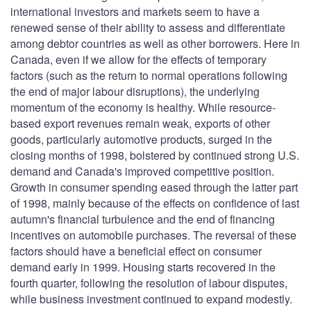
international investors and markets seem to have a
renewed sense of their ability to assess and differentiate
among debtor countries as well as other borrowers. Here in
Canada, even if we allow for the effects of temporary
factors (such as the return to normal operations following
the end of major labour disruptions), the underlying
momentum of the economy is healthy. While resource-
based export revenues remain weak, exports of other
goods, particularly automotive products, surged in the
closing months of 1998, bolstered by continued strong U.S.
demand and Canada's improved competitive position.
Growth in consumer spending eased through the latter part
of 1998, mainly because of the effects on confidence of last
autumn's financial turbulence and the end of financing
incentives on automobile purchases. The reversal of these
factors should have a beneficial effect on consumer
demand early in 1999. Housing starts recovered in the
fourth quarter, following the resolution of labour disputes,
while business investment continued to expand modestly.