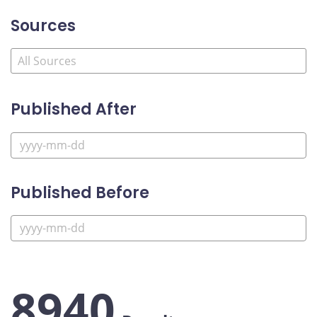
Sources
Published After
Published Before
8940