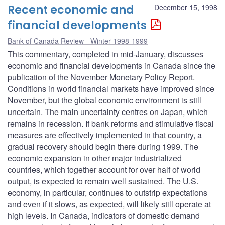
Recent economic and
December 15, 1998
financial developments
Bank of Canada Review - Winter 1998-1999
This commentary, completed in mid-January, discusses
economic and financial developments in Canada since the
publication of the November Monetary Policy Report.
Conditions in world financial markets have improved since
November, but the global economic environment is still
uncertain. The main uncertainty centres on Japan, which
remains in recession. If bank reforms and stimulative fiscal
measures are effectively implemented in that country, a
gradual recovery should begin there during 1999. The
economic expansion in other major industrialized
countries, which together account for over half of world
output, is expected to remain well sustained. The U.S.
economy, in particular, continues to outstrip expectations
and even if it slows, as expected, will likely still operate at
high levels. In Canada, indicators of domestic demand