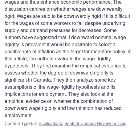
wages and thus enhance economic performance. The
discussion centres on whether wages are downwardly
rigid. Wages are said to be downwardly rigid if it is difficult
for the wages of some workers to fall despite underlying
supply and demand pressures for decreases. Some
authors have suggested that if downward nominal wage
rigidity is prevalent it would be desirable to select a
positive rate of inflation as the target for monetary policy. In
this article, the authors evaluate the wage-rigidity
hypothesis. They first examine the empirical evidence to
assess whether the degree of downward rigidity is
significant in Canada. They then analyze some key
assumptions of the wage-rigidity hypothesis and its
implications for employment. They also look at the
empirical evidence on whether the combination of
downward wage rigidity and low inflation has reduced
employment.
Content Type(s)
:
Publications
,
Bank of Canada Review articles