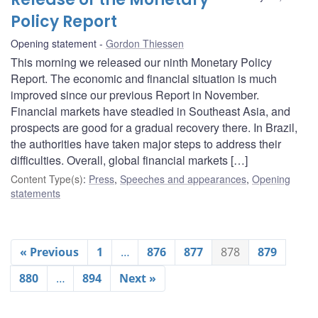
Policy Report
Opening statement
Gordon Thiessen
This morning we released our ninth Monetary Policy
Report. The economic and financial situation is much
improved since our previous Report in November.
Financial markets have steadied in Southeast Asia, and
prospects are good for a gradual recovery there. In Brazil,
the authorities have taken major steps to address their
difficulties. Overall, global financial markets […]
Content Type(s)
:
Press
,
Speeches and appearances
,
Opening
statements
« Previous
1
…
876
877
878
879
880
…
894
Next »