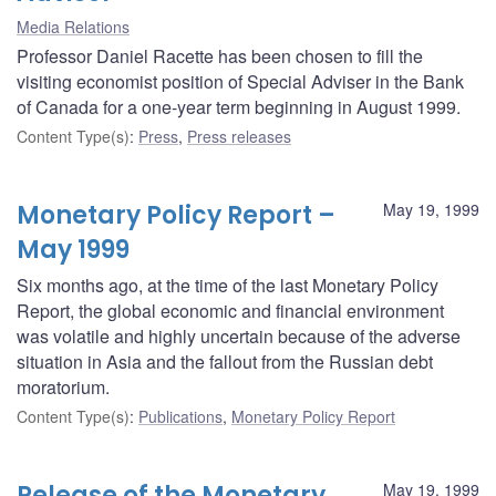
Media Relations
Professor Daniel Racette has been chosen to fill the
visiting economist position of Special Adviser in the Bank
of Canada for a one-year term beginning in August 1999.
Content Type(s)
:
Press
,
Press releases
Monetary Policy Report –
May 19, 1999
May 1999
Six months ago, at the time of the last Monetary Policy
Report, the global economic and financial environment
was volatile and highly uncertain because of the adverse
situation in Asia and the fallout from the Russian debt
moratorium.
Content Type(s)
:
Publications
,
Monetary Policy Report
Release of the Monetary
May 19, 1999