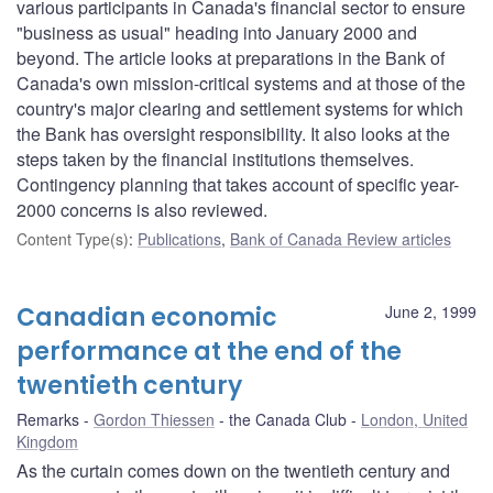
various participants in Canada's financial sector to ensure
"business as usual" heading into January 2000 and
beyond. The article looks at preparations in the Bank of
Canada's own mission-critical systems and at those of the
country's major clearing and settlement systems for which
the Bank has oversight responsibility. It also looks at the
steps taken by the financial institutions themselves.
Contingency planning that takes account of specific year-
2000 concerns is also reviewed.
Content Type(s)
:
Publications
,
Bank of Canada Review articles
Canadian economic
June 2, 1999
performance at the end of the
twentieth century
Remarks
Gordon Thiessen
the Canada Club
London, United
Kingdom
As the curtain comes down on the twentieth century and