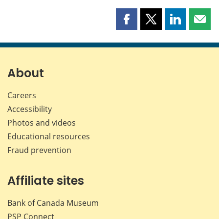
Share
Share
Share
Shar
this
this
this
this
page
page
page
page
on
on
on
by
Facebook
X
LinkedIn
emai
About
Careers
Accessibility
Photos and videos
Educational resources
Fraud prevention
Affiliate sites
Bank of Canada Museum
PSP
Connect