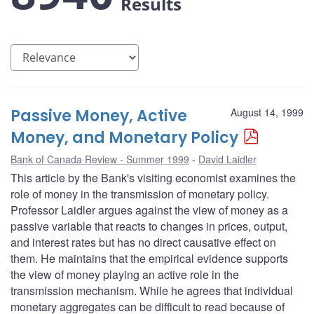
Results
Passive Money, Active
August 14, 1999
Money, and Monetary Policy
Bank of Canada Review - Summer 1999
David Laidler
This article by the Bank's visiting economist examines the
role of money in the transmission of monetary policy.
Professor Laidler argues against the view of money as a
passive variable that reacts to changes in prices, output,
and interest rates but has no direct causative effect on
them. He maintains that the empirical evidence supports
the view of money playing an active role in the
transmission mechanism. While he agrees that individual
monetary aggregates can be difficult to read because of