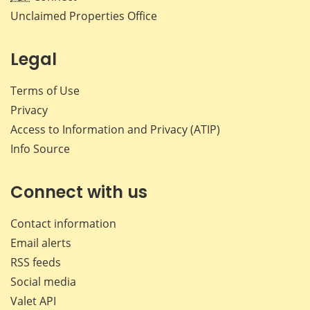
Unclaimed Properties Office
Legal
Terms of Use
Privacy
Access to Information and Privacy (ATIP)
Info Source
Connect with us
Contact information
Email alerts
RSS feeds
Social media
Valet API