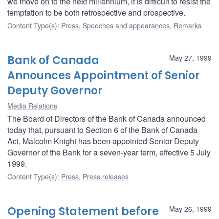
we move on to the next millennium, it is difficult to resist the
temptation to be both retrospective and prospective.
Content Type(s)
:
Press
,
Speeches and appearances
,
Remarks
Bank of Canada
May 27, 1999
Announces Appointment of Senior
Deputy Governor
Media Relations
The Board of Directors of the Bank of Canada announced
today that, pursuant to Section 6 of the Bank of Canada
Act, Malcolm Knight has been appointed Senior Deputy
Governor of the Bank for a seven-year term, effective 5 July
1999.
Content Type(s)
:
Press
,
Press releases
Opening Statement before
May 26, 1999