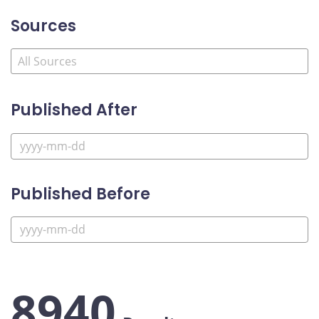
Sources
Published After
Published Before
8940