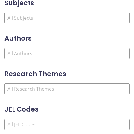
Subjects
Authors
Research Themes
JEL Codes