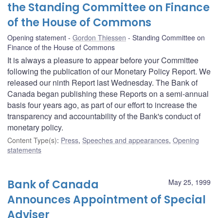
the Standing Committee on Finance
of the House of Commons
Opening statement
Gordon Thiessen
Standing Committee on
Finance of the House of Commons
It is always a pleasure to appear before your Committee
following the publication of our Monetary Policy Report. We
released our ninth Report last Wednesday. The Bank of
Canada began publishing these Reports on a semi-annual
basis four years ago, as part of our effort to increase the
transparency and accountability of the Bank's conduct of
monetary policy.
Content Type(s)
:
Press
,
Speeches and appearances
,
Opening
statements
Bank of Canada
May 25, 1999
Announces Appointment of Special
Adviser