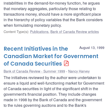
instabilities in the demand-for-money function, he argues
that monetary aggregates, particularly those relating to
transactions money, should have a more significant place
in the hierarchy of policy variables that the Bank considers
when formulating monetary policy.
Content Type(s)
:
Publications
,
Bank of Canada Review articles
Recent Initiatives in the
August 13, 1999
Canadian Market for Government
of Canada Securities
Bank of Canada Review - Summer 1999
Nancy Harvey
The initiatives reviewed by the author were undertaken to
ensure a liquid and well-functioning market for Government
of Canada securities in light of the significant shift in the
government's financial position. They include changes
made in 1998 by the Bank of Canada and the government
to the rules governing auctions and to the Bank's