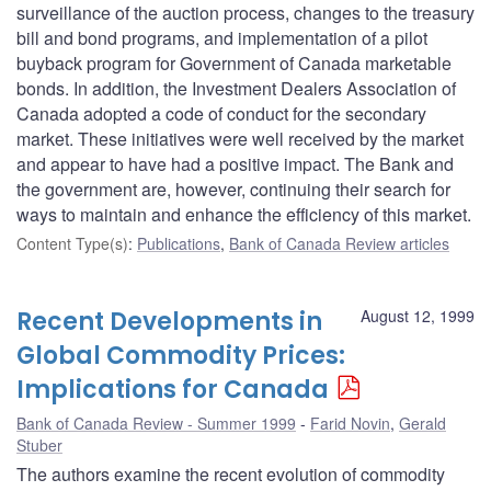
surveillance of the auction process, changes to the treasury
bill and bond programs, and implementation of a pilot
buyback program for Government of Canada marketable
bonds. In addition, the Investment Dealers Association of
Canada adopted a code of conduct for the secondary
market. These initiatives were well received by the market
and appear to have had a positive impact. The Bank and
the government are, however, continuing their search for
ways to maintain and enhance the efficiency of this market.
Content Type(s)
:
Publications
,
Bank of Canada Review articles
Recent Developments in
August 12, 1999
Global Commodity Prices:
Implications for Canada
Bank of Canada Review - Summer 1999
Farid Novin
,
Gerald
Stuber
The authors examine the recent evolution of commodity