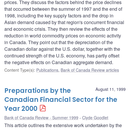
prices. They discuss the factors behind the price declines
that occurred between the summer of 1997 and the end of
1998, including the key supply factors and the drop in
Asian demand caused by that region's concurrent financial
and economic crisis. They then review the effects of the
reduction in world commodity prices on economic activity
in Canada. They point out that the depreciation of the
Canadian dollar against the U.S. dollar, together with the
continued strength of the U.S. economy, has partly offset
the negative effects on Canadian aggregate demand.
Content Type(s)
:
Publications
,
Bank of Canada Review articles
Preparations by the
August 11, 1999
Canadian Financial Sector for the
Year 2000
Bank of Canada Review - Summer 1999
Clyde Goodlet
This article outlines the extensive work undertaken by the