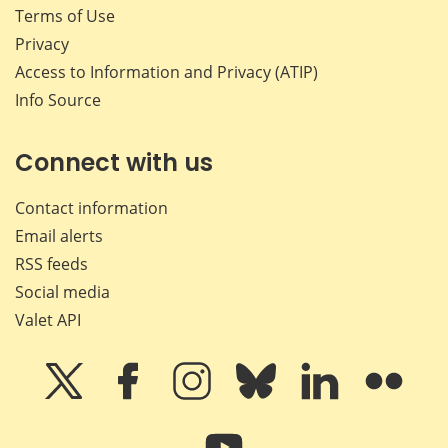
Terms of Use
Privacy
Access to Information and Privacy (ATIP)
Info Source
Connect with us
Contact information
Email alerts
RSS feeds
Social media
Valet API