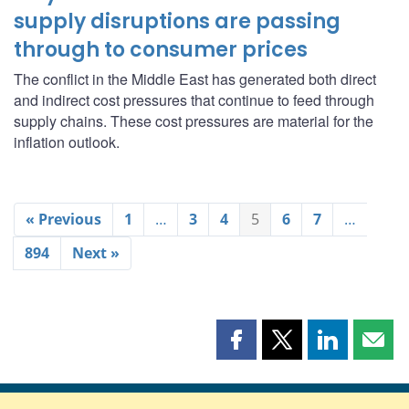
supply disruptions are passing
through to consumer prices
The conflict in the Middle East has generated both direct
and indirect cost pressures that continue to feed through
supply chains. These cost pressures are material for the
inflation outlook.
« Previous
1
…
3
4
5
6
7
…
894
Next »
Share
Share
Share
Shar
this
this
this
this
page
page
page
page