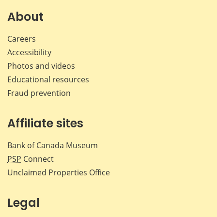
on
on
on
by
Facebook
X
LinkedIn
emai
About
Careers
Accessibility
Photos and videos
Educational resources
Fraud prevention
Affiliate sites
Bank of Canada Museum
PSP
Connect
Unclaimed Properties Office
Legal