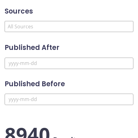
Sources
Published After
Published Before
8940