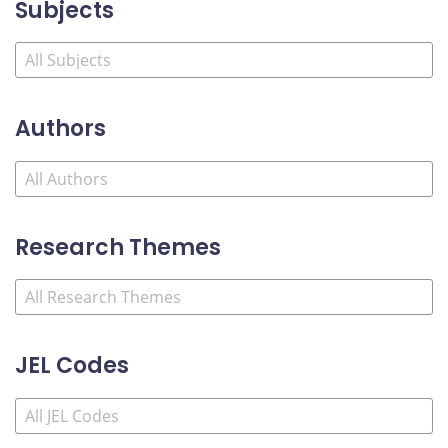
Subjects
Authors
Research Themes
JEL Codes