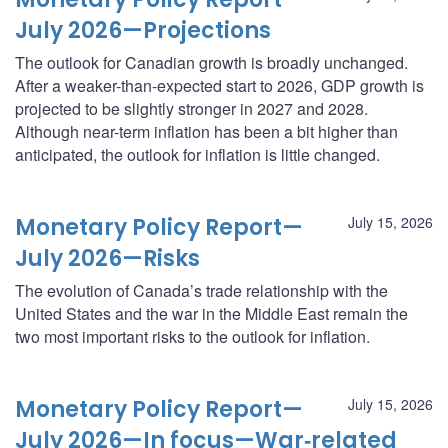
July 2026—Projections
The outlook for Canadian growth is broadly unchanged.
After a weaker-than-expected start to 2026, GDP growth is
projected to be slightly stronger in 2027 and 2028.
Although near-term inflation has been a bit higher than
anticipated, the outlook for inflation is little changed.
Monetary Policy Report—
July 15, 2026
July 2026—Risks
The evolution of Canada’s trade relationship with the
United States and the war in the Middle East remain the
two most important risks to the outlook for inflation.
Monetary Policy Report—
July 15, 2026
July 2026—In focus—War‑related