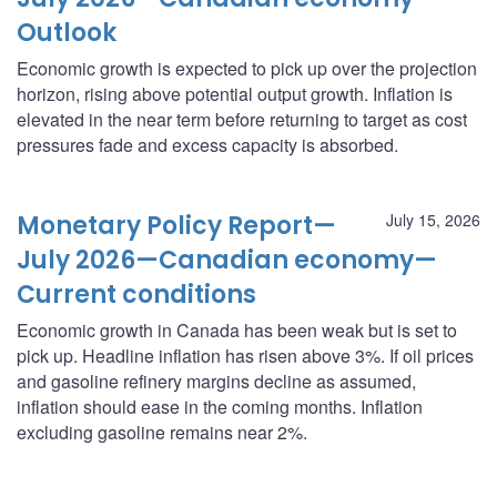
Outlook
Economic growth is expected to pick up over the projection
horizon, rising above potential output growth. Inflation is
elevated in the near term before returning to target as cost
pressures fade and excess capacity is absorbed.
Monetary Policy Report—
July 15, 2026
July 2026—Canadian economy—
Current conditions
Economic growth in Canada has been weak but is set to
pick up. Headline inflation has risen above 3%. If oil prices
and gasoline refinery margins decline as assumed,
inflation should ease in the coming months. Inflation
excluding gasoline remains near 2%.