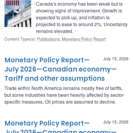
Canada’s economy has been weak but is
showing signs of improvement. Growth is
expected to pick up, and inflation is
projected to ease to around 2%. Uncertainty
remains elevated.
Content Type(s)
:
Publications
,
Monetary Policy Report
Monetary Policy Report—
July 15, 2026
July 2026—Canadian economy—
Tariff and other assumptions
Trade within North America remains mostly free of tariffs,
but some industries have been heavily affected by sector-
specific measures. Oil prices are assumed to decline.
Monetary Policy Report—
July 15, 2026
July 2026—Canadian economy—