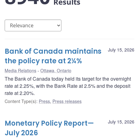
Results
Bank of Canada maintains
July 15, 2026
the policy rate at 2¼%
Media Relations
Ottawa, Ontario
The Bank of Canada today held its target for the overnight
rate at 2.25%, with the Bank Rate at 2.5% and the deposit
rate at 2.20%.
Content Type(s)
:
Press
,
Press releases
Monetary Policy Report—
July 15, 2026
July 2026