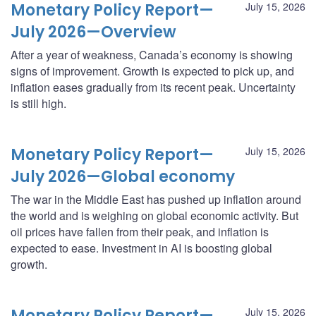
Monetary Policy Report—
July 15, 2026
July 2026—Overview
After a year of weakness, Canada’s economy is showing
signs of improvement. Growth is expected to pick up, and
inflation eases gradually from its recent peak. Uncertainty
is still high.
Monetary Policy Report—
July 15, 2026
July 2026—Global economy
The war in the Middle East has pushed up inflation around
the world and is weighing on global economic activity. But
oil prices have fallen from their peak, and inflation is
expected to ease. Investment in AI is boosting global
growth.
Monetary Policy Report—
July 15, 2026