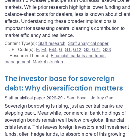
markets. While prior research highlights lower funding and
balance-sheet costs for dealers, less is known about client
effects. Understanding these broader implications is
important for assessing central clearing’s contribution to
market efficiency and resilience.
Content Type(s)
:
Staff research
,
Staff analytical paper
JEL Code(s)
:
E
,
E4
,
E44
,
G
,
G1
,
G12
,
G2
,
G21
,
G23
Research Theme(s)
:
Financial markets and funds
management
,
Market structure
The investor base for sovereign
debt: Why diversification matters
Staff analytical paper 2026-29
Sam Foxall
,
Jeffrey Gao
Sovereign borrowing is rising, just as central banks are
stepping back. Meanwhile, commercial bank holdings of
sovereign bonds remain well below pre-global financial
crisis levels. This leaves foreign investors and investment
funds, often hedge funds, to absorb more of this growing