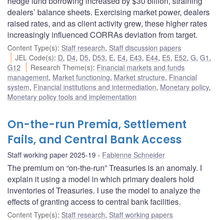
hedge fund borrowing increased by $30 billion, straining
dealers’ balance sheets. Exercising market power, dealers
raised rates, and as client activity grew, these higher rates
increasingly influenced CORRAs deviation from target.
Content Type(s)
:
Staff research
,
Staff discussion papers
JEL Code(s)
:
D
,
D4
,
D5
,
D53
,
E
,
E4
,
E43
,
E44
,
E5
,
E52
,
G
,
G1
,
G12
Research Theme(s)
:
Financial markets and funds
management
,
Market functioning
,
Market structure
,
Financial
system
,
Financial institutions and intermediation
,
Monetary policy
,
Monetary policy tools and implementation
On-the-run Premia, Settlement
Fails, and Central Bank Access
Staff working paper 2025-19
Fabienne Schneider
The premium on “on-the-run” Treasuries is an anomaly. I
explain it using a model in which primary dealers hold
inventories of Treasuries. I use the model to analyze the
effects of granting access to central bank facilities.
Content Type(s)
:
Staff research
,
Staff working papers