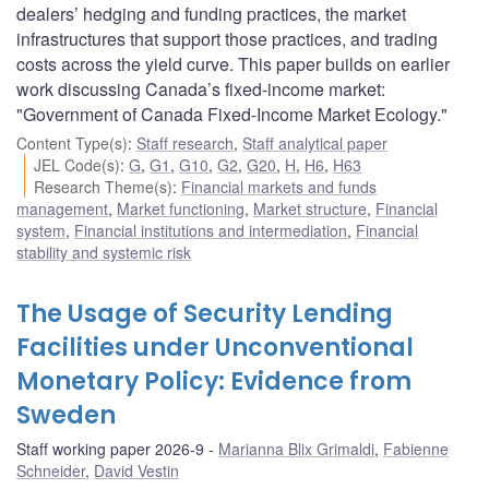
dealers’ hedging and funding practices, the market
infrastructures that support those practices, and trading
costs across the yield curve. This paper builds on earlier
work discussing Canada’s fixed-income market:
"Government of Canada Fixed-Income Market Ecology."
Content Type(s)
:
Staff research
,
Staff analytical paper
JEL Code(s)
:
G
,
G1
,
G10
,
G2
,
G20
,
H
,
H6
,
H63
Research Theme(s)
:
Financial markets and funds
management
,
Market functioning
,
Market structure
,
Financial
system
,
Financial institutions and intermediation
,
Financial
stability and systemic risk
The Usage of Security Lending
Facilities under Unconventional
Monetary Policy: Evidence from
Sweden
Staff working paper 2026-9
Marianna Blix Grimaldi
,
Fabienne
Schneider
,
David Vestin