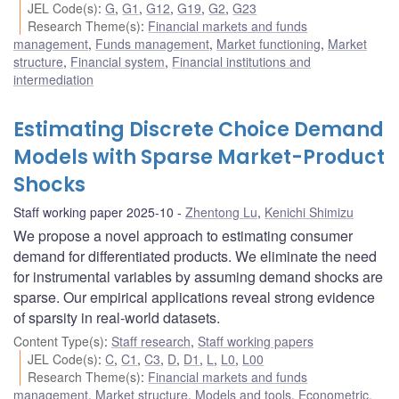
JEL Code(s)
:
G
,
G1
,
G12
,
G19
,
G2
,
G23
Research Theme(s)
:
Financial markets and funds
management
,
Funds management
,
Market functioning
,
Market
structure
,
Financial system
,
Financial institutions and
intermediation
Estimating Discrete Choice Demand
Models with Sparse Market-Product
Shocks
Staff working paper 2025-10
Zhentong Lu
,
Kenichi Shimizu
We propose a novel approach to estimating consumer
demand for differentiated products. We eliminate the need
for instrumental variables by assuming demand shocks are
sparse. Our empirical applications reveal strong evidence
of sparsity in real-world datasets.
Content Type(s)
:
Staff research
,
Staff working papers
JEL Code(s)
:
C
,
C1
,
C3
,
D
,
D1
,
L
,
L0
,
L00
Research Theme(s)
:
Financial markets and funds
management
,
Market structure
,
Models and tools
,
Econometric,