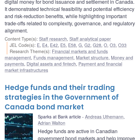
digital money for bond issuance and settlement in Canada.
It demonstrated technical feasibility and potential efficiency
and risk‑reduction benefits, while highlighting important
trade‑offs related to complexity, governance, and regulatory
alignment.
Content Type(s)
:
Staff research
,
Staff analytical paper
JEL Code(s)
:
E
,
E4
,
E42
,
E5
,
E58
,
G
,
G2
,
G28
,
O
,
O3
,
O33
Research Theme(s)
:
Financial markets and funds
management
,
Funds management
,
Market structure
,
Money and
payments
,
Digital assets and fintech
,
Payment and financial
market infrastructures
Hedge funds and their trading
strategies in the Government of
Canada bond market
Sparks at Bank article
Andreas Uthemann
,
Adrian Walton
Hedge funds are active in Canadian
government bond markets and help improve