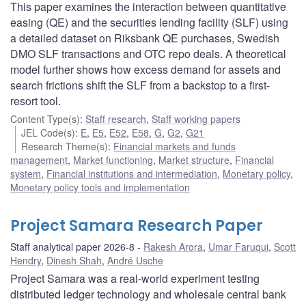
This paper examines the interaction between quantitative
easing (QE) and the securities lending facility (SLF) using
a detailed dataset on Riksbank QE purchases, Swedish
DMO SLF transactions and OTC repo deals. A theoretical
model further shows how excess demand for assets and
search frictions shift the SLF from a backstop to a first-
resort tool.
Content Type(s)
:
Staff research
,
Staff working papers
JEL Code(s)
:
E
,
E5
,
E52
,
E58
,
G
,
G2
,
G21
Research Theme(s)
:
Financial markets and funds
management
,
Market functioning
,
Market structure
,
Financial
system
,
Financial institutions and intermediation
,
Monetary policy
,
Monetary policy tools and implementation
Project Samara Research Paper
Staff analytical paper 2026-8
Rakesh Arora
,
Umar Faruqui
,
Scott
Hendry
,
Dinesh Shah
,
André Usche
Project Samara was a real‑world experiment testing
distributed ledger technology and wholesale central bank