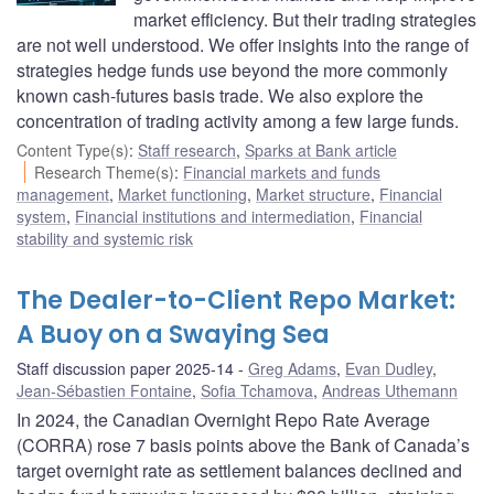
market efficiency. But their trading strategies
are not well understood. We offer insights into the range of
strategies hedge funds use beyond the more commonly
known cash-futures basis trade. We also explore the
concentration of trading activity among a few large funds.
Content Type(s)
:
Staff research
,
Sparks at Bank article
Research Theme(s)
:
Financial markets and funds
management
,
Market functioning
,
Market structure
,
Financial
system
,
Financial institutions and intermediation
,
Financial
stability and systemic risk
The Dealer-to-Client Repo Market:
A Buoy on a Swaying Sea
Staff discussion paper 2025-14
Greg Adams
,
Evan Dudley
,
Jean-Sébastien Fontaine
,
Sofia Tchamova
,
Andreas Uthemann
In 2024, the Canadian Overnight Repo Rate Average
(CORRA) rose 7 basis points above the Bank of Canada’s
target overnight rate as settlement balances declined and