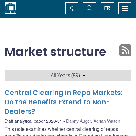
Home
Toggle
Togg
FR
Change
Search
navi
theme
Market structure
All Years (89)
Central Clearing in Repo Markets:
Do the Benefits Extend to Non-
Dealers?
Staff analytical paper 2026-31
Danny Auger
,
Adrian Walton
This note examines whether central clearing of repos
benefits non-dealer participants in Canadian fixed-income