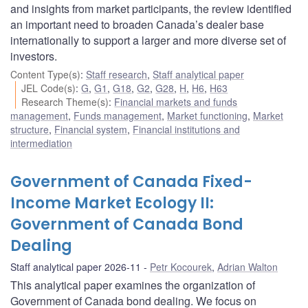
and insights from market participants, the review identified
an important need to broaden Canada’s dealer base
internationally to support a larger and more diverse set of
investors.
Content Type(s)
:
Staff research
,
Staff analytical paper
JEL Code(s)
:
G
,
G1
,
G18
,
G2
,
G28
,
H
,
H6
,
H63
Research Theme(s)
:
Financial markets and funds
management
,
Funds management
,
Market functioning
,
Market
structure
,
Financial system
,
Financial institutions and
intermediation
Government of Canada Fixed-
Income Market Ecology II:
Government of Canada Bond
Dealing
Staff analytical paper 2026-11
Petr Kocourek
,
Adrian Walton
This analytical paper examines the organization of
Government of Canada bond dealing. We focus on