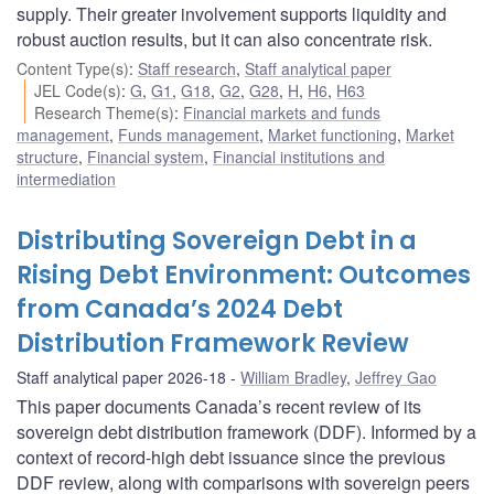
supply. Their greater involvement supports liquidity and
robust auction results, but it can also concentrate risk.
Content Type(s)
:
Staff research
,
Staff analytical paper
JEL Code(s)
:
G
,
G1
,
G18
,
G2
,
G28
,
H
,
H6
,
H63
Research Theme(s)
:
Financial markets and funds
management
,
Funds management
,
Market functioning
,
Market
structure
,
Financial system
,
Financial institutions and
intermediation
Distributing Sovereign Debt in a
Rising Debt Environment: Outcomes
from Canada’s 2024 Debt
Distribution Framework Review
Staff analytical paper 2026-18
William Bradley
,
Jeffrey Gao
This paper documents Canada’s recent review of its
sovereign debt distribution framework (DDF). Informed by a
context of record-high debt issuance since the previous
DDF review, along with comparisons with sovereign peers