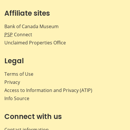
Affiliate sites
Bank of Canada Museum
PSP
Connect
Unclaimed Properties Office
Legal
Terms of Use
Privacy
Access to Information and Privacy (ATIP)
Info Source
Connect with us
Contact information