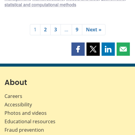
statistical and computational methods
1
2
3
…
9
Next »
Share
Share
Share
Shar
this
this
this
this
page
page
page
page
on
on
on
by
Facebook
X
LinkedIn
emai
About
Careers
Accessibility
Photos and videos
Educational resources
Fraud prevention