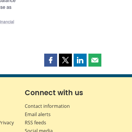
 balance
ise as
inancial
Share
Share
Share
Share
this
this
this
this
page
page
page
page
on
on
on
by
Facebook
X
LinkedIn
email
Connect with us
Contact information
Email alerts
Privacy
RSS feeds
Social media