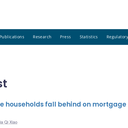
Publications
Research
Press
Statistics
Regulatory
st
e households fall behind on mortgage
ia Qi Xiao