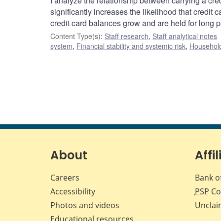
I analyze the relationship between carrying a credi
significantly increases the likelihood that credit 
credit card balances grow and are held for long p
Content Type(s)
:
Staff research
,
Staff analytical notes
system
,
Financial stability and systemic risk
,
Household
About
Affil
Careers
Bank o
Accessibility
PSP
Co
Photos and videos
Unclai
Educational resources