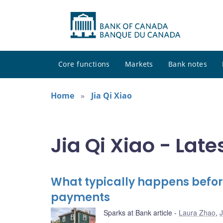
Core functions
Markets
Bank notes
Home
Jia Qi Xiao
Jia Qi Xiao - Late
What typically happens befor
payments
Sparks at Bank article
Laura Zhao
,
J