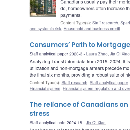
Canadians usually pay their mort
do, homeowners often increase thei
payments.
Content Type(s)
:
Staff research
,
Spark
and systemic risk
,
Household and business credit
Consumers’ Path to Mortgage
Staff analytical paper 2026-3
Laura Zhao
,
Jia Qi Xiao
Analyzing TransUnion data from 2015–2024, this st
utilization and non-mortgage arrears precede mort
the final six months, providing a robust suite of
Content Type(s)
:
Staff research
,
Staff analytical paper
Financial system
,
Financial system regulation and over
The reliance of Canadians on c
stress
Staff analytical note 2024-18
Jia Qi Xiao