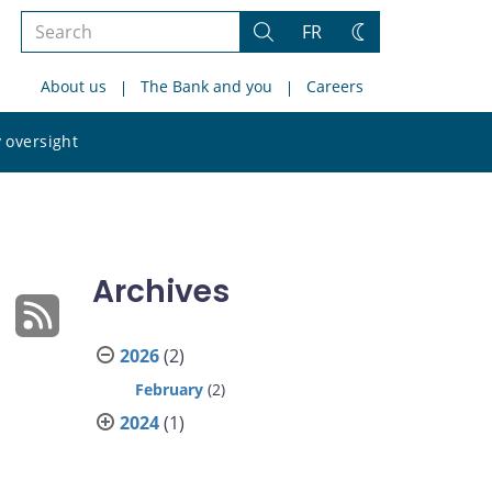
Search
FR
Search
Change
the
theme
About us
The Bank and you
Careers
site
Search
 oversight
the
site
Archives
2026
(2)
February
(2)
2024
(1)