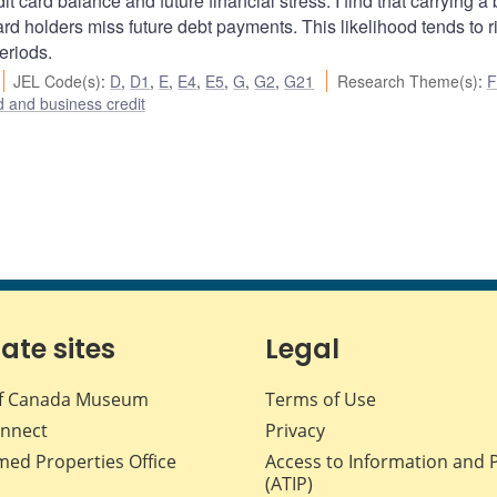
t card balance and future financial stress. I find that carrying a
card holders miss future debt payments. This likelihood tends to r
eriods.
JEL Code(s)
:
D
,
D1
,
E
,
E4
,
E5
,
G
,
G2
,
G21
Research Theme(s)
:
F
 and business credit
iate sites
Legal
f Canada Museum
Terms of Use
nnect
Privacy
med Properties Office
Access to Information and 
(ATIP)