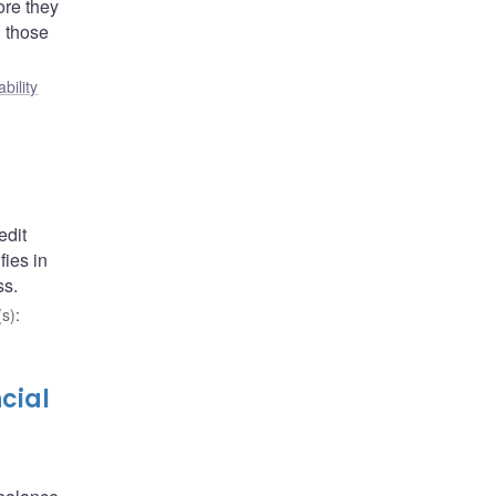
ore they
n those
ability
edit
fies in
ss.
s)
:
cial