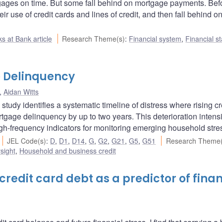
gages on time. But some fall behind on mortgage payments. Bef
r use of credit cards and lines of credit, and then fall behind o
s at Bank article
Research Theme(s)
:
Financial system
,
Financial st
 Delinquency
,
Aidan Witts
udy identifies a systematic timeline of distress where rising cr
gage delinquency by up to two years. This deterioration intensi
 high-frequency indicators for monitoring emerging household stre
JEL Code(s)
:
D
,
D1
,
D14
,
G
,
G2
,
G21
,
G5
,
G51
Research Theme(
sight
,
Household and business credit
redit card debt as a predictor of finan