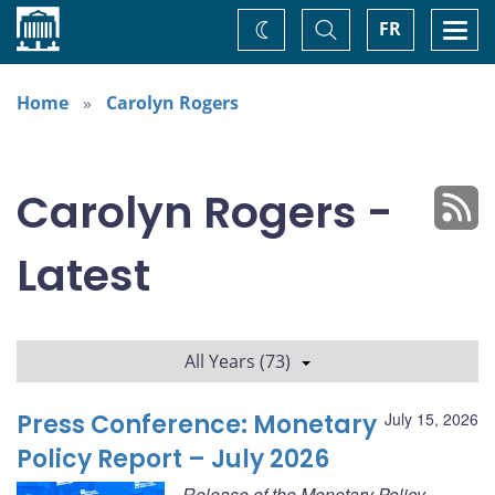
Home
Toggle
Togg
FR
Change
Search
navi
theme
Home
Carolyn Rogers
Carolyn Rogers -
Latest
All Years (73)
Press Conference: Monetary
July 15, 2026
Policy Report – July 2026
Release of the Monetary Policy