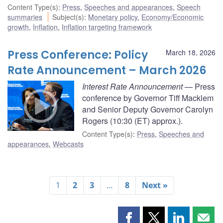
Content Type(s)
:
Press
,
Speeches and appearances
,
Speech
summaries
Subject(s)
:
Monetary policy
,
Economy/Economic
growth
,
Inflation
,
Inflation targeting framework
Press Conference: Policy
March 18, 2026
Rate Announcement – March 2026
Interest Rate Announcement
— Press
conference by Governor Tiff Macklem
and Senior Deputy Governor Carolyn
Rogers (10:30 (ET) approx.).
Content Type(s)
:
Press
,
Speeches and
appearances
,
Webcasts
1
2
3
…
8
Next »
Share
Share
Share
Shar