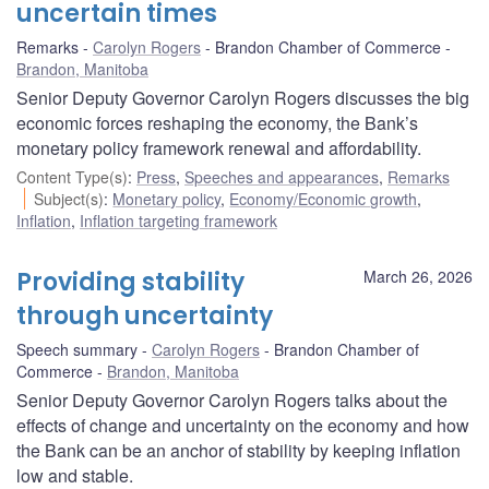
uncertain times
Remarks
Carolyn Rogers
Brandon Chamber of Commerce
Brandon, Manitoba
Senior Deputy Governor Carolyn Rogers discusses the big
economic forces reshaping the economy, the Bank’s
monetary policy framework renewal and affordability.
Content Type(s)
:
Press
,
Speeches and appearances
,
Remarks
Subject(s)
:
Monetary policy
,
Economy/Economic growth
,
Inflation
,
Inflation targeting framework
Providing stability
March 26, 2026
through uncertainty
Speech summary
Carolyn Rogers
Brandon Chamber of
Commerce
Brandon, Manitoba
Senior Deputy Governor Carolyn Rogers talks about the
effects of change and uncertainty on the economy and how
the Bank can be an anchor of stability by keeping inflation
low and stable.