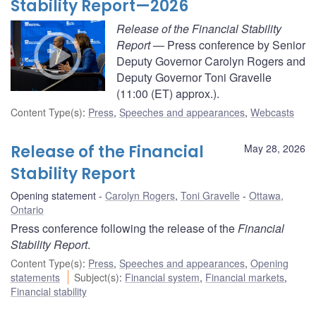
Stability Report—2026
Release of the Financial Stability
Report
— Press conference by Senior
Deputy Governor Carolyn Rogers and
Deputy Governor Toni Gravelle
(11:00 (ET) approx.).
Content Type(s)
:
Press
,
Speeches and appearances
,
Webcasts
Release of the Financial
May 28, 2026
Stability Report
Opening statement
Carolyn Rogers
,
Toni Gravelle
Ottawa,
Ontario
Press conference following the release of the
Financial
Stability Report
.
Content Type(s)
:
Press
,
Speeches and appearances
,
Opening
statements
Subject(s)
:
Financial system
,
Financial markets
,
Financial stability