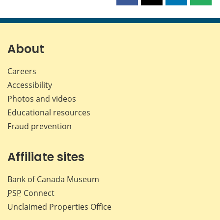
this
this
this
this
page
page
page
page
on
on
on
by
Facebook
X
LinkedIn
emai
About
Careers
Accessibility
Photos and videos
Educational resources
Fraud prevention
Affiliate sites
Bank of Canada Museum
PSP
Connect
Unclaimed Properties Office