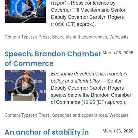
Report
– Press conference by
Governor Tiff Macklem and Senior
Deputy Governor Carolyn Rogers
(10:30 (ET) approx.).
Content Type(s)
:
Press
,
Speeches and appearances
,
Webcasts
Speech: Brandon Chamber
March 26, 2026
of Commerce
Economic developments, monetary
policy and affordability
— Senior
Deputy Governor Carolyn Rogers
speaks before the Brandon Chamber
of Commerce (13:25 (ET) approx.).
Content Type(s)
:
Press
,
Speeches and appearances
,
Webcasts
An anchor of stability in
March 26, 2026