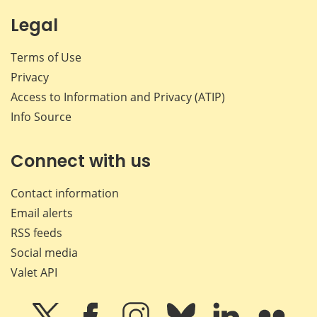
Legal
Terms of Use
Privacy
Access to Information and Privacy (ATIP)
Info Source
Connect with us
Contact information
Email alerts
RSS feeds
Social media
Valet API