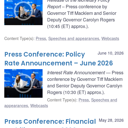
Report
– Press conference by
Governor Tiff Macklem and Senior
Deputy Governor Carolyn Rogers
(10:45 (ET) approx.).
Content Type(s)
:
Press
,
Speeches and appearances
,
Webcasts
Press Conference: Policy
June 10, 2026
Rate Announcement – June 2026
Interest Rate Announcement
— Press
conference by Governor Tiff Macklem
and Senior Deputy Governor Carolyn
Rogers (10:30 (ET) approx.).
Content Type(s)
:
Press
,
Speeches and
appearances
,
Webcasts
Press Conference: Financial
May 28, 2026