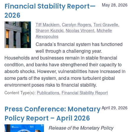
Financial Stability Report—
May 28, 2026
2026
Tiff Macklem
,
Carolyn Rogers
,
Toni Gravelle
,
Sharon Kozicki
,
Nicolas Vincent
,
Michelle
Alexopoulos
Canada’s financial system has functioned
well through a challenging year.
Households and businesses remain in stable financial
condition, and banks have strengthened their capacity to
absorb shocks. However, vulnerabilities have increased in
some parts of the system, and a more turbulent global
environment poses risks to financial stability.
Content Type(s)
:
Publications
,
Financial Stability Report
Press Conference: Monetary
April 29, 2026
Policy Report – April 2026
Release of the Monetary Policy