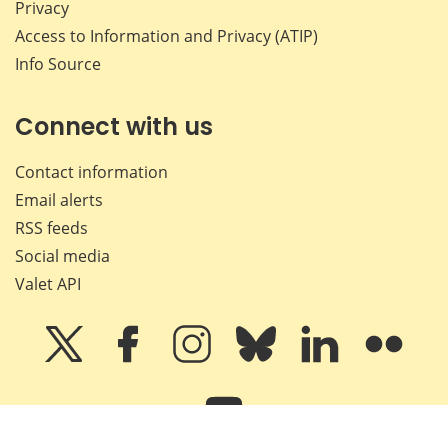
Privacy
Access to Information and Privacy (ATIP)
Info Source
Connect with us
Contact information
Email alerts
RSS feeds
Social media
Valet API