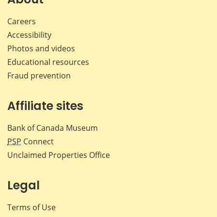
Careers
Accessibility
Photos and videos
Educational resources
Fraud prevention
Affiliate sites
Bank of Canada Museum
PSP
Connect
Unclaimed Properties Office
Legal
Terms of Use