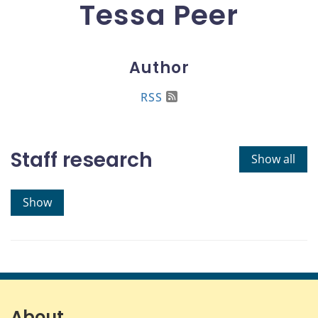
Tessa Peer
Author
RSS
Staff research
Show all
Show
About