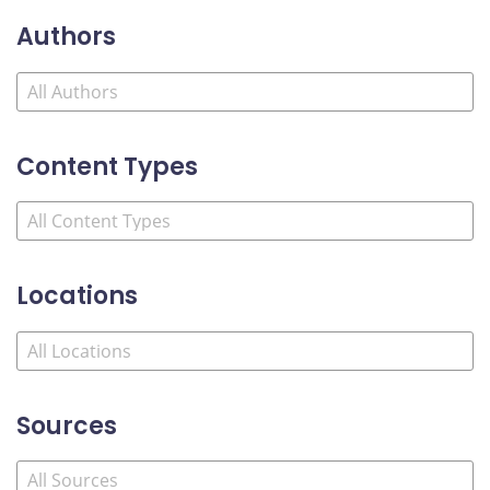
Authors
Content Types
Locations
Sources