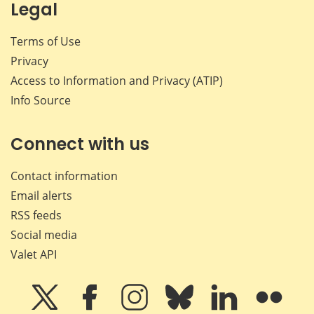
Legal
Terms of Use
Privacy
Access to Information and Privacy (ATIP)
Info Source
Connect with us
Contact information
Email alerts
RSS feeds
Social media
Valet API