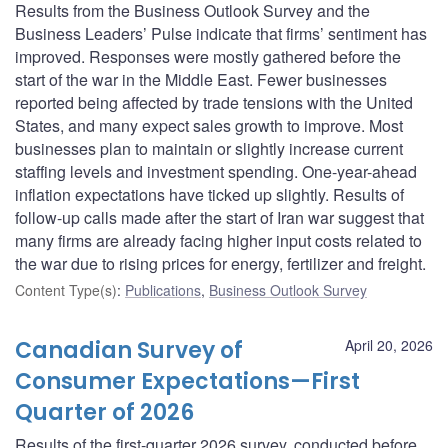
Results from the Business Outlook Survey and the
Business Leaders’ Pulse indicate that firms’ sentiment has
improved. Responses were mostly gathered before the
start of the war in the Middle East. Fewer businesses
reported being affected by trade tensions with the United
States, and many expect sales growth to improve. Most
businesses plan to maintain or slightly increase current
staffing levels and investment spending. One-year-ahead
inflation expectations have ticked up slightly. Results of
follow-up calls made after the start of Iran war suggest that
many firms are already facing higher input costs related to
the war due to rising prices for energy, fertilizer and freight.
Content Type(s)
:
Publications
,
Business Outlook Survey
Canadian Survey of
April 20, 2026
Consumer Expectations—First
Quarter of 2026
Results of the first-quarter 2026 survey, conducted before