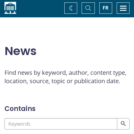
Home
Toggle
Togg
FR
Change
Search
navi
theme
News
Find news by keyword, author, content type,
location, source, topic or publication date.
Contains