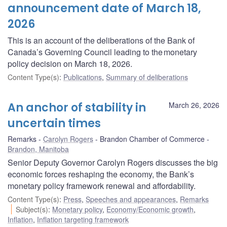
announcement date of March 18,
2026
This is an account of the deliberations of the Bank of
Canada’s Governing Council leading to the monetary
policy decision on March 18, 2026.
Content Type(s)
:
Publications
,
Summary of deliberations
An anchor of stability in
March 26, 2026
uncertain times
Remarks
Carolyn Rogers
Brandon Chamber of Commerce
Brandon, Manitoba
Senior Deputy Governor Carolyn Rogers discusses the big
economic forces reshaping the economy, the Bank’s
monetary policy framework renewal and affordability.
Content Type(s)
:
Press
,
Speeches and appearances
,
Remarks
Subject(s)
:
Monetary policy
,
Economy/Economic growth
,
Inflation
,
Inflation targeting framework