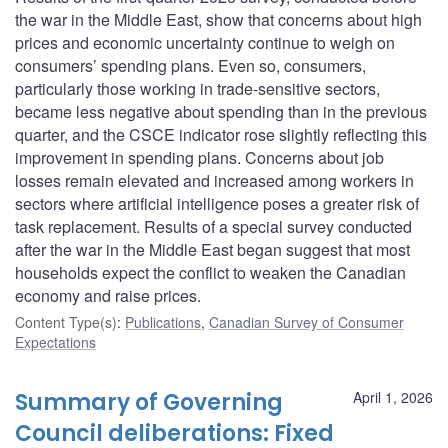
the war in the Middle East, show that concerns about high
prices and economic uncertainty continue to weigh on
consumers’ spending plans. Even so, consumers,
particularly those working in trade-sensitive sectors,
became less negative about spending than in the previous
quarter, and the CSCE indicator rose slightly reflecting this
improvement in spending plans. Concerns about job
losses remain elevated and increased among workers in
sectors where artificial intelligence poses a greater risk of
task replacement. Results of a special survey conducted
after the war in the Middle East began suggest that most
households expect the conflict to weaken the Canadian
economy and raise prices.
Content Type(s)
:
Publications
,
Canadian Survey of Consumer
Expectations
Summary of Governing
April 1, 2026
Council deliberations: Fixed