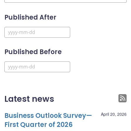
Published After
Published Before
Latest news
Business Outlook Survey—
April 20, 2026
First Quarter of 2026