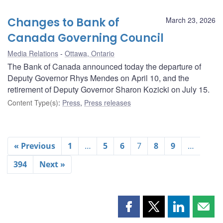
Changes to Bank of
March 23, 2026
Canada Governing Council
Media Relations
Ottawa, Ontario
The Bank of Canada announced today the departure of
Deputy Governor Rhys Mendes on April 10, and the
retirement of Deputy Governor Sharon Kozicki on July 15.
Content Type(s)
:
Press
,
Press releases
« Previous
1
…
5
6
7
8
9
…
394
Next »
Share
Share
Share
Shar
this
this
this
this