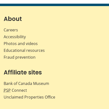
page
page
page
page
on
on
on
by
Facebook
X
LinkedIn
emai
About
Careers
Accessibility
Photos and videos
Educational resources
Fraud prevention
Affiliate sites
Bank of Canada Museum
PSP
Connect
Unclaimed Properties Office