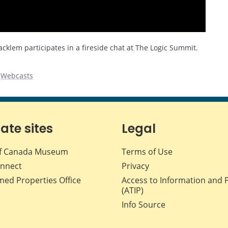
klem participates in a fireside chat at The Logic Summit.
,
Webcasts
iate sites
Legal
f Canada Museum
Terms of Use
nnect
Privacy
med Properties Office
Access to Information and 
(ATIP)
Info Source