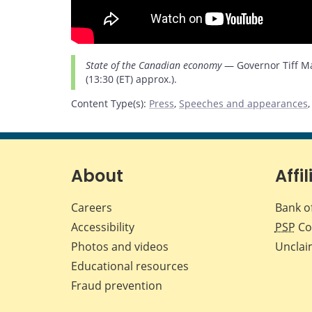
State of the Canadian economy
— Governor Tiff Mac
(13:30 (ET) approx.).
Content Type(s)
:
Press
,
Speeches and appearances
About
Affil
Careers
Bank o
Accessibility
PSP
Co
Photos and videos
Unclai
Educational resources
Fraud prevention