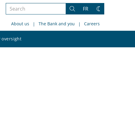
Search
FR
Search
Change
the
theme
About us
The Bank and you
Careers
site
Search
 oversight
the
site