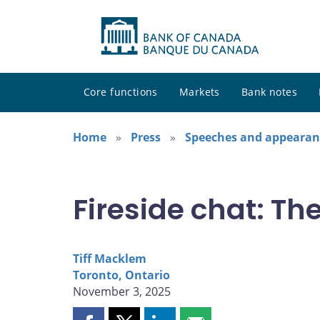
Core functions
Markets
Bank notes
Home
Press
Speeches and appearan
Fireside chat: T
Tiff Macklem
Toronto, Ontario
November 3, 2025