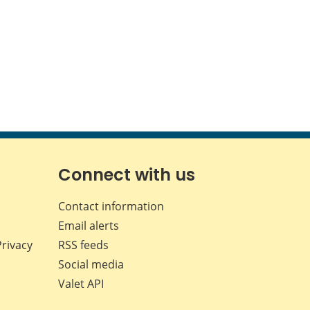
Connect with us
Contact information
Email alerts
Privacy
RSS feeds
Social media
Valet API