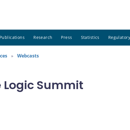
Publications
Research
Press
Statistics
Regulatory
ces
Webcasts
he Logic Summit