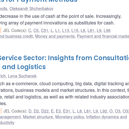
olls
,
Oleksandr Shcherbakov
ease in the use of cash at the point of sale. Increasingly,
g array of payment innovations as substitutes for cash.
JEL Code(s)
:
C
,
C5
,
C51
,
L
,
L1
,
L13
,
L15
,
L8
,
L81
,
L9
,
L96
nd business credit
,
Money and payments
,
Payment and financial mark
Service Sector: Insights from Consultat
l and Logistics
ich
,
Lena Suchanek
uch as e-commerce, cloud computing, big data, digital tracking a
rations, business models and market structures. In this context, 
retail and logistics, as well as with related industry associatio
ies.
JEL Code(s)
:
D
,
D2
,
D22
,
E
,
E3
,
E31
,
L
,
L8
,
L81
,
L9
,
L92
,
O
,
O3
,
O3
 management
,
Market structure
,
Monetary policy
,
Inflation dynamics and
ductivity