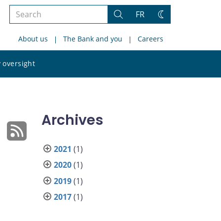
Search
FR
Search
Change
the
theme
About us
The Bank and you
Careers
site
Search
 oversight
the
site
Archives
2021
(1)
2020
(1)
2019
(1)
2017
(1)