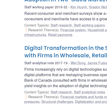
Staff working paper 2019-32
Kim Huynh
,
Gradon Nich
Recent consumer and merchant surveys show a decr
consumers and merchants have access to a growin
Content Type(s)
:
Staff research
,
Staff working papers
Research Theme(s)
:
Financial system
,
Household a
infrastructures
,
Retail payments
Digital Transformation in the 
with Firms in Wholesale, Retai
Staff analytical note 2017-19
Wei Dong
,
James Fudur
Firms increasingly rely on digital technologies s
digital platforms that are reshaping business ope
Bank of Canada consulted with firms in wholesale, 
yield insights on the adoption of digital technolog
Content Type(s)
:
Staff research
,
Staff analytical notes
Research Theme(s)
:
Financial markets and funds
pressures
,
Structural challenges
,
Digitalization and pro