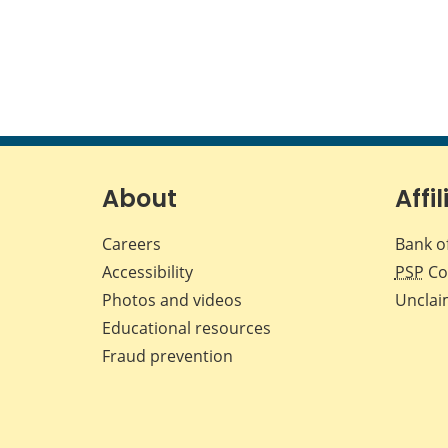
About
Affil
Careers
Bank o
Accessibility
PSP
Co
Photos and videos
Unclai
Educational resources
Fraud prevention