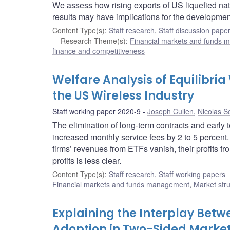
We assess how rising exports of US liquefied nat
results may have implications for the developmen
Content Type(s)
:
Staff research
,
Staff discussion pape
Research Theme(s)
:
Financial markets and funds
finance and competitiveness
Welfare Analysis of Equilibria
the US Wireless Industry
Staff working paper 2020-9
Joseph Cullen
,
Nicolas S
The elimination of long-term contracts and early 
increased monthly service fees by 2 to 5 percent.
firms’ revenues from ETFs vanish, their profits fr
profits is less clear.
Content Type(s)
:
Staff research
,
Staff working papers
Financial markets and funds management
,
Market str
Explaining the Interplay Be
Adoption in Two-Sided Marke