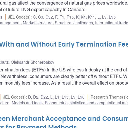
ural gas affect the convergence of natural gas prices worldwide
t of future LNG export capacity in Canada.
rs
JEL Code(s)
:
C
,
C3
,
C32
,
F
,
F1
,
F15
,
K
,
K4
,
K41
,
L
,
L9
,
L95
 management
,
Market structure
,
Structural challenges
,
International trade
 With and Without Early Termination Fee
chutz
,
Oleksandr Shcherbakov
termination fees (ETFs) in the US wireless industry at the end o
 Nevertheless, consumers are clearly better off without ETFs. W
om monthly fees increase. As a result, the overall effect on produ
JEL Code(s)
:
D
,
D2
,
D22
,
L
,
L1
,
L15
,
L9
,
L96
Research Theme(s)
:
ucture
,
Models and tools
,
Econometric, statistical and computational m
tween Merchant Acceptance and Consu
ts for Payment Methods