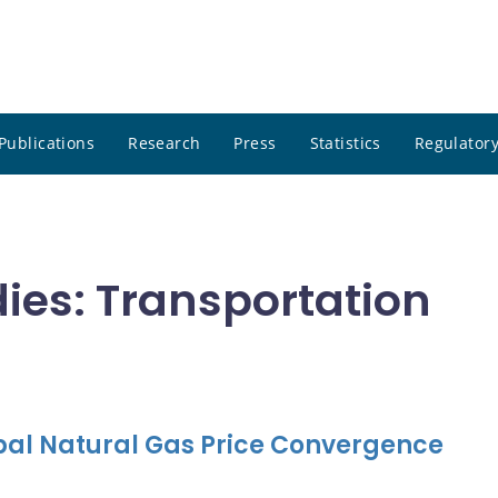
Publications
Research
Press
Statistics
Regulatory
dies: Transportation
obal Natural Gas Price Convergence