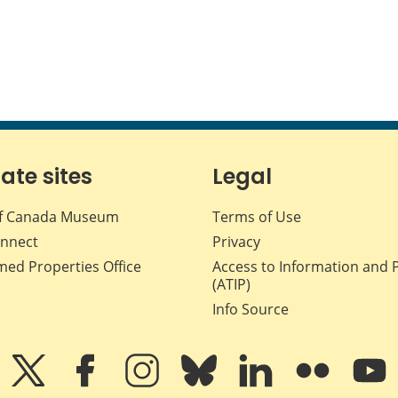
iate sites
Legal
f Canada Museum
Terms of Use
nnect
Privacy
med Properties Office
Access to Information and 
(ATIP)
Info Source