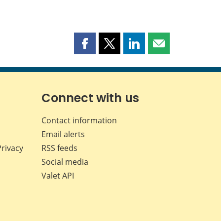
Share
Share
Share
Share
this
this
this
this
page
page
page
page
on
on
on
by
Facebook
X
LinkedIn
email
Connect with us
Contact information
Email alerts
Privacy
RSS feeds
Social media
Valet API