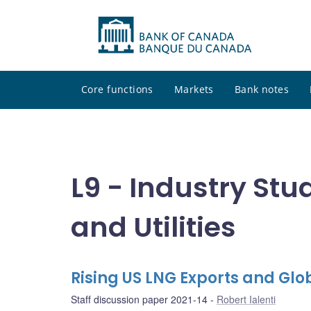
Core functions
Markets
Bank notes
L9 - Industry Stu
and Utilities
Rising US LNG Exports and Gl
Staff discussion paper 2021-14
Robert Ialenti