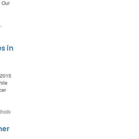
. Our
,
s in
f 2015
hile
cer
ethods
mer