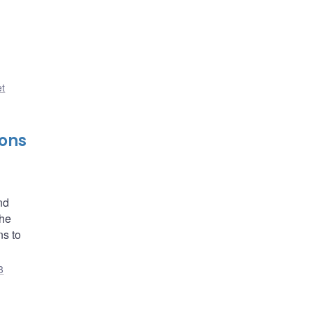
et
ions
nd
the
ns to
3