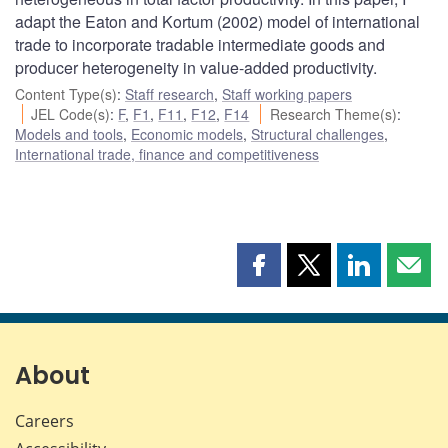
adapt the Eaton and Kortum (2002) model of international
trade to incorporate tradable intermediate goods and
producer heterogeneity in value-added productivity.
Content Type(s)
:
Staff research
,
Staff working papers
JEL Code(s)
:
F
,
F1
,
F11
,
F12
,
F14
Research Theme(s)
:
Models and tools
,
Economic models
,
Structural challenges
,
International trade, finance and competitiveness
Share
Share
Share
Shar
this
this
this
this
page
page
page
page
on
on
on
by
Facebook
X
LinkedIn
emai
About
Careers