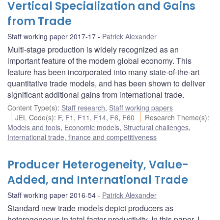
Vertical Specialization and Gains
from Trade
Staff working paper 2017-17
Patrick Alexander
Multi-stage production is widely recognized as an
important feature of the modern global economy. This
feature has been incorporated into many state-of-the-art
quantitative trade models, and has been shown to deliver
significant additional gains from international trade.
Content Type(s)
:
Staff research
,
Staff working papers
JEL Code(s)
:
F
,
F1
,
F11
,
F14
,
F6
,
F60
Research Theme(s)
:
Models and tools
,
Economic models
,
Structural challenges
,
International trade, finance and competitiveness
Producer Heterogeneity, Value-
Added, and International Trade
Staff working paper 2016-54
Patrick Alexander
Standard new trade models depict producers as
heterogeneous in total factor productivity. In this paper, I