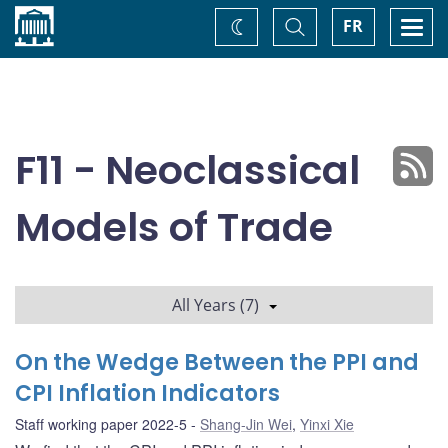
Home
Toggle
Togg
FR
Change
Search
navi
theme
F11 - Neoclassical
Models of Trade
All Years (7)
On the Wedge Between the PPI and
CPI Inflation Indicators
Staff working paper 2022-5
Shang-Jin Wei
,
Yinxi Xie