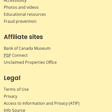
Accessibility
Photos and videos
Educational resources
Fraud prevention
Affiliate sites
Bank of Canada Museum
PSP
Connect
Unclaimed Properties Office
Legal
Terms of Use
Privacy
Access to Information and Privacy (ATIP)
Info Source