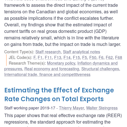
framework to assess the direct impact of the current trade
tensions on the Canadian and global economies, as well
as possible implications if the conflict escalates further.
Overall, my findings show that the estimated impact of
current tariffs on real gross domestic product (GDP)
remains relatively small, which is in line with the literature
on gains from trade, but the impact on trade is much larger.
Content Type(s)
:
Staff research
,
Staff analytical notes
JEL Code(s)
:
F
,
F1
,
F11
,
F13
,
F14
,
F15
,
F5
,
F50
,
F6
,
F62
,
F68
Research Theme(s)
:
Monetary policy
,
Inflation dynamics and
pressures
,
Real economy and forecasting
,
Structural challenges
,
International trade, finance and competitiveness
Estimating the Effect of Exchange
Rate Changes on Total Exports
Staff working paper 2019-17
Thierry Mayer
,
Walter Steingress
This paper shows that real effective exchange rate (REER)
regressions, the standard approach for estimating the