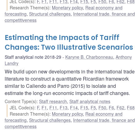
JEL Code(s)
:
F
,
F1
,
F11
,
F13
,
F14
,
F15
,
F5
,
F50
,
F6
,
F62
,
F68
Research Theme(s)
:
Monetary policy
,
Real economy and
forecasting
,
Structural challenges
,
International trade, finance and
competitiveness
Estimating the Impacts of Tariff
Changes: Two Illustrative Scenarios
Staff analytical note 2018-29
Karyne B. Charbonneau
,
Anthony
Landry
We build upon new developments in the international trade
literature to construct a quantitative Ricardian framework
similar to Caliendo and Parro (2015) to isolate and
estimate the long-run economic impacts of tariff changes.
Content Type(s)
:
Staff research
,
Staff analytical notes
JEL Code(s)
:
F
,
F1
,
F11
,
F13
,
F14
,
F15
,
F5
,
F50
,
F6
,
F62
,
F68
Research Theme(s)
:
Monetary policy
,
Real economy and
forecasting
,
Structural challenges
,
International trade, finance and
competitiveness