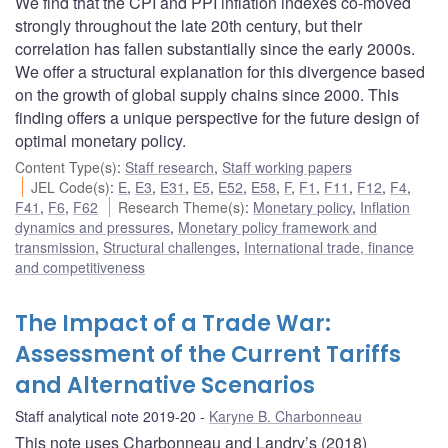
We find that the CPI and PPI inflation indexes co-moved
strongly throughout the late 20th century, but their
correlation has fallen substantially since the early 2000s.
We offer a structural explanation for this divergence based
on the growth of global supply chains since 2000. This
finding offers a unique perspective for the future design of
optimal monetary policy.
Content Type(s)
:
Staff research
,
Staff working papers
JEL Code(s)
:
E
,
E3
,
E31
,
E5
,
E52
,
E58
,
F
,
F1
,
F11
,
F12
,
F4
,
F41
,
F6
,
F62
Research Theme(s)
:
Monetary policy
,
Inflation
dynamics and pressures
,
Monetary policy framework and
transmission
,
Structural challenges
,
International trade, finance
and competitiveness
The Impact of a Trade War:
Assessment of the Current Tariffs
and Alternative Scenarios
Staff analytical note 2019-20
Karyne B. Charbonneau
This note uses Charbonneau and Landry’s (2018)