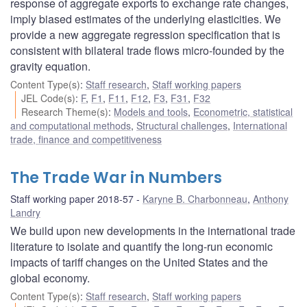
response of aggregate exports to exchange rate changes,
imply biased estimates of the underlying elasticities. We
provide a new aggregate regression specification that is
consistent with bilateral trade flows micro-founded by the
gravity equation.
Content Type(s)
:
Staff research
,
Staff working papers
JEL Code(s)
:
F
,
F1
,
F11
,
F12
,
F3
,
F31
,
F32
Research Theme(s)
:
Models and tools
,
Econometric, statistical
and computational methods
,
Structural challenges
,
International
trade, finance and competitiveness
The Trade War in Numbers
Staff working paper 2018-57
Karyne B. Charbonneau
,
Anthony
Landry
We build upon new developments in the international trade
literature to isolate and quantify the long-run economic
impacts of tariff changes on the United States and the
global economy.
Content Type(s)
:
Staff research
,
Staff working papers