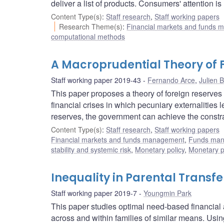
deliver a list of products. Consumers' attention i
Content Type(s)
:
Staff research
,
Staff working papers
Research Theme(s)
:
Financial markets and funds
computational methods
A Macroprudential Theory of 
Staff working paper 2019-43
Fernando Arce
,
Julien 
This paper proposes a theory of foreign reserve
financial crises in which pecuniary externalities
reserves, the government can achieve the constrai
Content Type(s)
:
Staff research
,
Staff working papers
Financial markets and funds management
,
Funds ma
stability and systemic risk
,
Monetary policy
,
Monetary p
Inequality in Parental Trans
Staff working paper 2019-7
Youngmin Park
This paper studies optimal need-based financia
across and within families of similar means. Usin