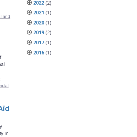
2022
(2)
2021
(1)
al and
2020
(1)
2019
(2)
2017
(1)
2016
(1)
f
nal
)
:
ncial
Aid
y
ty in