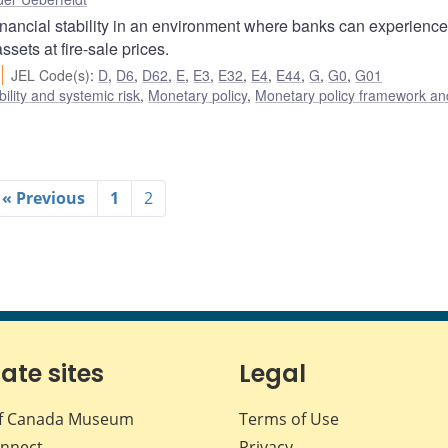
financial stability in an environment where banks can experience
assets at fire-sale prices.
JEL Code(s)
:
D
,
D6
,
D62
,
E
,
E3
,
E32
,
E4
,
E44
,
G
,
G0
,
G01
bility and systemic risk
,
Monetary policy
,
Monetary policy framework an
« Previous
1
2
iate sites
Legal
f Canada Museum
Terms of Use
nnect
Privacy