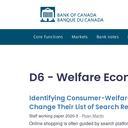
Core functions
Markets
Bank notes
D6 - Welfare Ec
Identifying Consumer-Welfar
Change Their List of Search Re
Staff working paper 2020-5
Ryan Martin
Online shopping is often guided by search platf