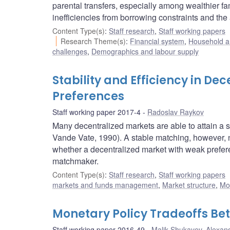
parental transfers, especially among wealthier fa
inefficiencies from borrowing constraints and the a
Content Type(s)
:
Staff research
,
Staff working papers
Research Theme(s)
:
Financial system
,
Household a
challenges
,
Demographics and labour supply
Stability and Efficiency in D
Preferences
Staff working paper 2017-4
Radoslav Raykov
Many decentralized markets are able to attain a 
Vande Vate, 1990). A stable matching, however, ne
whether a decentralized market with weak prefere
matchmaker.
Content Type(s)
:
Staff research
,
Staff working papers
markets and funds management
,
Market structure
,
Mo
Monetary Policy Tradeoffs Betw
Staff working paper 2016-49
Malik Shukayev
,
Alexand