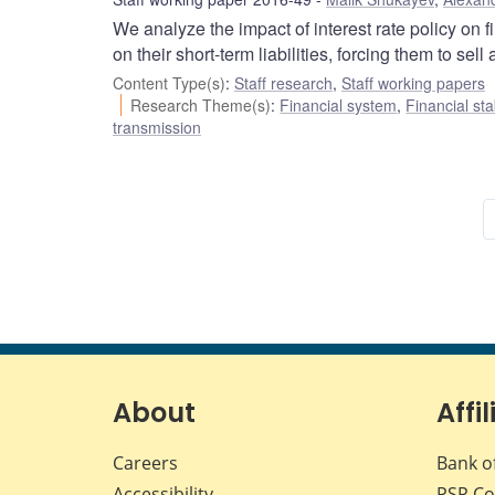
We analyze the impact of interest rate policy on 
on their short-term liabilities, forcing them to sell 
Content Type(s)
:
Staff research
,
Staff working papers
Research Theme(s)
:
Financial system
,
Financial sta
transmission
About
Affil
Careers
Bank o
Accessibility
PSP
Co