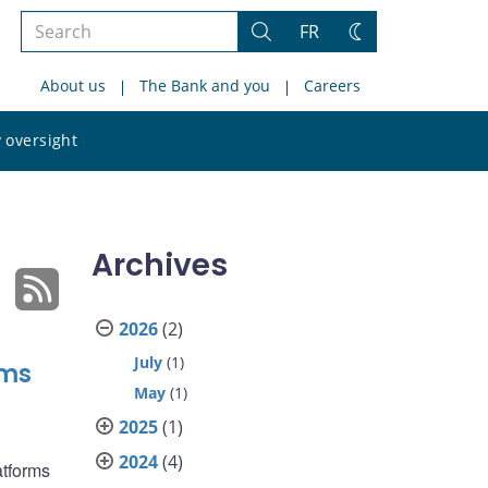
Search
FR
Search
Change
the
theme
About us
The Bank and you
Careers
site
Search
 oversight
the
site
Archives
2026
(2)
July
(1)
rms
May
(1)
2025
(1)
2024
(4)
atforms