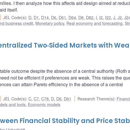
milies. I then analyze how this affects aid design aimed at reduc
id itself.
JEL Code(s)
:
D
,
D1
,
D14
,
D6
,
D61
,
D64
,
D8
,
D82
,
I
,
I2
,
I22
,
J
,
J2
,
J2
nd business credit
,
Monetary policy
,
Real economy and forecasting
,
St
ecentralized Two‐Sided Markets with Wea
stable outcome despite the absence of a central authority (Roth 
ed not be efficient if preferences are weak. This raises the qu
nces can attain Pareto efficiency in the absence of a central
JEL Code(s)
:
C
,
C7
,
C78
,
D
,
D6
,
D61
Research Theme(s)
:
Financi
dels and tools
,
Economic models
een Financial Stability and Price Stabi
er Ueberfeldt