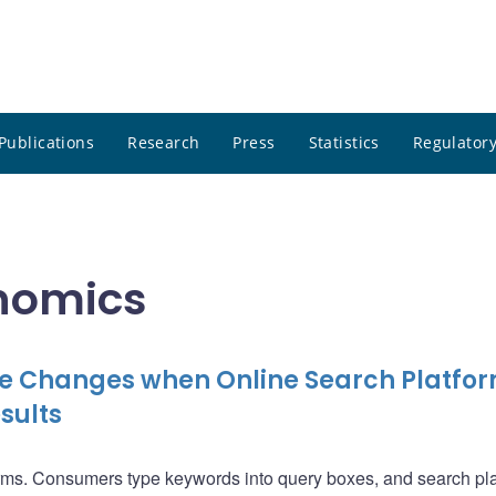
Publications
Research
Press
Statistics
Regulatory
onomics
e Changes when Online Search Platfo
sults
orms. Consumers type keywords into query boxes, and search pl