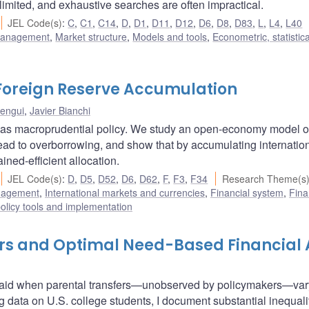
s limited, and exhaustive searches are often impractical.
JEL Code(s)
:
C
,
C1
,
C14
,
D
,
D1
,
D11
,
D12
,
D6
,
D8
,
D83
,
L
,
L4
,
L40
 management
,
Market structure
,
Models and tools
,
Econometric, statistic
Foreign Reserve Accumulation
Bengui
,
Javier Bianchi
s as macroprudential policy. We study an open-economy model o
 lead to overborrowing, and show that by accumulating internatio
ned-efficient allocation.
JEL Code(s)
:
D
,
D5
,
D52
,
D6
,
D62
,
F
,
F3
,
F34
Research Theme(s
nagement
,
International markets and currencies
,
Financial system
,
Fina
olicy tools and implementation
fers and Optimal Need-Based Financial 
l aid when parental transfers—unobserved by policymakers—var
g data on U.S. college students, I document substantial inequali