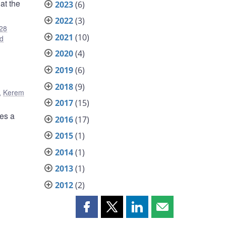
at the
2023
(6)
2022
(3)
28
2021
(10)
d
2020
(4)
2019
(6)
2018
(9)
,
Kerem
2017
(15)
nes a
2016
(17)
2015
(1)
2014
(1)
2013
(1)
2012
(2)
Share
Share
Share
Share
this
this
this
this