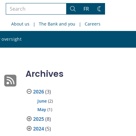
Search
FR
Search
Change
the
theme
About us
The Bank and you
Careers
site
Search
 oversight
the
site
Archives
2026
(3)
June
(2)
May
(1)
2025
(8)
2024
(5)