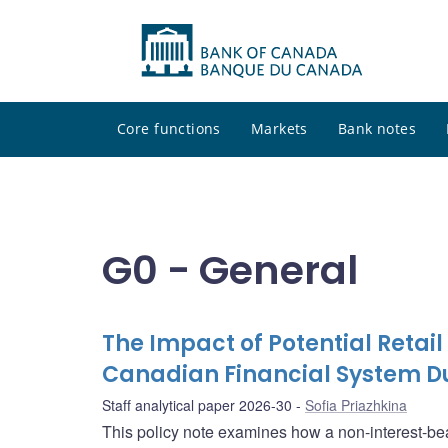
Core functions
Markets
Bank notes
G0 - General
The Impact of Potential Retail
Canadian Financial System Du
Staff analytical paper 2026-30
Sofia Priazhkina
This policy note examines how a non-interest-bear