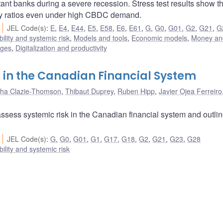
tant banks during a severe recession. Stress test results show th
ory ratios even under high CBDC demand.
JEL Code(s)
:
E
,
E4
,
E44
,
E5
,
E58
,
E6
,
E61
,
G
,
G0
,
G01
,
G2
,
G21
,
G
bility and systemic risk
,
Models and tools
,
Economic models
,
Money an
nges
,
Digitalization and productivity
 in the Canadian Financial System
ha Clazie-Thomson
,
Thibaut Duprey
,
Ruben Hipp
,
Javier Ojea Ferreiro
assess systemic risk in the Canadian financial system and outli
JEL Code(s)
:
G
,
G0
,
G01
,
G1
,
G17
,
G18
,
G2
,
G21
,
G23
,
G28
bility and systemic risk