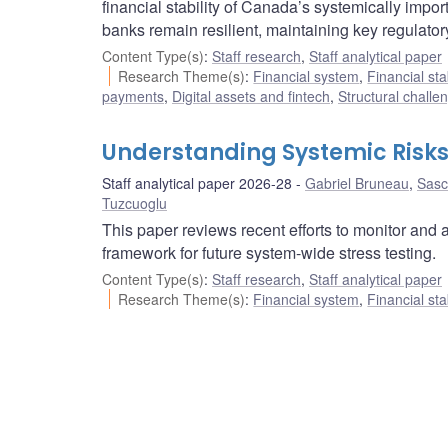
financial stability of Canada’s systemically impor
banks remain resilient, maintaining key regulat
Content Type(s)
:
Staff research
,
Staff analytical paper
Research Theme(s)
:
Financial system
,
Financial sta
payments
,
Digital assets and fintech
,
Structural challe
Understanding Systemic Risks
Staff analytical paper 2026-28
Gabriel Bruneau
,
Sasc
Tuzcuoglu
This paper reviews recent efforts to monitor and 
framework for future system-wide stress testing.
Content Type(s)
:
Staff research
,
Staff analytical paper
Research Theme(s)
:
Financial system
,
Financial sta