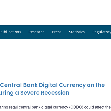
Publications
Research
Press
Statistics
Regulatory
 Central Bank Digital Currency on the
ring a Severe Recession
ing retail central bank digital currency (CBDC) could affect the