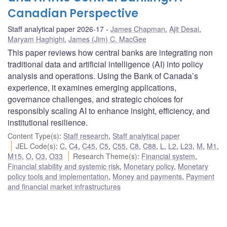
Canadian Perspective
Staff analytical paper 2026-17
James Chapman
,
Ajit Desai
,
Maryam Haghighi
,
James (Jim) C. MacGee
This paper reviews how central banks are integrating non
traditional data and artificial intelligence (AI) into policy
analysis and operations. Using the Bank of Canada’s
experience, it examines emerging applications,
governance challenges, and strategic choices for
responsibly scaling AI to enhance insight, efficiency, and
institutional resilience.
Content Type(s)
:
Staff research
,
Staff analytical paper
JEL Code(s)
:
C
,
C4
,
C45
,
C5
,
C55
,
C8
,
C88
,
L
,
L2
,
L23
,
M
,
M1
,
M15
,
O
,
O3
,
O33
Research Theme(s)
:
Financial system
,
Financial stability and systemic risk
,
Monetary policy
,
Monetary
policy tools and implementation
,
Money and payments
,
Payment
and financial market infrastructures