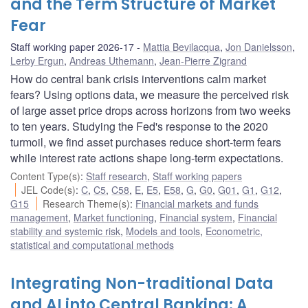
and the Term Structure of Market
Fear
Staff working paper 2026-17
Mattia Bevilacqua
,
Jon Danielsson
,
Lerby Ergun
,
Andreas Uthemann
,
Jean-Pierre Zigrand
How do central bank crisis interventions calm market
fears? Using options data, we measure the perceived risk
of large asset price drops across horizons from two weeks
to ten years. Studying the Fed's response to the 2020
turmoil, we find asset purchases reduce short-term fears
while interest rate actions shape long-term expectations.
Content Type(s)
:
Staff research
,
Staff working papers
JEL Code(s)
:
C
,
C5
,
C58
,
E
,
E5
,
E58
,
G
,
G0
,
G01
,
G1
,
G12
,
G15
Research Theme(s)
:
Financial markets and funds
management
,
Market functioning
,
Financial system
,
Financial
stability and systemic risk
,
Models and tools
,
Econometric,
statistical and computational methods
Integrating Non-traditional Data
and AI into Central Banking: A