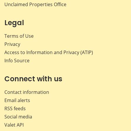
Unclaimed Properties Office
Legal
Terms of Use
Privacy
Access to Information and Privacy (ATIP)
Info Source
Connect with us
Contact information
Email alerts
RSS feeds
Social media
Valet API