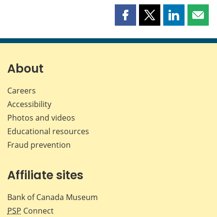
Share
Share
Share
Shar
this
this
this
this
page
page
page
page
on
on
on
by
Facebook
X
LinkedIn
emai
About
Careers
Accessibility
Photos and videos
Educational resources
Fraud prevention
Affiliate sites
Bank of Canada Museum
PSP
Connect