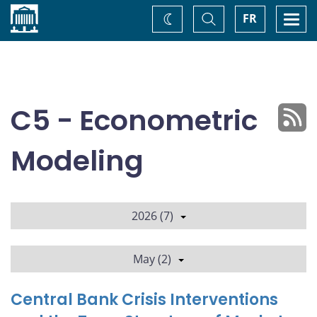
Home
Toggle
Togg
FR
Change
Search
navi
theme
C5 - Econometric
Modeling
2026 (7)
May (2)
Central Bank Crisis Interventions