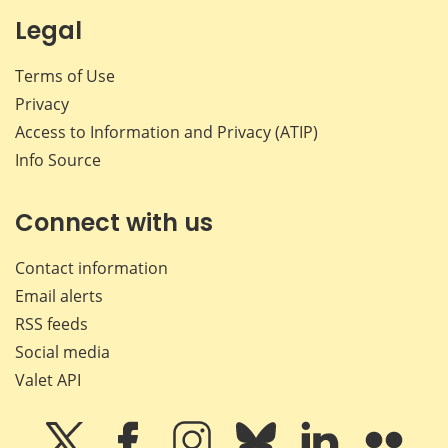
Legal
Terms of Use
Privacy
Access to Information and Privacy (ATIP)
Info Source
Connect with us
Contact information
Email alerts
RSS feeds
Social media
Valet API