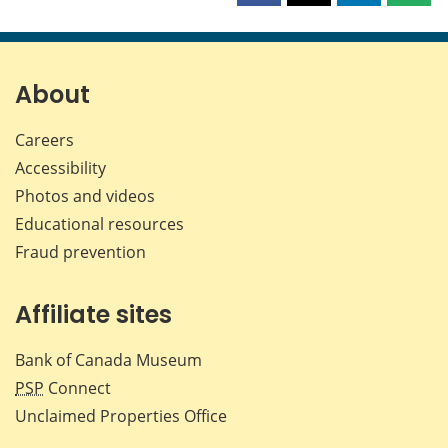
this
this
this
this
page
page
page
page
on
on
on
by
Facebook
X
LinkedIn
emai
About
Careers
Accessibility
Photos and videos
Educational resources
Fraud prevention
Affiliate sites
Bank of Canada Museum
PSP
Connect
Unclaimed Properties Office