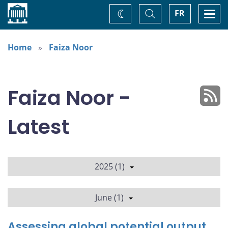
Home
Toggle
Togg
FR
Change
Search
navi
theme
Home
Faiza Noor
Faiza Noor -
Latest
2025 (1)
June (1)
Assessing global potential output