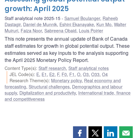
growth: April 2025
Staff analytical note 2025-15
Samuel Boulanger
,
Raheeb
Dastagir
,
Daniel de Munnik
,
Eshini Ekanayake
,
Kun Mo
,
Walter
Muiruri
,
Faiza Noor
,
Sabreena Obaid
,
Louis Poirier
This note presents the annual update of Bank of Canada
staff estimates for growth in global potential output. These
estimates served as key inputs to the analysis supporting
the April 2025 Monetary Policy Report.
Content Type(s)
:
Staff research
,
Staff analytical notes
JEL Code(s)
:
E
,
E1
,
E2
,
F
,
F0
,
F1
,
O
,
O3
,
O33
,
O4
Research Theme(s)
:
Monetary policy
,
Real economy and
forecasting
,
Structural challenges
,
Demographics and labour
supply
,
Digitalization and productivity
,
International trade, finance
and competitiveness
Share
Share
Share
Shar