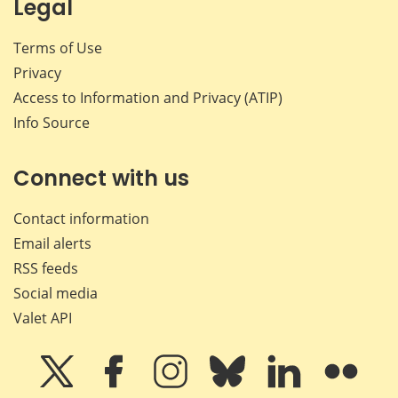
Legal
Terms of Use
Privacy
Access to Information and Privacy (ATIP)
Info Source
Connect with us
Contact information
Email alerts
RSS feeds
Social media
Valet API