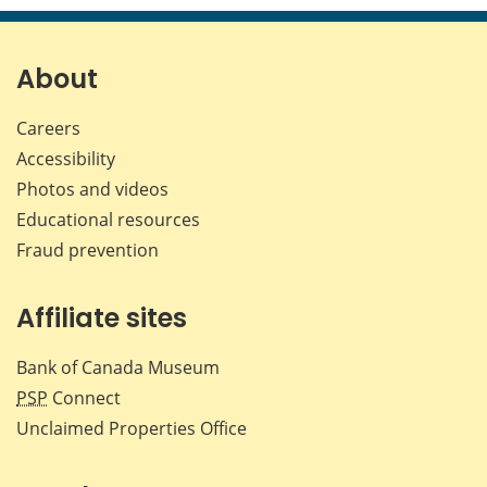
page
page
page
page
on
on
on
by
Facebook
X
LinkedIn
emai
About
Careers
Accessibility
Photos and videos
Educational resources
Fraud prevention
Affiliate sites
Bank of Canada Museum
PSP
Connect
Unclaimed Properties Office