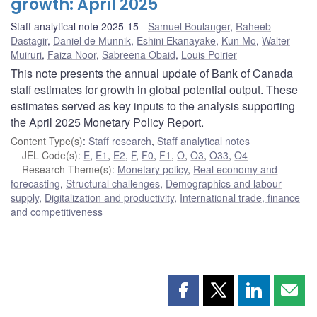
growth: April 2025
Staff analytical note 2025-15
Samuel Boulanger
,
Raheeb
Dastagir
,
Daniel de Munnik
,
Eshini Ekanayake
,
Kun Mo
,
Walter
Muiruri
,
Faiza Noor
,
Sabreena Obaid
,
Louis Poirier
This note presents the annual update of Bank of Canada
staff estimates for growth in global potential output. These
estimates served as key inputs to the analysis supporting
the April 2025 Monetary Policy Report.
Content Type(s)
:
Staff research
,
Staff analytical notes
JEL Code(s)
:
E
,
E1
,
E2
,
F
,
F0
,
F1
,
O
,
O3
,
O33
,
O4
Research Theme(s)
:
Monetary policy
,
Real economy and
forecasting
,
Structural challenges
,
Demographics and labour
supply
,
Digitalization and productivity
,
International trade, finance
and competitiveness
Share
Share
Share
Shar
this
this
this
this