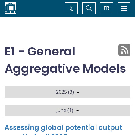
Home
Toggle
Togg
FR
Change
Search
navi
theme
E1 - General
Aggregative Models
2025 (3)
June (1)
Assessing global potential output