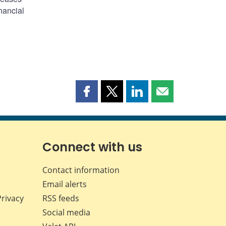
nancial
Share
Share
Share
Share
this
this
this
this
page
page
page
page
on
on
on
by
Facebook
X
LinkedIn
email
Connect with us
Contact information
Email alerts
Privacy
RSS feeds
Social media