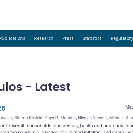
Publications
Research
Press
Statistics
Regulatory
los - Latest
25
May
ravelle
,
Sharon Kozicki
,
Rhys R. Mendes
,
Nicolas Vincent
,
Michelle Ale
lient. Overall, households, businesses, banks and non-bank fina
ered the pandemic, a period of elevated inflation, and sharp in