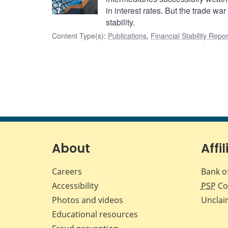
in interest rates. But the trade w
stability.
Content Type(s)
:
Publications
,
Financial Stability Repor
About
Affil
Careers
Bank o
Accessibility
PSP
Co
Photos and videos
Unclai
Educational resources