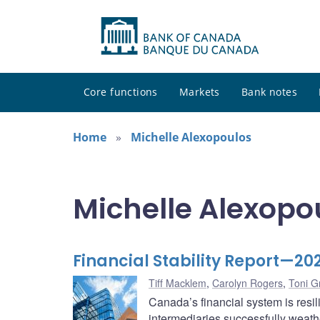
Core functions
Markets
Bank notes
Home
Michelle Alexopoulos
Michelle Alexopou
Financial Stability Report—20
Tiff Macklem
,
Carolyn Rogers
,
Toni G
Canada’s financial system is resi
intermediaries successfully weath