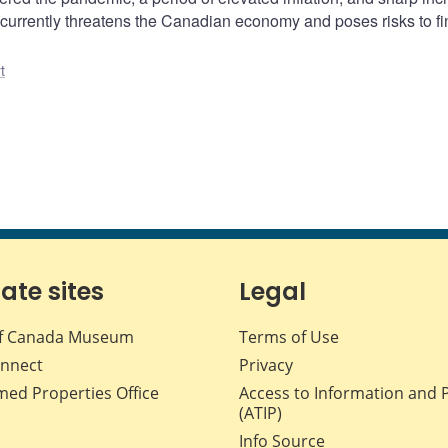
ar currently threatens the Canadian economy and poses risks to fi
t
iate sites
Legal
f Canada Museum
Terms of Use
nnect
Privacy
med Properties Office
Access to Information and 
(ATIP)
Info Source