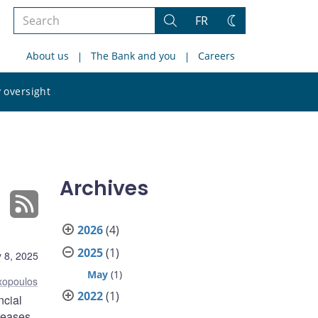
Search
FR
Search
Change
the
theme
About us
The Bank and you
Careers
site
Search
 oversight
the
site
Archives
2026
(4)
2025
(1)
 8, 2025
May
(1)
xopoulos
2022
(1)
ncial
creases