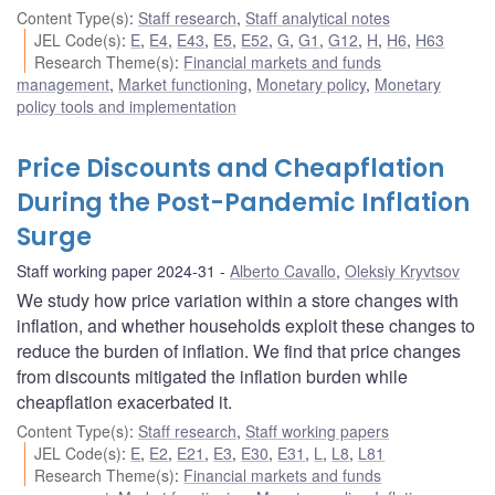
Content Type(s)
:
Staff research
,
Staff analytical notes
JEL Code(s)
:
E
,
E4
,
E43
,
E5
,
E52
,
G
,
G1
,
G12
,
H
,
H6
,
H63
Research Theme(s)
:
Financial markets and funds
management
,
Market functioning
,
Monetary policy
,
Monetary
policy tools and implementation
Price Discounts and Cheapflation
During the Post-Pandemic Inflation
Surge
Staff working paper 2024-31
Alberto Cavallo
,
Oleksiy Kryvtsov
We study how price variation within a store changes with
inflation, and whether households exploit these changes to
reduce the burden of inflation. We find that price changes
from discounts mitigated the inflation burden while
cheapflation exacerbated it.
Content Type(s)
:
Staff research
,
Staff working papers
JEL Code(s)
:
E
,
E2
,
E21
,
E3
,
E30
,
E31
,
L
,
L8
,
L81
Research Theme(s)
:
Financial markets and funds