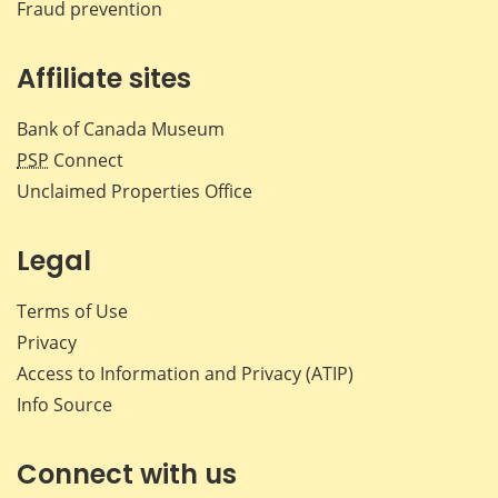
Fraud prevention
Affiliate sites
Bank of Canada Museum
PSP
Connect
Unclaimed Properties Office
Legal
Terms of Use
Privacy
Access to Information and Privacy (ATIP)
Info Source
Connect with us