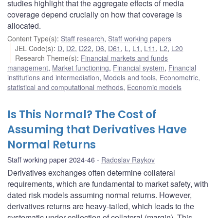
studies highlight that the aggregate effects of media
coverage depend crucially on how that coverage is
allocated.
Content Type(s)
:
Staff research
,
Staff working papers
JEL Code(s)
:
D
,
D2
,
D22
,
D6
,
D61
,
L
,
L1
,
L11
,
L2
,
L20
Research Theme(s)
:
Financial markets and funds
management
,
Market functioning
,
Financial system
,
Financial
institutions and intermediation
,
Models and tools
,
Econometric,
statistical and computational methods
,
Economic models
Is This Normal? The Cost of
Assuming that Derivatives Have
Normal Returns
Staff working paper 2024-46
Radoslav Raykov
Derivatives exchanges often determine collateral
requirements, which are fundamental to market safety, with
dated risk models assuming normal returns. However,
derivatives returns are heavy-tailed, which leads to the
systematic under-collection of collateral (margin). This