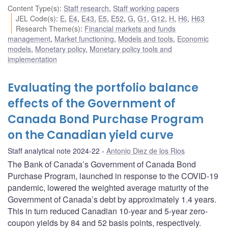
Content Type(s)
:
Staff research
,
Staff working papers
JEL Code(s)
:
E
,
E4
,
E43
,
E5
,
E52
,
G
,
G1
,
G12
,
H
,
H6
,
H63
Research Theme(s)
:
Financial markets and funds
management
,
Market functioning
,
Models and tools
,
Economic
models
,
Monetary policy
,
Monetary policy tools and
implementation
Evaluating the portfolio balance
effects of the Government of
Canada Bond Purchase Program
on the Canadian yield curve
Staff analytical note 2024-22
Antonio Diez de los Rios
The Bank of Canada’s Government of Canada Bond
Purchase Program, launched in response to the COVID-19
pandemic, lowered the weighted average maturity of the
Government of Canada’s debt by approximately 1.4 years.
This in turn reduced Canadian 10-year and 5-year zero-
coupon yields by 84 and 52 basis points, respectively.