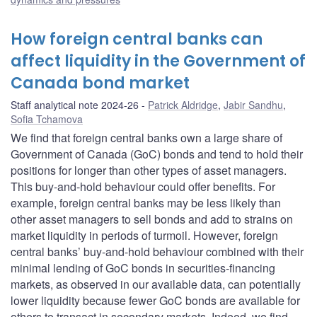
How foreign central banks can
affect liquidity in the Government of
Canada bond market
Staff analytical note 2024-26
Patrick Aldridge
,
Jabir Sandhu
,
Sofia Tchamova
We find that foreign central banks own a large share of
Government of Canada (GoC) bonds and tend to hold their
positions for longer than other types of asset managers.
This buy-and-hold behaviour could offer benefits. For
example, foreign central banks may be less likely than
other asset managers to sell bonds and add to strains on
market liquidity in periods of turmoil. However, foreign
central banks’ buy-and-hold behaviour combined with their
minimal lending of GoC bonds in securities-financing
markets, as observed in our available data, can potentially
lower liquidity because fewer GoC bonds are available for
others to transact in secondary markets. Indeed, we find