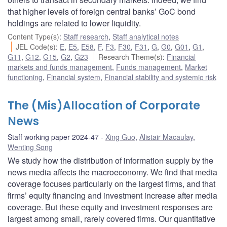
that higher levels of foreign central banks’ GoC bond
holdings are related to lower liquidity.
Content Type(s)
:
Staff research
,
Staff analytical notes
JEL Code(s)
:
E
,
E5
,
E58
,
F
,
F3
,
F30
,
F31
,
G
,
G0
,
G01
,
G1
,
G11
,
G12
,
G15
,
G2
,
G23
Research Theme(s)
:
Financial
markets and funds management
,
Funds management
,
Market
functioning
,
Financial system
,
Financial stability and systemic risk
The (Mis)Allocation of Corporate
News
Staff working paper 2024-47
Xing Guo
,
Alistair Macaulay
,
Wenting Song
We study how the distribution of information supply by the
news media affects the macroeconomy. We find that media
coverage focuses particularly on the largest firms, and that
firms’ equity financing and investment increase after media
coverage. But these equity and investment responses are
largest among small, rarely covered firms. Our quantitative