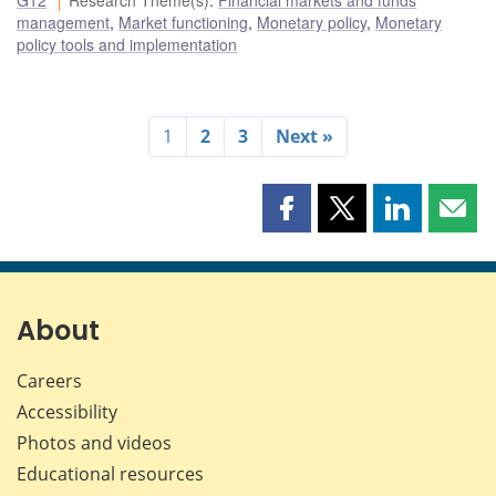
management
,
Market functioning
,
Monetary policy
,
Monetary
policy tools and implementation
1
2
3
Next »
Share
Share
Share
Shar
this
this
this
this
page
page
page
page
on
on
on
by
Facebook
X
LinkedIn
emai
About
Careers
Accessibility
Photos and videos
Educational resources