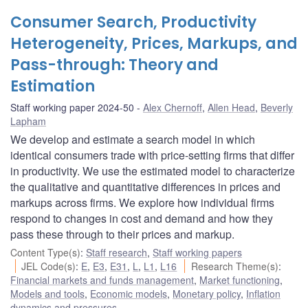
Consumer Search, Productivity
Heterogeneity, Prices, Markups, and
Pass-through: Theory and
Estimation
Staff working paper 2024-50
Alex Chernoff
,
Allen Head
,
Beverly
Lapham
We develop and estimate a search model in which
identical consumers trade with price-setting firms that differ
in productivity. We use the estimated model to characterize
the qualitative and quantitative differences in prices and
markups across firms. We explore how individual firms
respond to changes in cost and demand and how they
pass these through to their prices and markup.
Content Type(s)
:
Staff research
,
Staff working papers
JEL Code(s)
:
E
,
E3
,
E31
,
L
,
L1
,
L16
Research Theme(s)
:
Financial markets and funds management
,
Market functioning
,
Models and tools
,
Economic models
,
Monetary policy
,
Inflation
dynamics and pressures