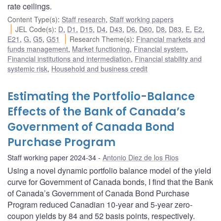
rate ceilings.
Content Type(s)
:
Staff research
,
Staff working papers
JEL Code(s)
:
D
,
D1
,
D15
,
D4
,
D43
,
D6
,
D60
,
D8
,
D83
,
E
,
E2
,
E21
,
G
,
G5
,
G51
Research Theme(s)
:
Financial markets and
funds management
,
Market functioning
,
Financial system
,
Financial institutions and intermediation
,
Financial stability and
systemic risk
,
Household and business credit
Estimating the Portfolio-Balance
Effects of the Bank of Canada’s
Government of Canada Bond
Purchase Program
Staff working paper 2024-34
Antonio Diez de los Rios
Using a novel dynamic portfolio balance model of the yield
curve for Government of Canada bonds, I find that the Bank
of Canada’s Government of Canada Bond Purchase
Program reduced Canadian 10-year and 5-year zero-
coupon yields by 84 and 52 basis points, respectively.