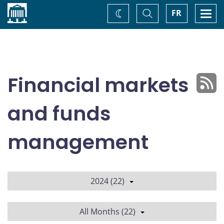
Home
Toggle
Togg
FR
Change
Search
navi
theme
Financial markets
and funds
management
2024 (22)
All Months (22)