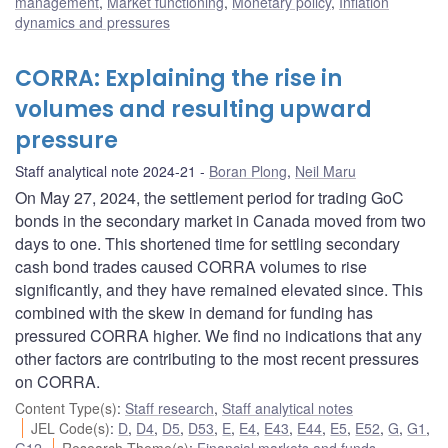
management
,
Market functioning
,
Monetary policy
,
Inflation
dynamics and pressures
CORRA: Explaining the rise in
volumes and resulting upward
pressure
Staff analytical note 2024-21
Boran Plong
,
Neil Maru
On May 27, 2024, the settlement period for trading GoC
bonds in the secondary market in Canada moved from two
days to one. This shortened time for settling secondary
cash bond trades caused CORRA volumes to rise
significantly, and they have remained elevated since. This
combined with the skew in demand for funding has
pressured CORRA higher. We find no indications that any
other factors are contributing to the most recent pressures
on CORRA.
Content Type(s)
:
Staff research
,
Staff analytical notes
JEL Code(s)
:
D
,
D4
,
D5
,
D53
,
E
,
E4
,
E43
,
E44
,
E5
,
E52
,
G
,
G1
,
G12
Research Theme(s)
:
Financial markets and funds