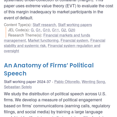
paper uses extreme value theory (EVT) to evaluate the cost
of this margin inadequacy to market participants in the
event of default.
Content Type(s)
:
Staff research
,
Staff working papers
JEL Code(s)
:
G
,
G1
,
G10
,
G11
,
G2
,
G20
Research Theme(s)
:
Financial markets and funds
management
,
Market functioning
,
Financial system
,
Financial
stability and systemic risk
,
Financial system regulation and
oversight
An Anatomy of Firms’ Political
Speech
Staff working paper 2024-37
Pablo Ottonello
,
Wenting Song
,
Sebastian Sotelo
We study the distribution of political speech across U.S.
firms. We develop a measure of political engagement
based on firms’ communications (earning calls, regulatory
filings, and social media) by training a large language