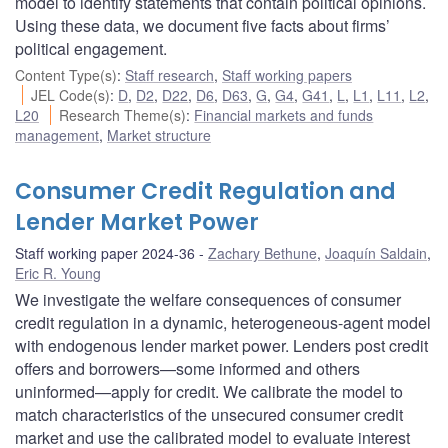
model to identify statements that contain political opinions.
Using these data, we document five facts about firms’
political engagement.
Content Type(s)
:
Staff research
,
Staff working papers
JEL Code(s)
:
D
,
D2
,
D22
,
D6
,
D63
,
G
,
G4
,
G41
,
L
,
L1
,
L11
,
L2
,
L20
Research Theme(s)
:
Financial markets and funds
management
,
Market structure
Consumer Credit Regulation and
Lender Market Power
Staff working paper 2024-36
Zachary Bethune
,
Joaquín Saldain
,
Eric R. Young
We investigate the welfare consequences of consumer
credit regulation in a dynamic, heterogeneous-agent model
with endogenous lender market power. Lenders post credit
offers and borrowers—some informed and others
uninformed—apply for credit. We calibrate the model to
match characteristics of the unsecured consumer credit
market and use the calibrated model to evaluate interest