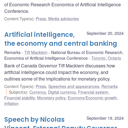
of Economic Research Economics of Artificial Intelligence
Conference.
Content Type(s)
:
Press
,
Media advisories
Artificial intelligence,
September 20, 2024
the economy and central banking
Remarks
Tiff Macklem
National Bureau of Economic Research,
Economics of Artificial Intelligence Conference
Toronto, Ontario
Bank of Canada Governor Tiff Macklem discusses how
artificial intelligence could impact the economy, and
outlines some of the implications for monetary policy.
Content Type(s)
:
Press
,
Speeches and appearances
,
Remarks
Subject(s)
:
Currency
,
Digital currency
,
Financial system
,
Financial stability
,
Monetary policy
,
Economy/Economic growth
,
Inflation
Speech by Nicolas
September 19, 2024