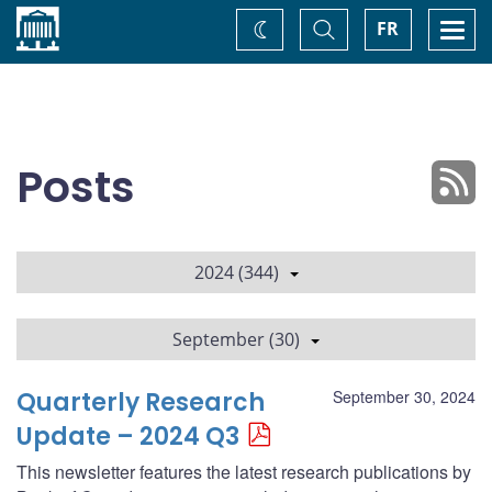
Home
Toggle
Togg
FR
Change
Search
navi
theme
Posts
2024 (344)
September (30)
Quarterly Research
September 30, 2024
Update – 2024 Q3
This newsletter features the latest research publications by