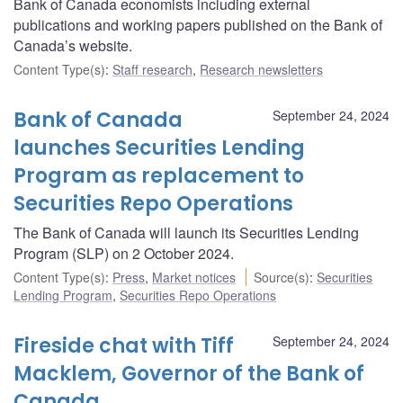
Bank of Canada economists including external
publications and working papers published on the Bank of
Canada’s website.
Content Type(s)
:
Staff research
,
Research newsletters
Bank of Canada
September 24, 2024
launches Securities Lending
Program as replacement to
Securities Repo Operations
The Bank of Canada will launch its Securities Lending
Program (SLP) on 2 October 2024.
Content Type(s)
:
Press
,
Market notices
Source(s)
:
Securities
Lending Program
,
Securities Repo Operations
Fireside chat with Tiff
September 24, 2024
Macklem, Governor of the Bank of
Canada