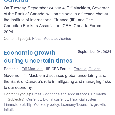
On Tuesday, September 24, 2024, Tiff Macklem, Governor
of the Bank of Canada, will participate in a fireside chat at
the Institute of International Finance (IIF) and The
Canadian Bankers Association (CBA) Canada Forum
2024.
Content Type(s)
:
Press
,
Media advisories
Economic growth
September 24, 2024
during uncertain times
Remarks
Tiff Macklem
IIF-CBA Forum
Toronto, Ontario
Governor Tiff Macklem discusses global uncertainty, and
the Bank of Canada’s role in mitigating and managing risks
to our economy.
Content Type(s)
:
Press
,
Speeches and appearances
,
Remarks
Subject(s)
:
Currency
,
Digital currency
,
Financial system
,
Financial stability
,
Monetary policy
,
Economy/Economic growth
,
Inflation