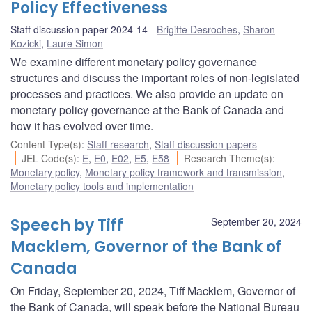
Policy Effectiveness
Staff discussion paper 2024-14
Brigitte Desroches
,
Sharon
Kozicki
,
Laure Simon
We examine different monetary policy governance
structures and discuss the important roles of non-legislated
processes and practices. We also provide an update on
monetary policy governance at the Bank of Canada and
how it has evolved over time.
Content Type(s)
:
Staff research
,
Staff discussion papers
JEL Code(s)
:
E
,
E0
,
E02
,
E5
,
E58
Research Theme(s)
:
Monetary policy
,
Monetary policy framework and transmission
,
Monetary policy tools and implementation
Speech by Tiff
September 20, 2024
Macklem, Governor of the Bank of
Canada
On Friday, September 20, 2024, Tiff Macklem, Governor of
the Bank of Canada, will speak before the National Bureau