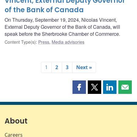
Vincent, External Deputy Governor
of the Bank of Canada
On Thursday, September 19, 2024, Nicolas Vincent,
External Deputy Governor of the Bank of Canada, will
speak before the Sherbrooke Chamber of Commerce.
Content Type(s)
:
Press
,
Media advisories
1
2
3
Next »
Share
Share
Share
Shar
this
this
this
this
page
page
page
page
on
on
on
by
Facebook
X
LinkedIn
emai
About
Careers