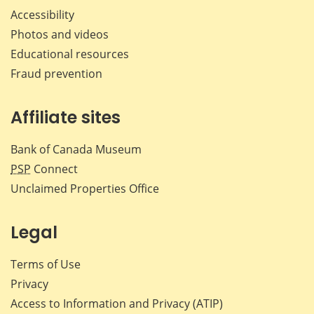
Accessibility
Photos and videos
Educational resources
Fraud prevention
Affiliate sites
Bank of Canada Museum
PSP
Connect
Unclaimed Properties Office
Legal
Terms of Use
Privacy
Access to Information and Privacy (ATIP)