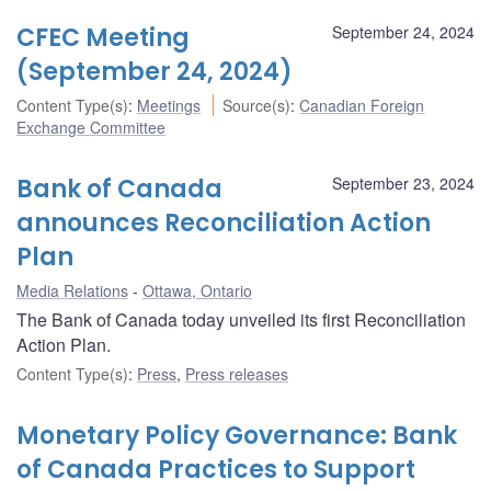
CFEC Meeting
September 24, 2024
(September 24, 2024)
Content Type(s)
:
Meetings
Source(s)
:
Canadian Foreign
Exchange Committee
Bank of Canada
September 23, 2024
announces Reconciliation Action
Plan
Media Relations
Ottawa, Ontario
The Bank of Canada today unveiled its first Reconciliation
Action Plan.
Content Type(s)
:
Press
,
Press releases
Monetary Policy Governance: Bank
of Canada Practices to Support