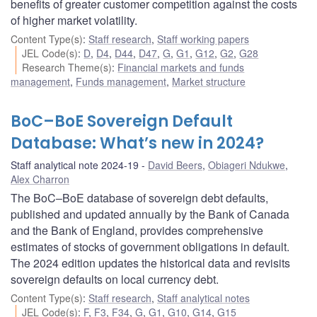
benefits of greater customer competition against the costs
of higher market volatility.
Content Type(s)
:
Staff research
,
Staff working papers
JEL Code(s)
:
D
,
D4
,
D44
,
D47
,
G
,
G1
,
G12
,
G2
,
G28
Research Theme(s)
:
Financial markets and funds
management
,
Funds management
,
Market structure
BoC–BoE Sovereign Default
Database: What’s new in 2024?
Staff analytical note 2024-19
David Beers
,
Obiageri Ndukwe
,
Alex Charron
The BoC–BoE database of sovereign debt defaults,
published and updated annually by the Bank of Canada
and the Bank of England, provides comprehensive
estimates of stocks of government obligations in default.
The 2024 edition updates the historical data and revisits
sovereign defaults on local currency debt.
Content Type(s)
:
Staff research
,
Staff analytical notes
JEL Code(s)
:
F
,
F3
,
F34
,
G
,
G1
,
G10
,
G14
,
G15