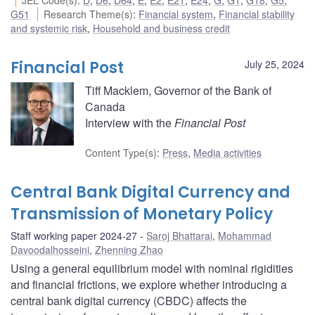
G51
Research Theme(s)
:
Financial system
,
Financial stability
and systemic risk
,
Household and business credit
Financial Post
July 25, 2024
Tiff Macklem, Governor of the Bank of
Canada
Interview with the
Financial Post
Content Type(s)
:
Press
,
Media activities
Central Bank Digital Currency and
Transmission of Monetary Policy
Staff working paper 2024-27
Saroj Bhattarai
,
Mohammad
Davoodalhosseini
,
Zhenning Zhao
Using a general equilibrium model with nominal rigidities
and financial frictions, we explore whether introducing a
central bank digital currency (CBDC) affects the