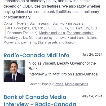
transmission of monetary policy, and how the effects
depend on CBDC design features. We also study whether
paying interest on central bank liabilities is contractionary
or expansionary.
Content Type(s)
:
Staff research
,
Staff working papers
JEL Code(s)
:
E
,
E3
,
E31
,
E4
,
E5
,
E58
,
G
,
G2
,
G21
,
G5
,
G51
Research Theme(s)
:
Models and tools
,
Economic models
,
Monetary policy
,
Monetary policy framework and transmission
,
Money and payments
,
Digital assets and fintech
Radio-Canada Midi info
July 24, 2024
Nicolas Vincent, Deputy Governor of the
Bank
Interview with
Midi info
on Radio-Canada
Content Type(s)
:
Press
,
Media activities
Bank of Canada Media
July 24, 2024
Interview – Radio-Canada