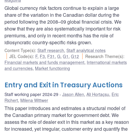
Global currency risk factors continue to explain a large
share of the variation in the Canadian dollar during the
period following the 2008–09 global financial crisis. We
show that they are also systematically important for risk
premiums, and only in recent months has the role of
idiosyncratic country-specific risks grown.
Content Type(s)
:
Staff research
,
Staff analytical notes
JEL Code(s)
:
F
,
F3
,
F31
,
G
,
G1
,
G12
Research Theme(s)
:
Financial markets and funds management
,
International markets
and currencies
,
Market functioning
Entry and Exit in Treasury Auctions
Staff working paper 2024-29
Jason Allen
,
Ali Hortaçsu
,
Eric
Richert
,
Milena Wittwer
This paper introduces and estimates a structural model of
the Canadian primary market for government debt. We
assess the role of dealer exit in this market as a key reason
for increased, yet irregular, customer entry and quantify the