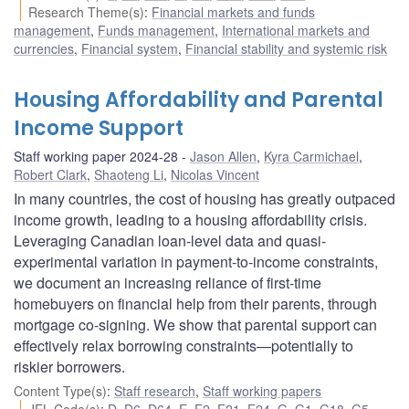
Research Theme(s)
:
Financial markets and funds
management
,
Funds management
,
International markets and
currencies
,
Financial system
,
Financial stability and systemic risk
Housing Affordability and Parental
Income Support
Staff working paper 2024-28
Jason Allen
,
Kyra Carmichael
,
Robert Clark
,
Shaoteng Li
,
Nicolas Vincent
In many countries, the cost of housing has greatly outpaced
income growth, leading to a housing affordability crisis.
Leveraging Canadian loan-level data and quasi-
experimental variation in payment-to-income constraints,
we document an increasing reliance of first-time
homebuyers on financial help from their parents, through
mortgage co-signing. We show that parental support can
effectively relax borrowing constraints—potentially to
riskier borrowers.
Content Type(s)
:
Staff research
,
Staff working papers
JEL Code(s)
:
D
,
D6
,
D64
,
E
,
E2
,
E21
,
E24
,
G
,
G1
,
G18
,
G5
,