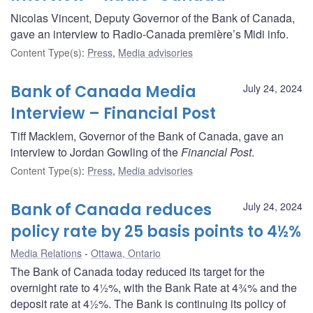
Nicolas Vincent, Deputy Governor of the Bank of Canada,
gave an interview to Radio-Canada première’s Midi info.
Content Type(s)
:
Press
,
Media advisories
Bank of Canada Media
July 24, 2024
Interview – Financial Post
Tiff Macklem, Governor of the Bank of Canada, gave an
interview to Jordan Gowling of the
Financial Post
.
Content Type(s)
:
Press
,
Media advisories
Bank of Canada reduces
July 24, 2024
policy rate by 25 basis points to 4½%
Media Relations
Ottawa, Ontario
The Bank of Canada today reduced its target for the
overnight rate to 4½%, with the Bank Rate at 4¾% and the
deposit rate at 4½%. The Bank is continuing its policy of