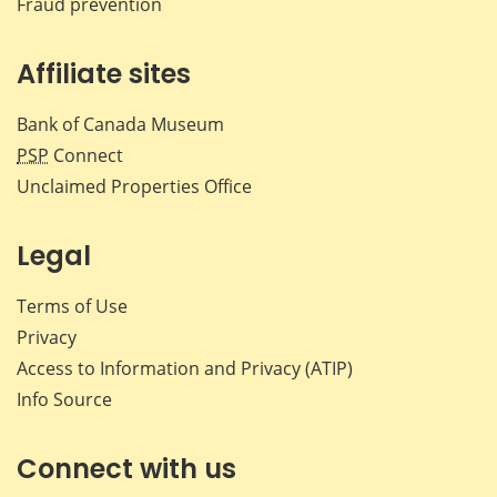
Fraud prevention
Affiliate sites
Bank of Canada Museum
PSP
Connect
Unclaimed Properties Office
Legal
Terms of Use
Privacy
Access to Information and Privacy (ATIP)
Info Source
Connect with us