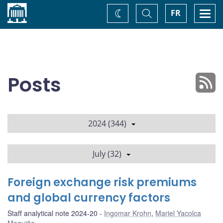
Home
Toggle
Togg
FR
Change
Search
navi
theme
Posts
2024 (344)
July (32)
Foreign exchange risk premiums
and global currency factors
Staff analytical note 2024-20
Ingomar Krohn
,
Mariel Yacolca
Maguiña