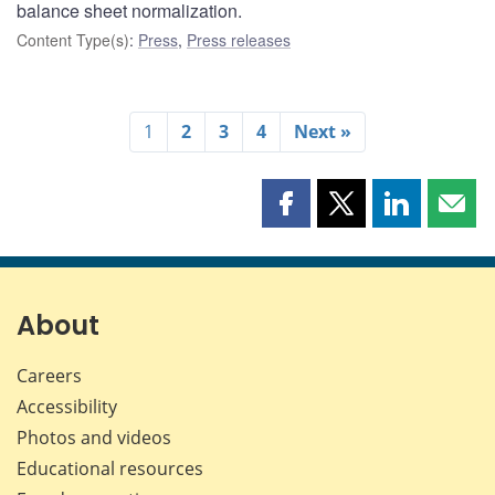
balance sheet normalization.
Content Type(s)
:
Press
,
Press releases
1
2
3
4
Next »
Share
Share
Share
Shar
this
this
this
this
page
page
page
page
on
on
on
by
Facebook
X
LinkedIn
emai
About
Careers
Accessibility
Photos and videos
Educational resources